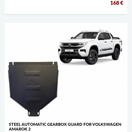
168 €
STEEL AUTOMATIC GEARBOX GUARD FOR VOLKSWAGEN
AMAROK 2