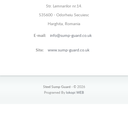
Str. Lemnarilor nr.14.
535600 - Odorheiu Secuiesc
Harghita, Romania
E-mail:
info@sump-guard.co.uk
Site:
www.sump-guard.co.uk
Steel Sump Guard -
© 2026
Programed By
lokopi WEB