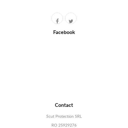
Facebook
Contact
Scut Protection SRL
RO 25929276