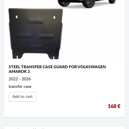
STEEL TRANSFER CASE GUARD FOR VOLKSWAGEN
AMAROK 2
2022 - 2026
transfer case
Add to cart
168 €