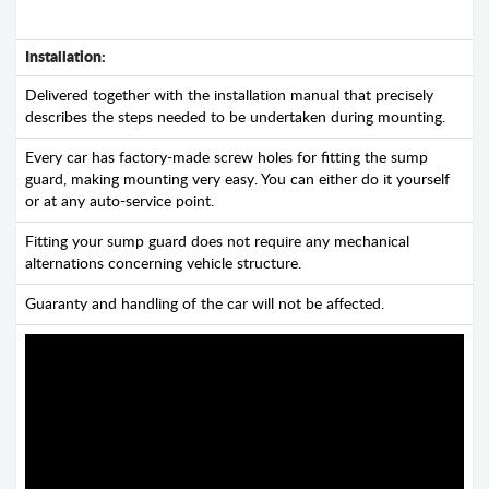
Installation:
Delivered together with the installation manual that precisely
describes the steps needed to be undertaken during mounting.
Every car has factory-made screw holes for fitting the sump
guard, making mounting very easy. You can either do it yourself
or at any auto-service point.
Fitting your sump guard does not require any mechanical
alternations concerning vehicle structure.
Guaranty and handling of the car will not be affected.