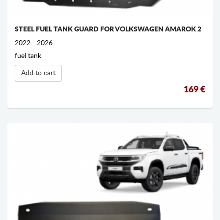
STEEL FUEL TANK GUARD FOR VOLKSWAGEN AMAROK 2
2022 - 2026
fuel tank
Add to cart
169 €