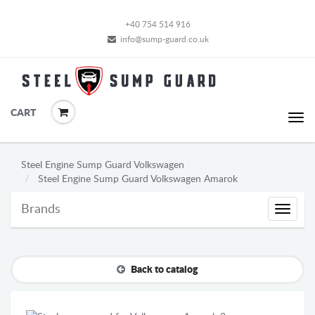
+40 754 514 916
info@sump-guard.co.uk
CART
Steel Engine Sump Guard Volkswagen
Steel Engine Sump Guard Volkswagen Amarok
Brands
Brands
Back to catalog