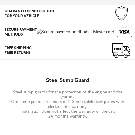
GUARANTEED PROTECTION
FOR YOUR VEHICLE
SECURE PAYMENT
METHODS
FREE SHIPPING
FREE RETURNS
Steel Sump Guard
Steel sump guards for the protection of the engine and the
gearbox.
Our sump guards are made of 2-3 mm thick steel plates with
electrostatic painting.
Installation does not affect the warranty of the car.
24 months warranty.