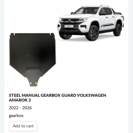
STEEL MANUAL GEARBOX GUARD VOLKSWAGEN
AMAROK 2
2022 - 2026
gearbox
Add to cart