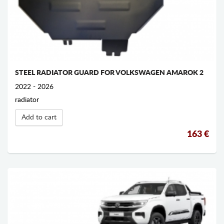
STEEL RADIATOR GUARD FOR VOLKSWAGEN AMAROK 2
2022 - 2026
radiator
Add to cart
163 €