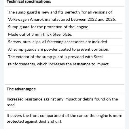
Technical specifications:
The sump guard is new and fits perfectly for all versions of
Volkswagen Amarok manufactured between 2022 and 2026.
Sump guard for the protection of the: engine
Made out of 3 mm thick Steel plate.
Screws, nuts, clips, all fastening accessories are included.
All sump guards are powder coated to prevent corrosion.
The exterior of the sump guard is provided with Steel
reinforcements, which increases the resistance to impact.
The advantages:
Increased resistance against any impact or debris found on the
road.
It covers the front compartment of the car, so the engine is more
protected against dust and dirt.