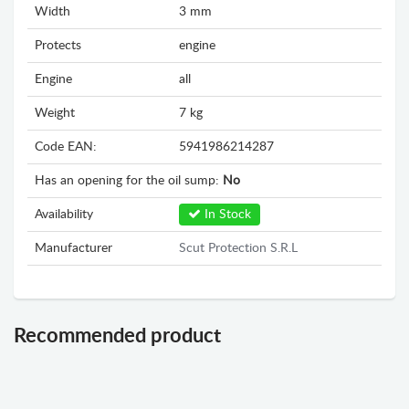
Width
3 mm
Protects
engine
Engine
all
Weight
7 kg
Code EAN:
5941986214287
Has an opening for the oil sump:
No
Availability
In Stock
Manufacturer
Scut Protection S.R.L
Recommended product