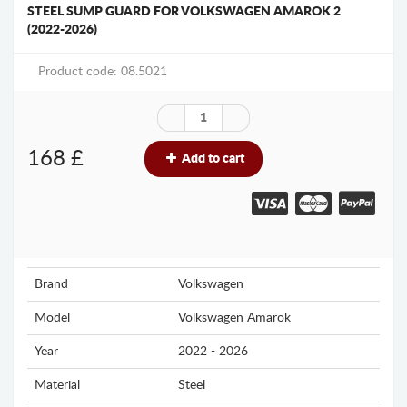
STEEL SUMP GUARD FOR VOLKSWAGEN AMAROK 2
(2022-2026)
Product code: 08.5021
168
£
Add to cart
Brand
Volkswagen
Model
Volkswagen Amarok
Year
2022 - 2026
Material
Steel