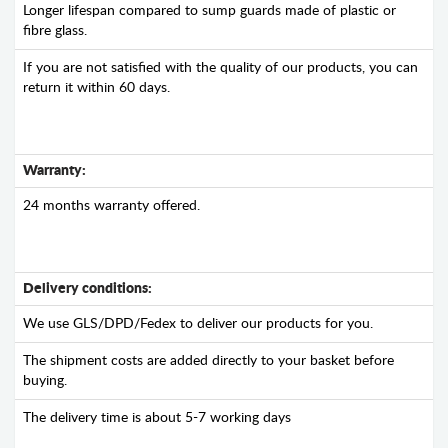
Longer lifespan compared to sump guards made of plastic or
fibre glass.
If you are not satisfied with the quality of our products, you can
return it within 60 days.
Warranty:
24 months warranty offered.
Delivery conditions:
We use GLS/DPD/Fedex to deliver our products for you.
The shipment costs are added directly to your basket before
buying.
The delivery time is about 5-7 working days