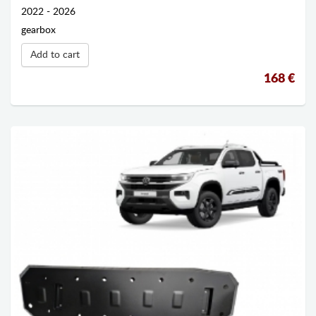
2022 - 2026
gearbox
Add to cart
168 €