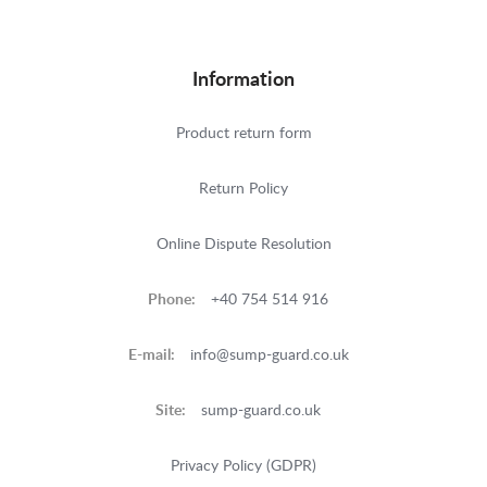
Information
Product return form
Return Policy
Online Dispute Resolution
Phone:
+40 754 514 916
E-mail:
info@sump-guard.co.uk
Site:
sump-guard.co.uk
Privacy Policy (GDPR)