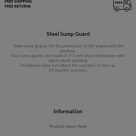
FREE SHIPPING
FREE RETURNS
Steel Sump Guard
Steel sump guards for the protection of the engine and the
gearbox.
Our sump guards are made of 2-3 mm thick steel plates with
electrostatic painting.
Installation does not affect the warranty of the car.
24 months warranty.
Information
Product return form