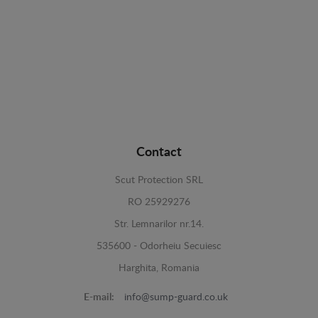
Contact
Scut Protection SRL
RO 25929276
Str. Lemnarilor nr.14.
535600 - Odorheiu Secuiesc
Harghita, Romania
E-mail:
info@sump-guard.co.uk