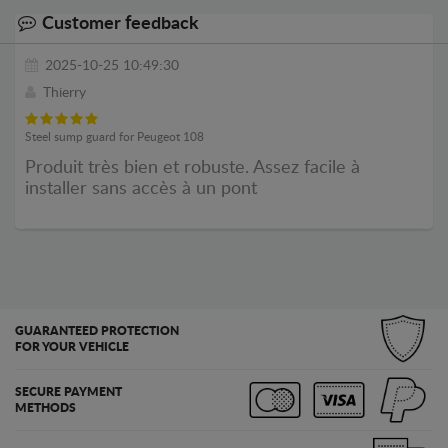
Customer feedback
2025-10-25 10:49:30
Thierry
Steel sump guard for Peugeot 108
Produit très bien et robuste. Assez facile à
installer sans accès à un pont
GUARANTEED PROTECTION
FOR YOUR VEHICLE
SECURE PAYMENT
METHODS