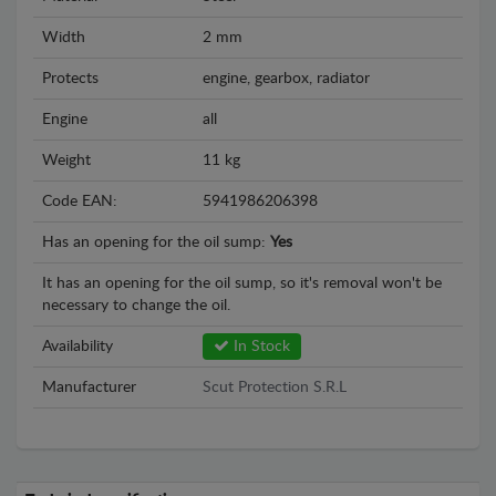
Width
2 mm
Protects
engine, gearbox, radiator
Engine
all
Weight
11 kg
Code EAN:
5941986206398
Has an opening for the oil sump:
Yes
It has an opening for the oil sump, so it's removal won't be
necessary to change the oil.
Availability
In Stock
Manufacturer
Scut Protection S.R.L