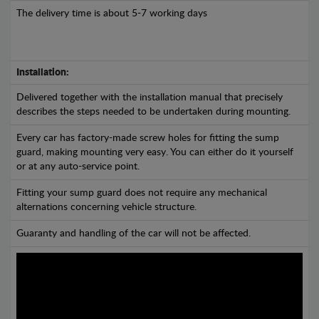
The delivery time is about 5-7 working days
Installation:
Delivered together with the installation manual that precisely
describes the steps needed to be undertaken during mounting.
Every car has factory-made screw holes for fitting the sump
guard, making mounting very easy. You can either do it yourself
or at any auto-service point.
Fitting your sump guard does not require any mechanical
alternations concerning vehicle structure.
Guaranty and handling of the car will not be affected.