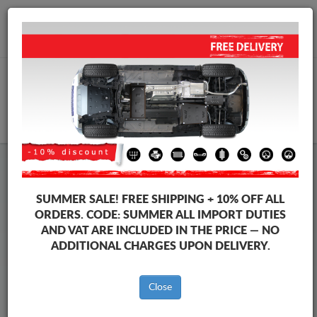
+40 754 514 916
info@sump-guard.co.uk
CART
Steel Engine Sump Guard Peugeot
Steel Engine Sump Guard Peugeot 108
SUMMER SALE!
FREE SHIPPING + 10% OFF ALL
Brands
Brands
ORDERS. CODE:
SUMMER
ALL IMPORT DUTIES
AND VAT ARE INCLUDED IN THE PRICE — NO
ADDITIONAL CHARGES UPON DELIVERY.
Back to catalog
Close