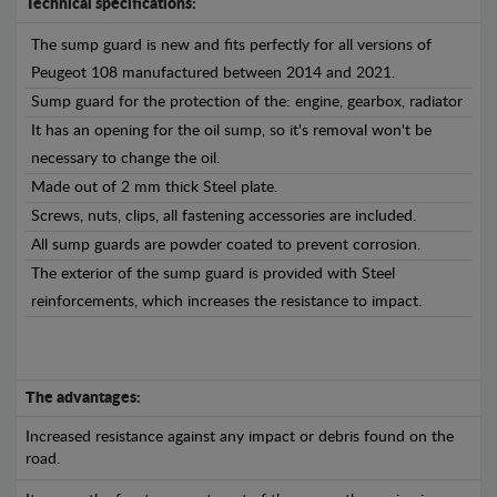
Technical specifications:
The sump guard is new and fits perfectly for all versions of
Peugeot 108 manufactured between 2014 and 2021.
Sump guard for the protection of the: engine, gearbox, radiator
It has an opening for the oil sump, so it's removal won't be
necessary to change the oil.
Made out of 2 mm thick Steel plate.
Screws, nuts, clips, all fastening accessories are included.
All sump guards are powder coated to prevent corrosion.
The exterior of the sump guard is provided with Steel
reinforcements, which increases the resistance to impact.
The advantages:
Increased resistance against any impact or debris found on the
road.