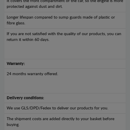
It covers the front compartment of the car, so the engine is more
protected against dust and dirt.
Longer lifespan compared to sump guards made of plastic or
fibre glass.
If you are not satisfied with the quality of our products, you can
return it within 60 days.
Warranty:
24 months warranty offered.
Delivery conditions:
We use GLS/DPD/Fedex to deliver our products for you.
The shipment costs are added directly to your basket before
buying.