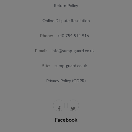
Return Policy
Online Dispute Resolution
Phone:
+40 754 514 916
E-mail:
info@sump-guard.co.uk
Site:
sump-guard.co.uk
Privacy Policy (GDPR)
Facebook