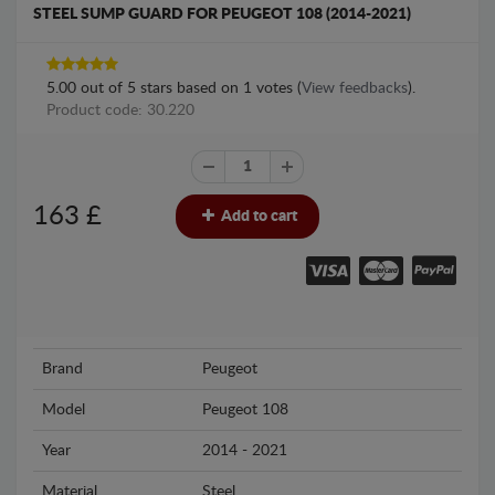
STEEL SUMP GUARD FOR PEUGEOT 108 (2014-2021)
5.00
out of
5
stars based on
1
votes (
View feedbacks
).
Product code: 30.220
163
£
Add to cart
Brand
Peugeot
Model
Peugeot 108
Year
2014 - 2021
Material
Steel