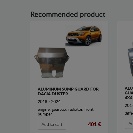
Recommended product
ALU
ALUMINUM SUMP GUARD FOR
GUA
DACIA DUSTER
4X4
2018 - 2024
2014
engine, gearbox, radiator, front
diffe
bumper
Ad
401 €
Add to cart