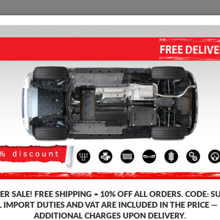
SUMP GUARD
HOME
SHIPPING
FEEDB
p Guard Dacia Duster I
ALUMINUM SUMP GUARD FOR
4.75
out of
5
stars based on
Product code: 06.041ALU
305
R SALE!
FREE SHIPPING + 10% OFF ALL ORDERS. CODE:
S
L IMPORT DUTIES AND VAT ARE INCLUDED IN THE PRICE —
ADDITIONAL CHARGES UPON DELIVERY.
Brand