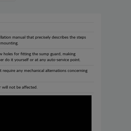
llation manual that precisely describes the steps
 mounting.
w holes for fitting the sump guard, making
r do it yourself or at any auto-service point.
t require any mechanical alternations concerning
 will not be affected.