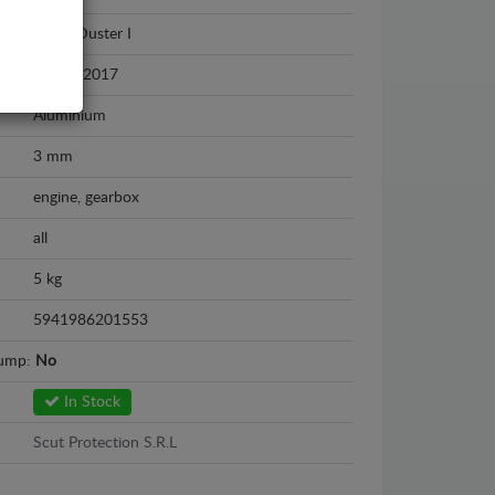
Dacia Duster I
2010 - 2017
Aluminium
3 mm
engine, gearbox
all
5 kg
5941986201553
sump:
No
In Stock
Scut Protection S.R.L