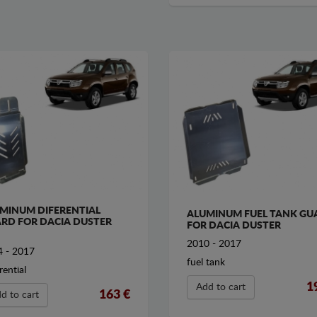
MINUM DIFERENTIAL
ALUMINUM FUEL TANK GU
RD FOR DACIA DUSTER
FOR DACIA DUSTER
2010 - 2017
 - 2017
fuel tank
rential
1
Add to cart
163 €
d to cart