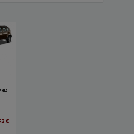
ARD
92 €