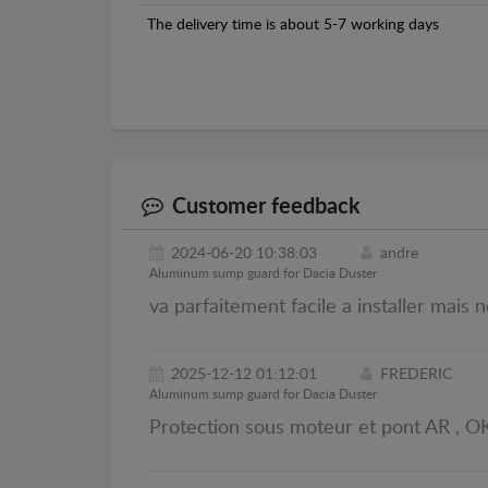
The delivery time is about 5-7 working days
Customer feedback
2024-06-20 10:38:03
andre
Aluminum sump guard for Dacia Duster
va parfaitement facile a installer mais 
2025-12-12 01:12:01
FREDERIC
Aluminum sump guard for Dacia Duster
Protection sous moteur et pont AR , OK.