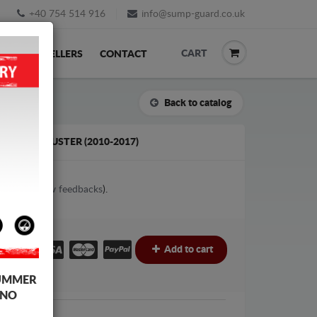
+40 754 514 916
info@sump-guard.co.uk
CART
ACK
RESELLERS
CONTACT
Back to catalog
 DACIA DUSTER (2010-2017)
2
votes (
View feedbacks
).
£
Add to cart
UMMER
 NO
Dacia