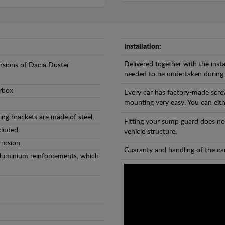
Installation:
Delivered together with the insta
ersions of Dacia Duster
needed to be undertaken during
arbox
Every car has factory-made scre
mounting very easy. You can eithe
ng brackets are made of steel.
Fitting your sump guard does no
cluded.
vehicle structure.
rosion.
Guaranty and handling of the car
Aluminium reinforcements, which