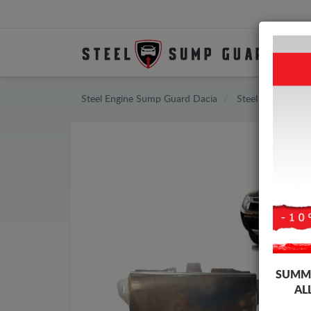
Steel Engine Sump Guard Dacia
Steel Engine Sum
SUMME
AL