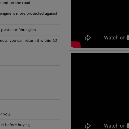
found on the road.
 engine is more protected against
astic or fibre glass.
ducts, you can return it within 60
r you.
et before buying.