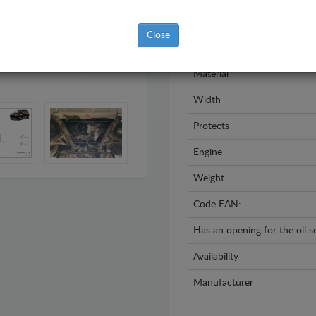
Model
Close
Year
Material
Width
Protects
Engine
Weight
Code EAN:
Has an opening for the oil 
Availability
Manufacturer