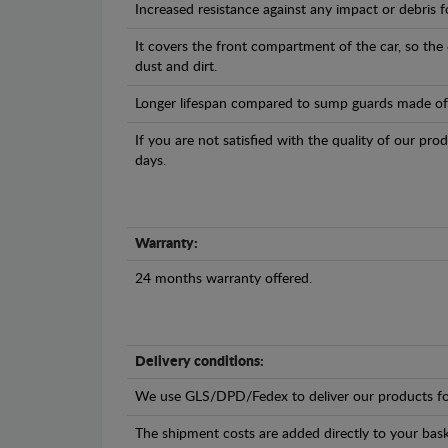
Increased resistance against any impact or debris 
It covers the front compartment of the car, so the
dust and dirt.
Longer lifespan compared to sump guards made of pl
If you are not satisfied with the quality of our pro
days.
Warranty:
24 months warranty offered.
Delivery conditions:
We use GLS/DPD/Fedex to deliver our products fo
The shipment costs are added directly to your bask