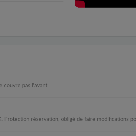
ne couvre pas l'avant
 Protection réservation, obligé de faire modifications pou