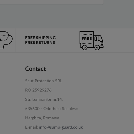
FREE SHIPPING
FREE RETURNS
Contact
Scut Protection SRL
RO 25929276
Str. Lemnarilor nr.14.
535600 - Odorheiu Secuiesc
Harghita, Romania
E-mail:
info@sump-guard.co.uk