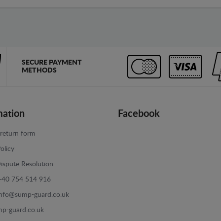
SECURE PAYMENT
METHODS
mation
Facebook
return form
olicy
ispute Resolution
+40 754 514 916
info@sump-guard.co.uk
p-guard.co.uk