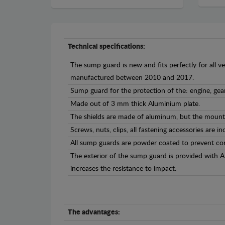
Technical specifications:
The sump guard is new and fits perfectly for all v
manufactured between 2010 and 2017.
Sump guard for the protection of the: engine, ge
Made out of 3 mm thick Aluminium plate.
The shields are made of aluminum, but the mounti
Screws, nuts, clips, all fastening accessories are in
All sump guards are powder coated to prevent cor
The exterior of the sump guard is provided with 
increases the resistance to impact.
The advantages: