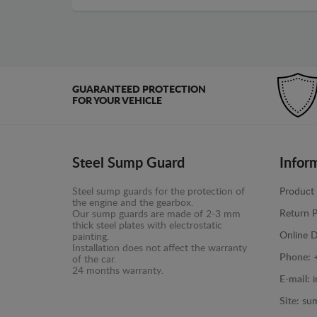
GUARANTEED PROTECTION
FOR YOUR VEHICLE
Steel Sump Guard
Infor
Steel sump guards for the protection of
Product 
the engine and the gearbox.
Return P
Our sump guards are made of 2-3 mm
thick steel plates with electrostatic
Online D
painting.
Installation does not affect the warranty
Phone:
of the car.
24 months warranty.
E-mail:
Site:
sum