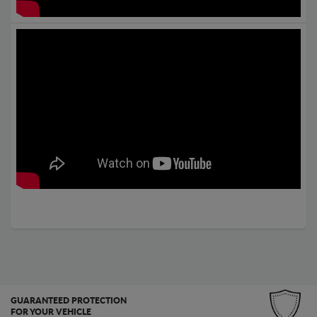
GUARANTEED PROTECTION
FOR YOUR VEHICLE