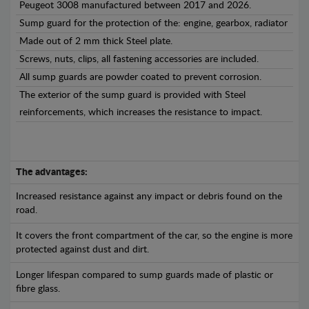
Peugeot 3008 manufactured between 2017 and 2026.
Sump guard for the protection of the: engine, gearbox, radiator
Made out of 2 mm thick Steel plate.
Screws, nuts, clips, all fastening accessories are included.
All sump guards are powder coated to prevent corrosion.
The exterior of the sump guard is provided with Steel
reinforcements, which increases the resistance to impact.
The advantages:
Increased resistance against any impact or debris found on the
road.
It covers the front compartment of the car, so the engine is more
protected against dust and dirt.
Longer lifespan compared to sump guards made of plastic or
fibre glass.