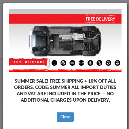
+40 754 514 916
info@sump-guard.co.uk
CART
Steel Engine Sump Guard Peugeot
Steel Engine Sump Guard Peugeot 3008
SUMMER SALE!
FREE SHIPPING + 10% OFF ALL
Brands
Brands
ORDERS. CODE:
SUMMER
ALL IMPORT DUTIES
AND VAT ARE INCLUDED IN THE PRICE — NO
ADDITIONAL CHARGES UPON DELIVERY.
Back to catalog
Close