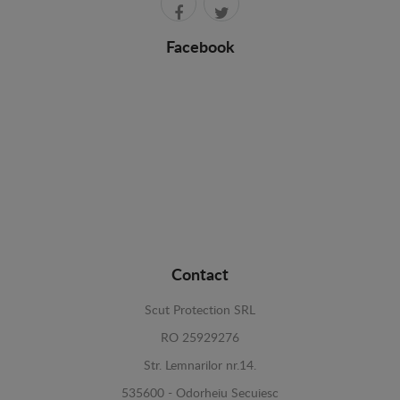
Facebook
Contact
Scut Protection SRL
RO 25929276
Str. Lemnarilor nr.14.
535600 - Odorheiu Secuiesc