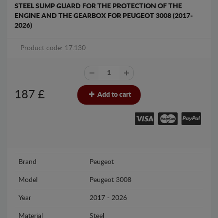
STEEL SUMP GUARD FOR THE PROTECTION OF THE
ENGINE AND THE GEARBOX FOR PEUGEOT 3008 (2017-
2026)
Product code: 17.130
187
£
Add to cart
Brand
Peugeot
Model
Peugeot 3008
Year
2017 - 2026
Material
Steel