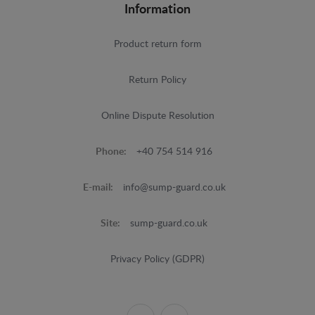
Information
Product return form
Return Policy
Online Dispute Resolution
Phone:
+40 754 514 916
E-mail:
info@sump-guard.co.uk
Site:
sump-guard.co.uk
Privacy Policy (GDPR)