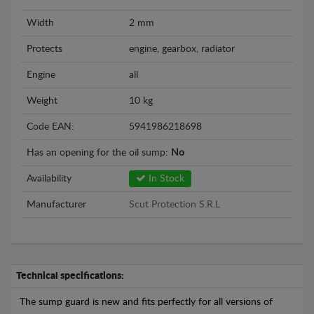
Width
2 mm
Protects
engine, gearbox, radiator
Engine
all
Weight
10 kg
Code EAN:
5941986218698
Has an opening for the oil sump:
No
Availability
In Stock
Manufacturer
Scut Protection S.R.L
Technical specifications:
The sump guard is new and fits perfectly for all versions of