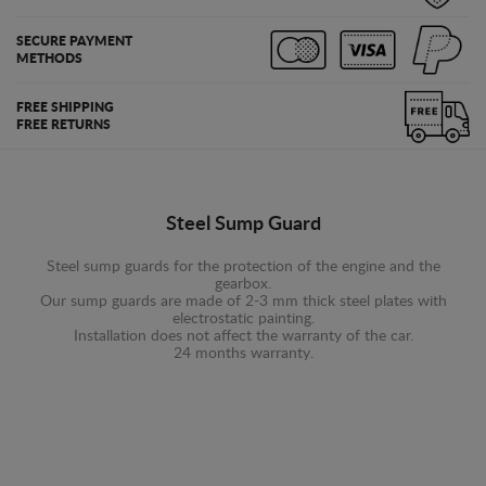
SECURE PAYMENT
METHODS
FREE SHIPPING
FREE RETURNS
Steel Sump Guard
Steel sump guards for the protection of the engine and the
gearbox.
Our sump guards are made of 2-3 mm thick steel plates with
electrostatic painting.
Installation does not affect the warranty of the car.
24 months warranty.