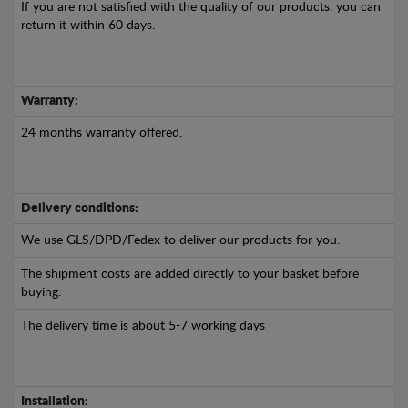
If you are not satisfied with the quality of our products, you can
return it within 60 days.
Warranty:
24 months warranty offered.
Delivery conditions:
We use GLS/DPD/Fedex to deliver our products for you.
The shipment costs are added directly to your basket before
buying.
The delivery time is about 5-7 working days
Installation: