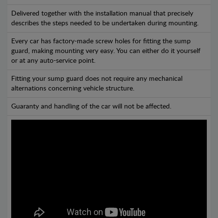
Delivered together with the installation manual that precisely
describes the steps needed to be undertaken during mounting.
Every car has factory-made screw holes for fitting the sump
guard, making mounting very easy. You can either do it yourself
or at any auto-service point.
Fitting your sump guard does not require any mechanical
alternations concerning vehicle structure.
Guaranty and handling of the car will not be affected.