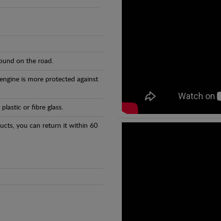
found on the road.
 engine is more protected against
astic or fibre glass.
ducts, you can return it within 60