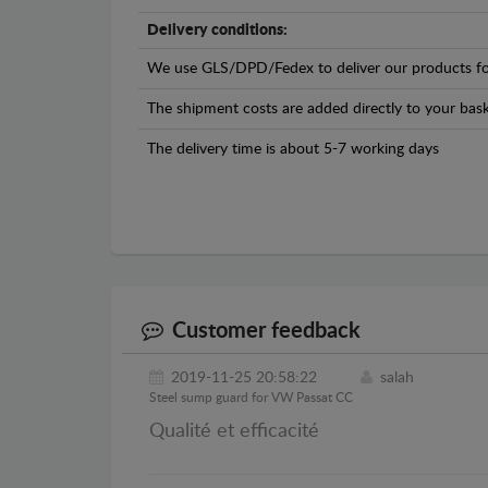
Delivery conditions:
We use GLS/DPD/Fedex to deliver our products fo
The shipment costs are added directly to your bask
The delivery time is about 5-7 working days
Customer feedback
2019-11-25 20:58:22
salah
Steel sump guard for VW Passat CC
Qualité et efficacité