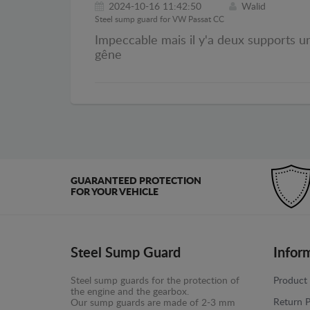
2024-10-16 11:42:50
Walid
Steel sump guard for VW Passat CC
Impeccable mais il y'a deux supports un 
gêne
GUARANTEED PROTECTION
FOR YOUR VEHICLE
Steel Sump Guard
Infor
Steel sump guards for the protection of
Product 
the engine and the gearbox.
Return P
Our sump guards are made of 2-3 mm