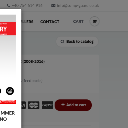
+40 754 514 916
info@sump-guard.co.uk
CART
ACK
RESELLERS
CONTACT
Back to catalog
PASSAT CC (2008-2016)
2
votes (
View feedbacks
).
£
Add to cart
UMMER
 NO