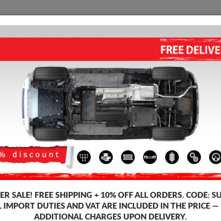
SUMP GUARD
HOME
SHIPPING
FEEDB
STEEL SUMP GUARD FOR VW 
5.00
out of
5
stars based on
Product code: 27.183
163
R SALE!
FREE SHIPPING + 10% OFF ALL ORDERS. CODE:
S
L IMPORT DUTIES AND VAT ARE INCLUDED IN THE PRICE —
ADDITIONAL CHARGES UPON DELIVERY.