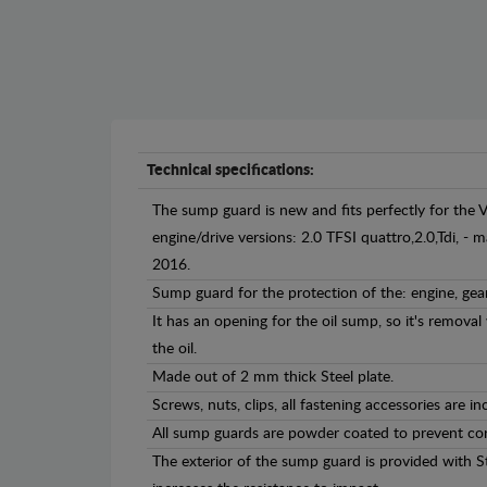
Technical specifications:
The sump guard is new and fits perfectly for the 
engine/drive versions: 2.0 TFSI quattro,2.0,Tdi, 
2016.
Sump guard for the protection of the: engine, gea
It has an opening for the oil sump, so it's remova
the oil.
Made out of 2 mm thick Steel plate.
Screws, nuts, clips, all fastening accessories are in
All sump guards are powder coated to prevent cor
The exterior of the sump guard is provided with S