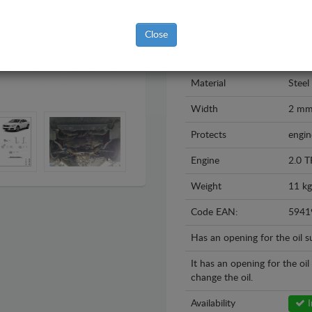
Brand
Volk
Model
Volks
Close
Year
2008
Material
Steel
Width
2 m
Protects
engin
Engine
2.0 T
Weight
11 kg
Code EAN:
5941
Has an opening for the oil 
It has an opening for the oi
change the oil.
Availability
I