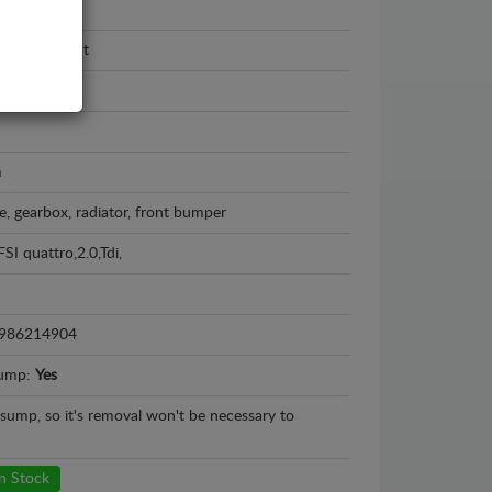
swagen
wagen Passat
 - 2016
m
e, gearbox, radiator, front bumper
FSI quattro,2.0,Tdi,
986214904
sump:
Yes
l sump, so it's removal won't be necessary to
n Stock