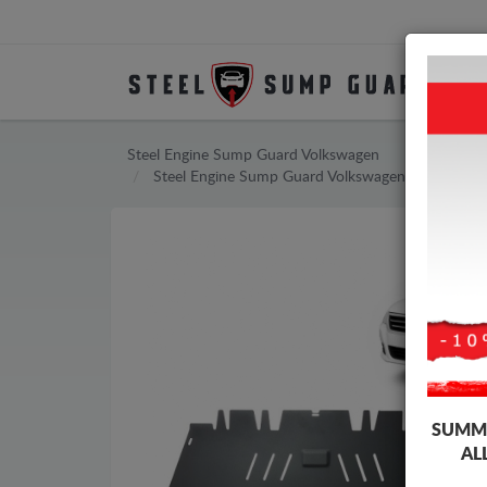
Steel Engine Sump Guard Volkswagen
Steel Engine Sump Guard Volkswagen Passat
SUMME
AL