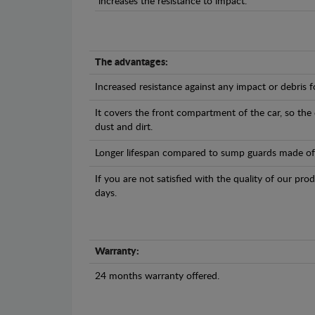
increases the resistance to impact.
The advantages:
Increased resistance against any impact or debris 
It covers the front compartment of the car, so the
dust and dirt.
Longer lifespan compared to sump guards made of pl
If you are not satisfied with the quality of our pro
days.
Warranty:
24 months warranty offered.