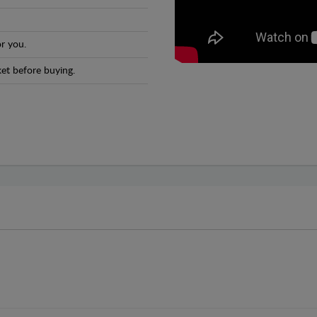
r you.
et before buying.