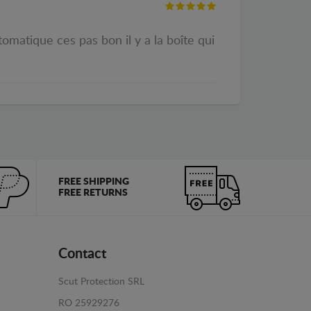
omatique ces pas bon il y a la boîte qui
FREE SHIPPING
FREE RETURNS
Contact
Scut Protection SRL
RO 25929276