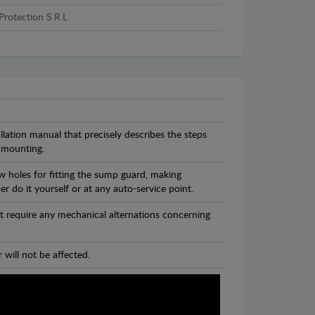
Protection S.R.L
llation manual that precisely describes the steps
 mounting.
w holes for fitting the sump guard, making
r do it yourself or at any auto-service point.
t require any mechanical alternations concerning
 will not be affected.