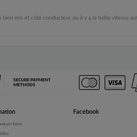
bien mis et côté conducteur ou il y a la boîte vitesse aut
SECURE PAYMENT
METHODS
mation
Facebook
return form
olicy