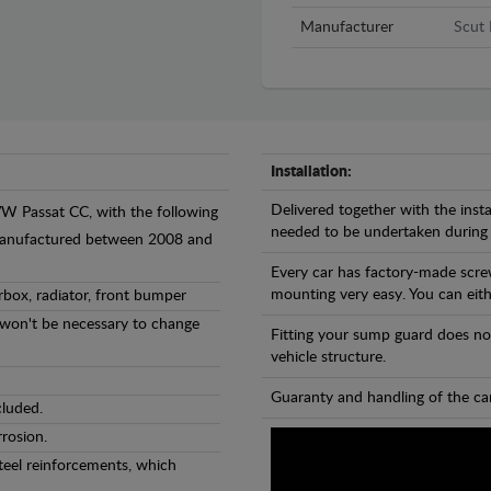
Manufacturer
Scut 
Installation:
Delivered together with the insta
VW Passat CC, with the following
needed to be undertaken during
- manufactured between 2008 and
Every car has factory-made scre
mounting very easy. You can eithe
rbox, radiator, front bumper
l won't be necessary to change
Fitting your sump guard does no
vehicle structure.
Guaranty and handling of the car
cluded.
rosion.
teel reinforcements, which