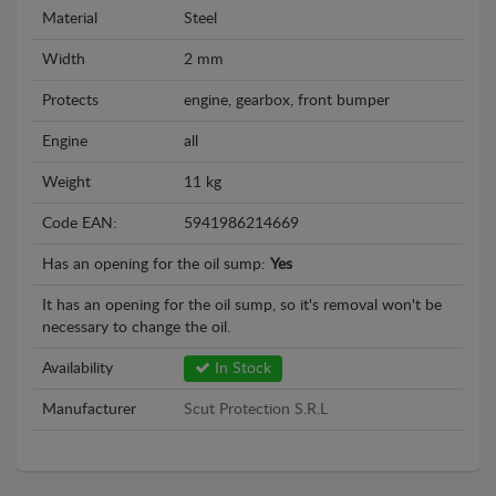
Material
Steel
Width
2 mm
Protects
engine, gearbox, front bumper
Engine
all
Weight
11 kg
Code EAN:
5941986214669
Has an opening for the oil sump:
Yes
It has an opening for the oil sump, so it's removal won't be
necessary to change the oil.
Availability
In Stock
Manufacturer
Scut Protection S.R.L