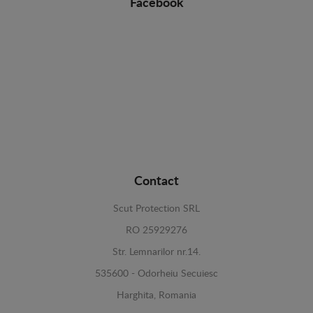
Facebook
Contact
Scut Protection SRL
RO 25929276
Str. Lemnarilor nr.14.
535600 - Odorheiu Secuiesc
Harghita, Romania