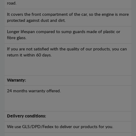
road.
It covers the front compartment of the car, so the engine is more
protected against dust and dirt.
Longer lifespan compared to sump guards made of plastic or
fibre glass.
If you are not satisfied with the quality of our products, you can
return it within 60 days.
Warranty:
24 months warranty offered.
Delivery conditions:
We use GLS/DPD/Fedex to deliver our products for you.