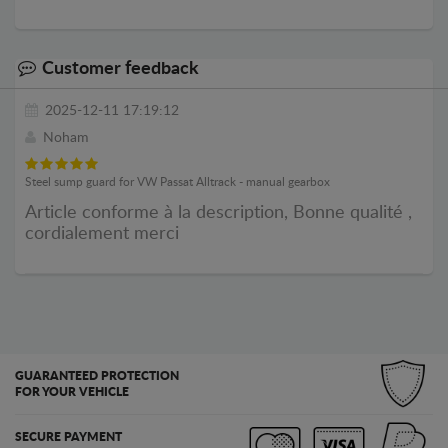
Customer feedback
2025-12-11 17:19:12
Noham
Steel sump guard for VW Passat Alltrack - manual gearbox
Article conforme à la description, Bonne qualité ,
cordialement merci
GUARANTEED PROTECTION
FOR YOUR VEHICLE
SECURE PAYMENT