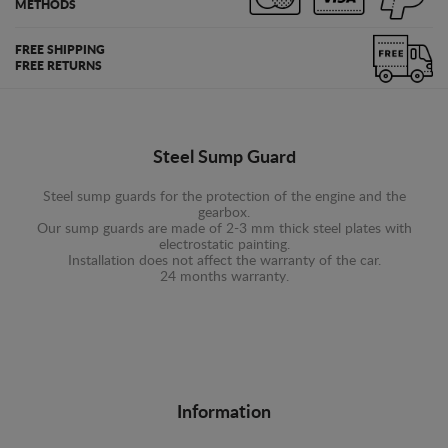
METHODS
FREE SHIPPING
FREE RETURNS
Steel Sump Guard
Steel sump guards for the protection of the engine and the
gearbox.
Our sump guards are made of 2-3 mm thick steel plates with
electrostatic painting.
Installation does not affect the warranty of the car.
24 months warranty.
Information