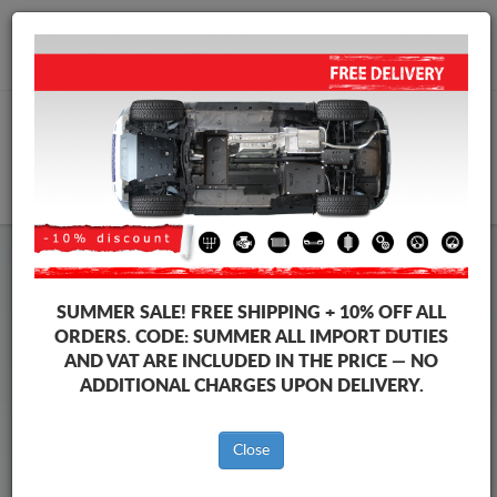
+40 754 514 916
info@sump-guard.co.uk
CART
Steel Engine Sump Guard Volkswagen
Steel Engine Sump Guard Volkswagen Passat
SUMMER SALE!
FREE SHIPPING + 10% OFF ALL
Brands
Brands
ORDERS. CODE:
SUMMER
ALL IMPORT DUTIES
AND VAT ARE INCLUDED IN THE PRICE — NO
ADDITIONAL CHARGES UPON DELIVERY.
Back to catalog
Close