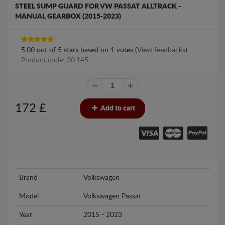
STEEL SUMP GUARD FOR VW PASSAT ALLTRACK -
MANUAL GEARBOX (2015-2023)
5.00
out of
5
stars based on
1
votes (
View feedbacks
).
Product code: 30.145
172
£
Add to cart
Brand
Volkswagen
Model
Volkswagen Passat
Year
2015 - 2023