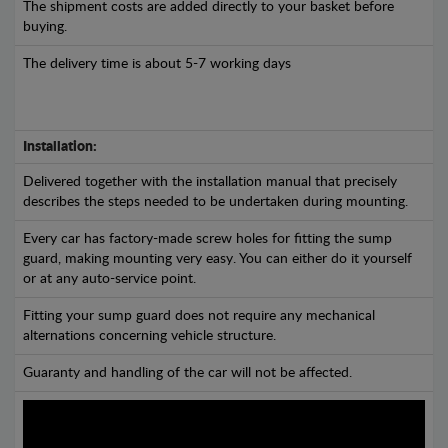
The shipment costs are added directly to your basket before
buying.
The delivery time is about 5-7 working days
Installation:
Delivered together with the installation manual that precisely
describes the steps needed to be undertaken during mounting.
Every car has factory-made screw holes for fitting the sump
guard, making mounting very easy. You can either do it yourself
or at any auto-service point.
Fitting your sump guard does not require any mechanical
alternations concerning vehicle structure.
Guaranty and handling of the car will not be affected.