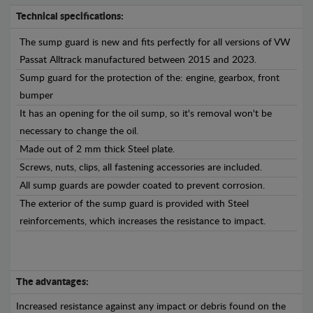
Technical specifications:
The sump guard is new and fits perfectly for all versions of VW
Passat Alltrack manufactured between 2015 and 2023.
Sump guard for the protection of the: engine, gearbox, front
bumper
It has an opening for the oil sump, so it's removal won't be
necessary to change the oil.
Made out of 2 mm thick Steel plate.
Screws, nuts, clips, all fastening accessories are included.
All sump guards are powder coated to prevent corrosion.
The exterior of the sump guard is provided with Steel
reinforcements, which increases the resistance to impact.
The advantages:
Increased resistance against any impact or debris found on the