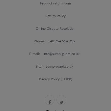
Product return form
Return Policy
Online Dispute Resolution
Phone:
+40 754 514 916
E-mail:
info@sump-guard.co.uk
Site:
sump-guard.co.uk
Privacy Policy (GDPR)