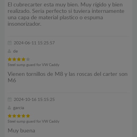
El cubrecarter esta muy bien. Muy rígido y bien
realizado. Seria perfecto si tuviera internamente
una capa de material plastico o espuma
insonorizador.
2024-06-11 15:25:57
de
Steel sump guard for VW Caddy
Vienen tornillos de M8 y las roscas del carter son
M6
2024-10-16 15:15:25
garcia
Steel sump guard for VW Caddy
Muy buena