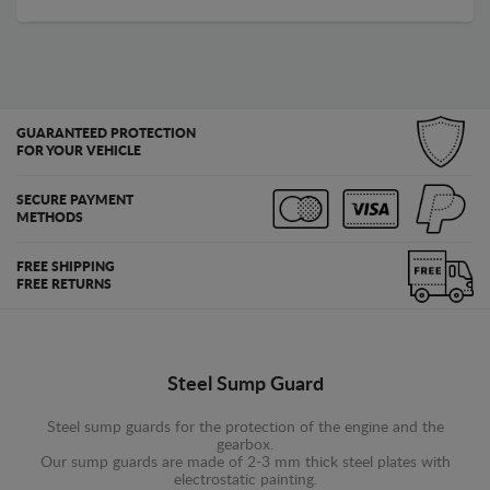
GUARANTEED PROTECTION
FOR YOUR VEHICLE
SECURE PAYMENT
METHODS
FREE SHIPPING
FREE RETURNS
Steel Sump Guard
Steel sump guards for the protection of the engine and the
gearbox.
Our sump guards are made of 2-3 mm thick steel plates with
electrostatic painting.