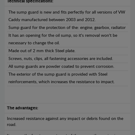
Technical specifications:
The sump guard is new and fits perfectly for all versions of VW
Caddy manufactured between 2003 and 2012.
Sump guard for the protection of the: engine, gearbox, radiator
It has an opening for the oil sump, so it's removal won't be
necessary to change the oil.
Made out of 2 mm thick Steel plate.
Screws, nuts, clips, all fastening accessories are included.
All sump guards are powder coated to prevent corrosion.
The exterior of the sump guard is provided with Steel
reinforcements, which increases the resistance to impact.
The advantages:
Increased resistance against any impact or debris found on the
road.