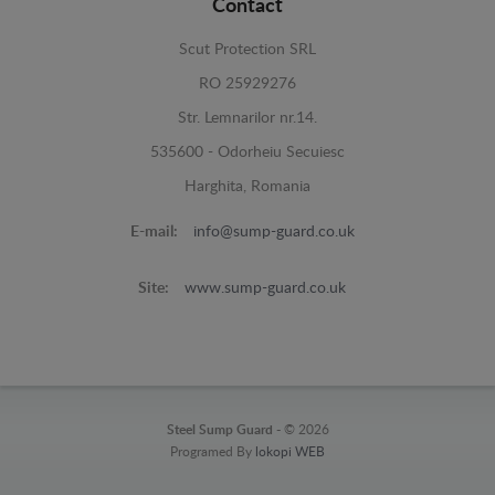
Contact
Scut Protection SRL
RO 25929276
Str. Lemnarilor nr.14.
535600 - Odorheiu Secuiesc
Harghita, Romania
E-mail:
info@sump-guard.co.uk
Site:
www.sump-guard.co.uk
Steel Sump Guard -
© 2026
Programed By
lokopi WEB