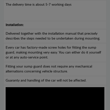
The delivery time is about 5-7 working days
Installation:
Delivered together with the installation manual that precisely
describes the steps needed to be undertaken during mounting.
Every car has factory-made screw holes for fitting the sump
guard, making mounting very easy. You can either do it yourself
or at any auto-service point.
Fitting your sump guard does not require any mechanical
alternations concerning vehicle structure.
Guaranty and handling of the car will not be affected.