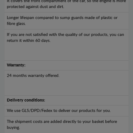
It covers the front compartment of the car, so the engine is more
protected against dust and dirt.
Longer lifespan compared to sump guards made of plastic or
fibre glass.
If you are not satisfied with the quality of our products, you can
return it within 60 days.
Warranty:
24 months warranty offered.
Delivery conditions:
We use GLS/DPD/Fedex to deliver our products for you.
The shipment costs are added directly to your basket before
buying.