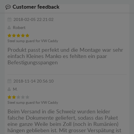
Customer feedback
2018-02-05 22:21:02
Robert
Steel sump guard for VW Caddy
Produkt passt perfekt und die Montage war sehr
einfach Kleines Manko es fehlten ein paar
Befestigungsspangen
2018-11-14 20:56:10
M.
Steel sump guard for VW Caddy
Beim Versand in die Schweiz wurden leider
falsche Dokumente geliefert, sodass das Paket
eine ganze Weile beim Zoll (noch in Rumänien)
hängen geblieben ist. Mit grosser Verspätung ist