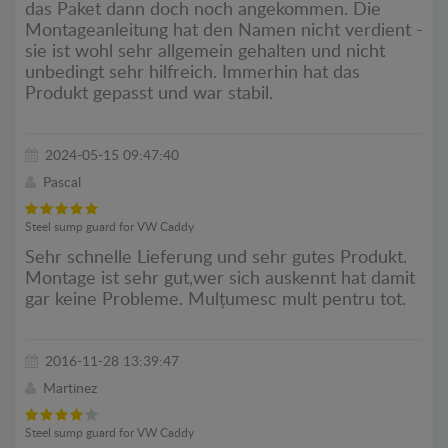
das Paket dann doch noch angekommen. Die
Montageanleitung hat den Namen nicht verdient -
sie ist wohl sehr allgemein gehalten und nicht
unbedingt sehr hilfreich. Immerhin hat das
Produkt gepasst und war stabil.
2024-05-15 09:47:40
Pascal
Steel sump guard for VW Caddy
Sehr schnelle Lieferung und sehr gutes Produkt.
Montage ist sehr gut,wer sich auskennt hat damit
gar keine Probleme. Mulțumesc mult pentru tot.
2016-11-28 13:39:47
Martinez
Steel sump guard for VW Caddy