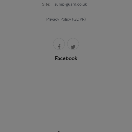
Site:
sump-guard.co.uk
Privacy Policy (GDPR)
Facebook