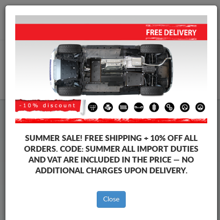
+40 754 514 916
info@sump-guard.co.uk
CART
Steel Engine Sump Guard Volkswagen
Steel Engine Sump Guard Volkswagen Caddy
SUMMER SALE!
FREE SHIPPING + 10% OFF ALL
Brands
Brands
ORDERS. CODE:
SUMMER
ALL IMPORT DUTIES
AND VAT ARE INCLUDED IN THE PRICE — NO
ADDITIONAL CHARGES UPON DELIVERY.
Back to catalog
Close