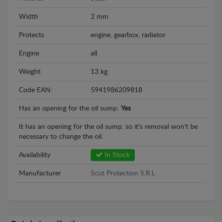
Width
2 mm
Protects
engine, gearbox, radiator
Engine
all
Weight
13 kg
Code EAN:
5941986209818
Has an opening for the oil sump:
Yes
It has an opening for the oil sump, so it's removal won't be
necessary to change the oil.
Availability
In Stock
Manufacturer
Scut Protection S.R.L