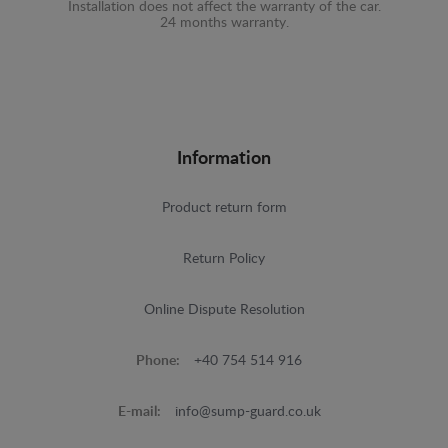
Installation does not affect the warranty of the car.
24 months warranty.
Information
Product return form
Return Policy
Online Dispute Resolution
Phone:
+40 754 514 916
E-mail:
info@sump-guard.co.uk