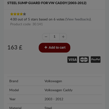
STEEL SUMP GUARD FOR VW CADDY (2003-2012)
4.00
out of
5
stars based on
6
votes (
View feedbacks
).
Product code: 30.141
163
£
Add to cart
Brand
Volkswagen
Model
Volkswagen Caddy
Year
2003 - 2012
Material
Steel