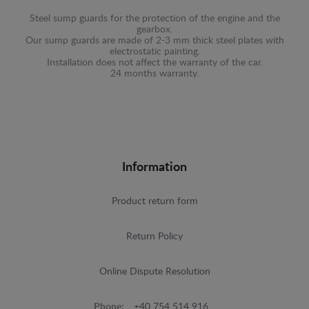
Steel sump guards for the protection of the engine and the
gearbox.
Our sump guards are made of 2-3 mm thick steel plates with
electrostatic painting.
Installation does not affect the warranty of the car.
24 months warranty.
Information
Product return form
Return Policy
Online Dispute Resolution
Phone:
+40 754 514 916