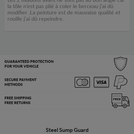
Les 2 fixations avant ne sont pas au bon angle car
la tôle n’est pas plié à coler le berceau j’ai dû
modifier .La peinture est de mauvaise qualité et
rouille j’ai dû repeindre.
GUARANTEED PROTECTION
FOR YOUR VEHICLE
SECURE PAYMENT
METHODS
FREE SHIPPING
FREE RETURNS
Steel Sump Guard