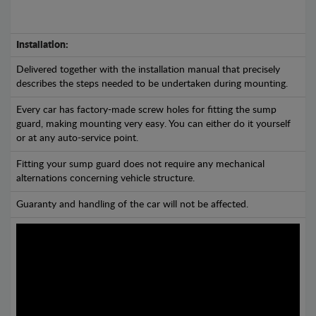
Installation:
Delivered together with the installation manual that precisely
describes the steps needed to be undertaken during mounting.
Every car has factory-made screw holes for fitting the sump
guard, making mounting very easy. You can either do it yourself
or at any auto-service point.
Fitting your sump guard does not require any mechanical
alternations concerning vehicle structure.
Guaranty and handling of the car will not be affected.