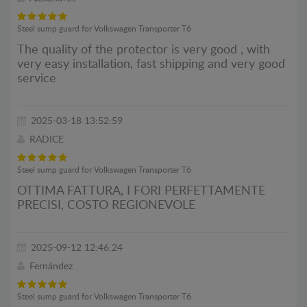
Steel sump guard for Volkswagen Transporter T6
The quality of the protector is very good , with
very easy installation, fast shipping and very good
service
2025-03-18 13:52:59
RADICE
Steel sump guard for Volkswagen Transporter T6
OTTIMA FATTURA, I FORI PERFETTAMENTE
PRECISI, COSTO REGIONEVOLE
2025-09-12 12:46:24
Fernández
Steel sump guard for Volkswagen Transporter T6