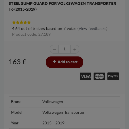
STEEL SUMP GUARD FOR VOLKSWAGEN TRANSPORTER
T6 (2015-2019)
4.64
out of
5
stars based on
7
votes (
View feedbacks
).
Product code: 27.189
163
£
Add to cart
Brand
Volkswagen
Model
Volkswagen Transporter
Year
2015 - 2019