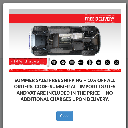
+40 754 514 916
info@sump-guard.co.uk
CART
Steel Engine Sump Guard Volkswagen
Steel Engine Sump Guard Volkswagen Transporter
SUMMER SALE!
FREE SHIPPING + 10% OFF ALL
Brands
Brands
ORDERS. CODE:
SUMMER
ALL IMPORT DUTIES
AND VAT ARE INCLUDED IN THE PRICE — NO
ADDITIONAL CHARGES UPON DELIVERY.
Back to catalog
Close