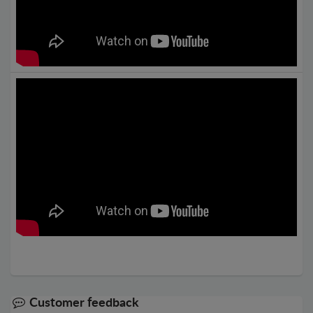
Customer feedback