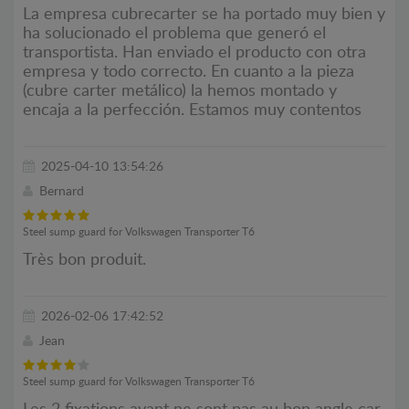
La empresa cubrecarter se ha portado muy bien y
ha solucionado el problema que generó el
transportista. Han enviado el producto con otra
empresa y todo correcto. En cuanto a la pieza
(cubre carter metálico) la hemos montado y
encaja a la perfección. Estamos muy contentos
2025-04-10 13:54:26
Bernard
Steel sump guard for Volkswagen Transporter T6
Très bon produit.
2026-02-06 17:42:52
Jean
Steel sump guard for Volkswagen Transporter T6