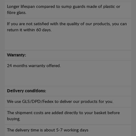
Longer lifespan compared to sump guards made of plastic or
fibre glass.
If you are not satisfied with the quality of our products, you can
return it within 60 days.
Warranty:
24 months warranty offered.
Delivery conditions:
We use GLS/DPD/Fedex to deliver our products for you.
The shipment costs are added directly to your basket before
buying.
The delivery time is about 5-7 working days