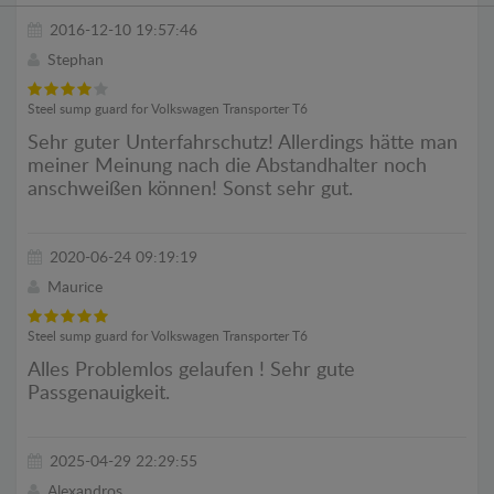
2016-12-10 19:57:46
Stephan
Steel sump guard for Volkswagen Transporter T6
Sehr guter Unterfahrschutz! Allerdings hätte man
meiner Meinung nach die Abstandhalter noch
anschweißen können! Sonst sehr gut.
2020-06-24 09:19:19
Maurice
Steel sump guard for Volkswagen Transporter T6
Alles Problemlos gelaufen ! Sehr gute
Passgenauigkeit.
2025-04-29 22:29:55
Alexandros