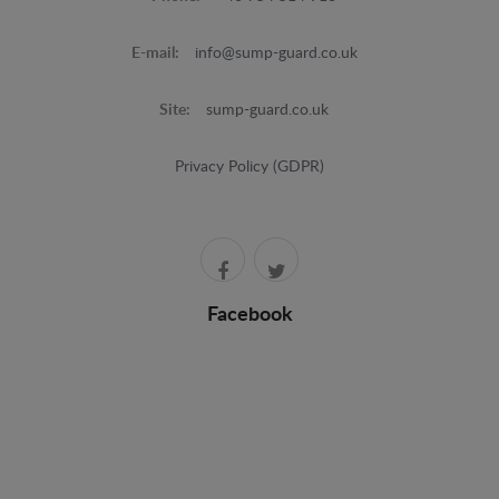
E-mail:
info@sump-guard.co.uk
Site:
sump-guard.co.uk
Privacy Policy (GDPR)
Facebook