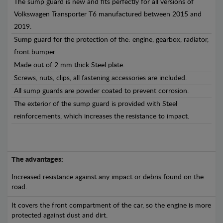
The sump guard is new and fits perfectly for all versions of
Volkswagen Transporter T6 manufactured between 2015 and
2019.
Sump guard for the protection of the: engine, gearbox, radiator,
front bumper
Made out of 2 mm thick Steel plate.
Screws, nuts, clips, all fastening accessories are included.
All sump guards are powder coated to prevent corrosion.
The exterior of the sump guard is provided with Steel
reinforcements, which increases the resistance to impact.
The advantages:
Increased resistance against any impact or debris found on the
road.
It covers the front compartment of the car, so the engine is more
protected against dust and dirt.