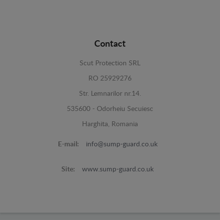
Contact
Scut Protection SRL
RO 25929276
Str. Lemnarilor nr.14.
535600 - Odorheiu Secuiesc
Harghita, Romania
E-mail:
info@sump-guard.co.uk
Site:
www.sump-guard.co.uk