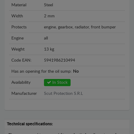
Material
Steel
Width
2 mm
Protects
engine, gearbox, radiator, front bumper
Engine
all
Weight
13 kg
Code EAN:
5941986210494
Has an opening for the oil sump:
No
Availability
In Stock
Manufacturer
Scut Protection S.R.L
Technical specifications: