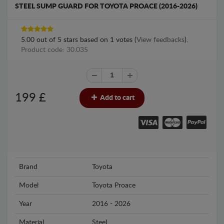
STEEL SUMP GUARD FOR TOYOTA PROACE (2016-2026)
5.00
out of
5
stars based on
1
votes (
View feedbacks
).
Product code: 30.035
199
£
Add to cart
Brand
Toyota
Model
Toyota Proace
Year
2016 - 2026
Material
Steel