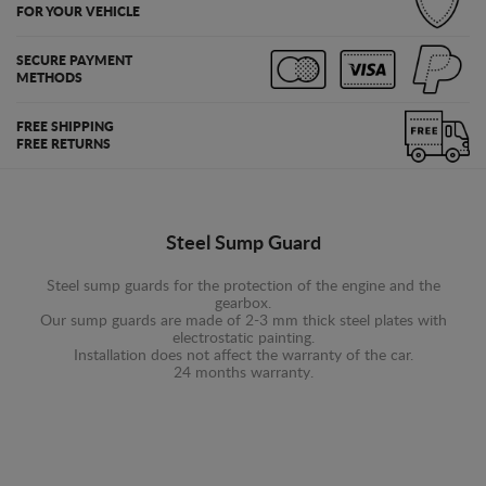
FOR YOUR VEHICLE
SECURE PAYMENT
METHODS
FREE SHIPPING
FREE RETURNS
Steel Sump Guard
Steel sump guards for the protection of the engine and the
gearbox.
Our sump guards are made of 2-3 mm thick steel plates with
electrostatic painting.
Installation does not affect the warranty of the car.
24 months warranty.