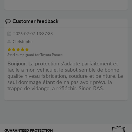
Customer feedback
2026-02-07 13:37:38
Christophe
Steel sump guard for Toyota Proace
Bonjour. La protection s'adapte parfaitement et
facile a mon vehicule, le sabot semble de bonne
qualite niveau fabrication, soudure et peinture. Le
seul dommage étant de na pas avoir prévu la
trappe de vidange, a réfléchir. Sinon RAS.
GUARANTEED PROTECTION