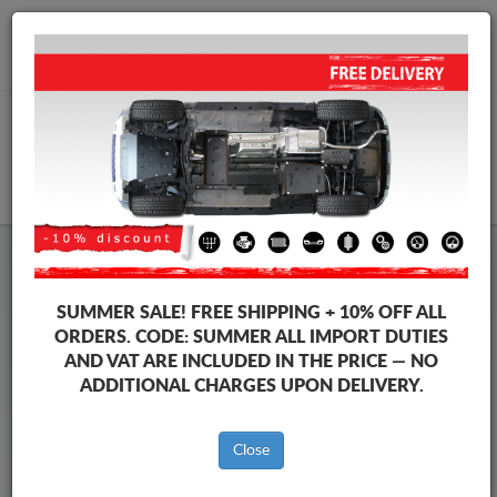
+40 754 514 916
info@sump-guard.co.uk
CART
Steel Engine Sump Guard Toyota
Steel Engine Sump Guard Toyota Proace
SUMMER SALE!
FREE SHIPPING + 10% OFF ALL
Brands
Brands
ORDERS. CODE:
SUMMER
ALL IMPORT DUTIES
AND VAT ARE INCLUDED IN THE PRICE — NO
ADDITIONAL CHARGES UPON DELIVERY.
Back to catalog
Close