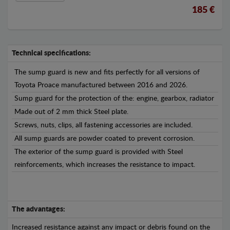
185 €
Technical specifications:
The sump guard is new and fits perfectly for all versions of
Toyota Proace manufactured between 2016 and 2026.
Sump guard for the protection of the: engine, gearbox, radiator
Made out of 2 mm thick Steel plate.
Screws, nuts, clips, all fastening accessories are included.
All sump guards are powder coated to prevent corrosion.
The exterior of the sump guard is provided with Steel
reinforcements, which increases the resistance to impact.
The advantages:
Increased resistance against any impact or debris found on the