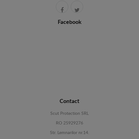
Facebook
Contact
Scut Protection SRL
RO 25929276
Str. Lemnarilor nr.14.