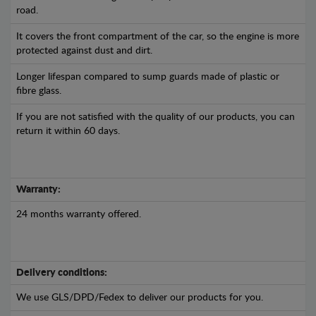
road.
It covers the front compartment of the car, so the engine is more
protected against dust and dirt.
Longer lifespan compared to sump guards made of plastic or
fibre glass.
If you are not satisfied with the quality of our products, you can
return it within 60 days.
Warranty:
24 months warranty offered.
Delivery conditions:
We use GLS/DPD/Fedex to deliver our products for you.