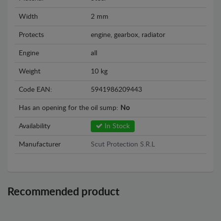
Width
2 mm
Protects
engine, gearbox, radiator
Engine
all
Weight
10 kg
Code EAN:
5941986209443
Has an opening for the oil sump:
No
Availability
In Stock
Manufacturer
Scut Protection S.R.L
Recommended product