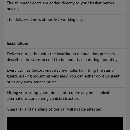
The shipment costs are added directly to your basket before
buying.
The delivery time is about 5-7 working days
Installation:
Delivered together with the installation manual that precisely
describes the steps needed to be undertaken during mounting.
Every car has factory-made screw holes for fitting the sump
guard, making mounting very easy. You can either do it yourself
or at any auto-service point.
Fitting your sump guard does not require any mechanical
alternations concerning vehicle structure.
Guaranty and handling of the car will not be affected.