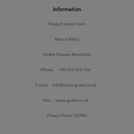
Information
Product return form
Return Policy
Online Dispute Resolution
Phone:
+40 754 514 916
E-mail:
info@sump-guard.co.uk
Site:
sump-guard.co.uk
Privacy Policy (GDPR)