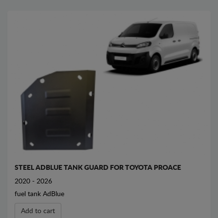
STEEL ADBLUE TANK GUARD FOR TOYOTA PROACE
2020 - 2026
fuel tank AdBlue
Add to cart