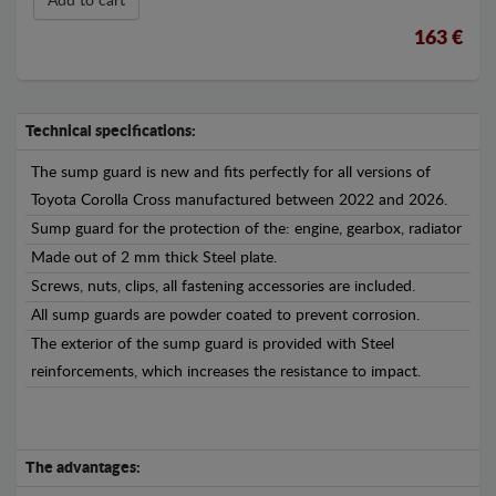
Add to cart
163 €
Technical specifications:
The sump guard is new and fits perfectly for all versions of
Toyota Corolla Cross manufactured between 2022 and 2026.
Sump guard for the protection of the: engine, gearbox, radiator
Made out of 2 mm thick Steel plate.
Screws, nuts, clips, all fastening accessories are included.
All sump guards are powder coated to prevent corrosion.
The exterior of the sump guard is provided with Steel
reinforcements, which increases the resistance to impact.
The advantages: