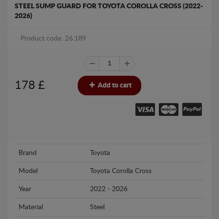
STEEL SUMP GUARD FOR TOYOTA COROLLA CROSS (2022-
2026)
Product code: 26.189
178
£
Add to cart
Brand
Toyota
Model
Toyota Corolla Cross
Year
2022 - 2026
Material
Steel