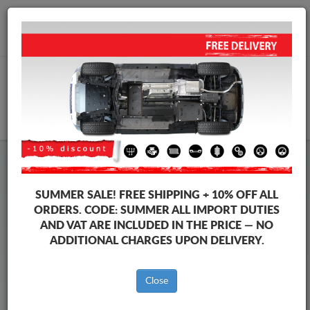
+40 754 514 916
info@sump-guard.co.uk
CART
Steel Engine Sump Guard Toyota
Steel Engine Sump Guard Toyota Corolla Cross
SUMMER SALE!
FREE SHIPPING + 10% OFF ALL
Brands
Brands
ORDERS. CODE:
SUMMER
ALL IMPORT DUTIES
AND VAT ARE INCLUDED IN THE PRICE — NO
ADDITIONAL CHARGES UPON DELIVERY.
Back to catalog
Close