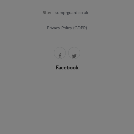
Site:
sump-guard.co.uk
Privacy Policy (GDPR)
Facebook