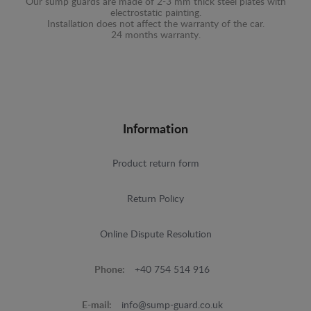
Our sump guards are made of 2-3 mm thick steel plates with
electrostatic painting.
Installation does not affect the warranty of the car.
24 months warranty.
Information
Product return form
Return Policy
Online Dispute Resolution
Phone:
+40 754 514 916
E-mail:
info@sump-guard.co.uk