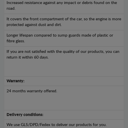
Increased resistance against any impact or debris found on the
road.
It covers the front compartment of the car, so the engine is more
protected against dust and dirt.
Longer lifespan compared to sump guards made of plastic or
fibre glass.
If you are not satisfied with the quality of our products, you can
return it within 60 days.
Warranty:
24 months warranty offered.
Delivery conditions:
We use GLS/DPD/Fedex to deliver our products for you.