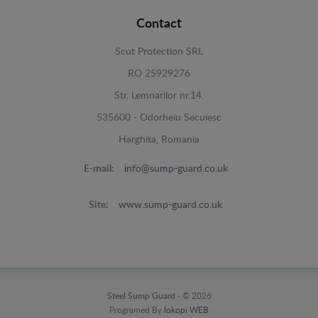
Contact
Scut Protection SRL
RO 25929276
Str. Lemnarilor nr.14.
535600 - Odorheiu Secuiesc
Harghita, Romania
E-mail:
info@sump-guard.co.uk
Site:
www.sump-guard.co.uk
Steel Sump Guard -
© 2026
Programed By
lokopi WEB