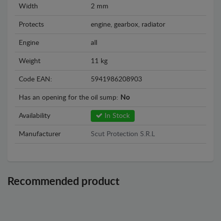
Width
2 mm
Protects
engine, gearbox, radiator
Engine
all
Weight
11 kg
Code EAN:
5941986208903
Has an opening for the oil sump:
No
Availability
In Stock
Manufacturer
Scut Protection S.R.L
Recommended product