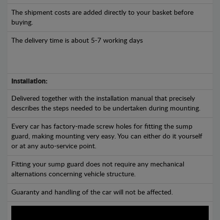
The shipment costs are added directly to your basket before
buying.
The delivery time is about 5-7 working days
Installation:
Delivered together with the installation manual that precisely
describes the steps needed to be undertaken during mounting.
Every car has factory-made screw holes for fitting the sump
guard, making mounting very easy. You can either do it yourself
or at any auto-service point.
Fitting your sump guard does not require any mechanical
alternations concerning vehicle structure.
Guaranty and handling of the car will not be affected.