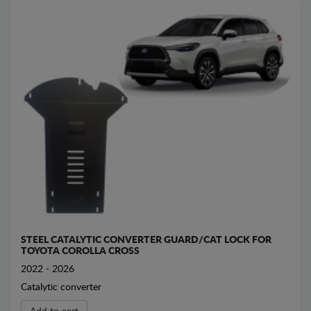
STEEL CATALYTIC CONVERTER GUARD/CAT LOCK FOR
TOYOTA COROLLA CROSS
2022 - 2026
Catalytic converter