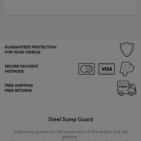
GUARANTEED PROTECTION
FOR YOUR VEHICLE
SECURE PAYMENT
METHODS
FREE SHIPPING
FREE RETURNS
Steel Sump Guard
Steel sump guards for the protection of the engine and the
gearbox.