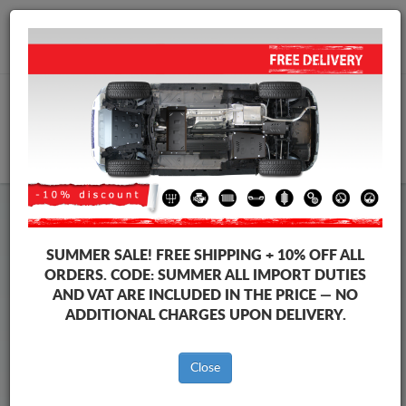
+40 754 514 916
info@sump-guard.co.uk
CART
Steel Engine Sump Guard Toyota
Steel Engine Sump Guard Toyota 4Runner
SUMMER SALE!
FREE SHIPPING + 10% OFF ALL
Brands
Brands
ORDERS. CODE:
SUMMER
ALL IMPORT DUTIES
AND VAT ARE INCLUDED IN THE PRICE — NO
ADDITIONAL CHARGES UPON DELIVERY.
Back to catalog
Close