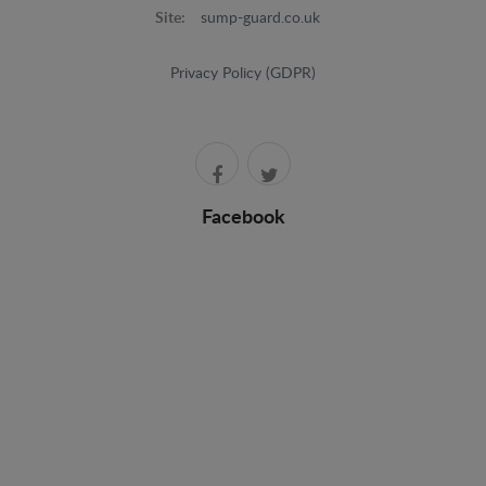
Site:
sump-guard.co.uk
Privacy Policy (GDPR)
Facebook