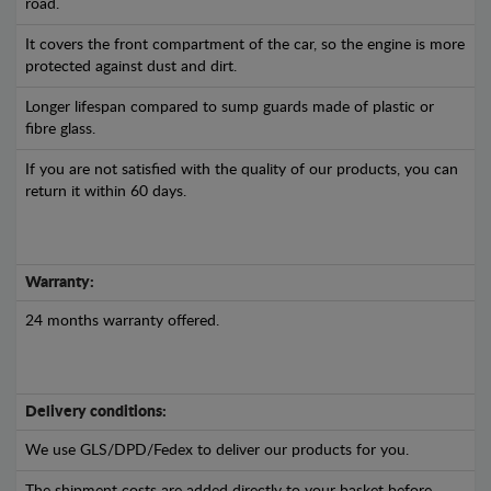
road.
It covers the front compartment of the car, so the engine is more
protected against dust and dirt.
Longer lifespan compared to sump guards made of plastic or
fibre glass.
If you are not satisfied with the quality of our products, you can
return it within 60 days.
Warranty:
24 months warranty offered.
Delivery conditions:
We use GLS/DPD/Fedex to deliver our products for you.