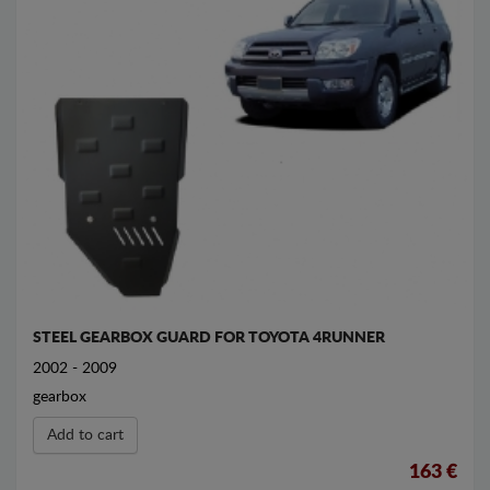
STEEL GEARBOX GUARD FOR TOYOTA 4RUNNER
2002 - 2009
gearbox
Add to cart
163 €