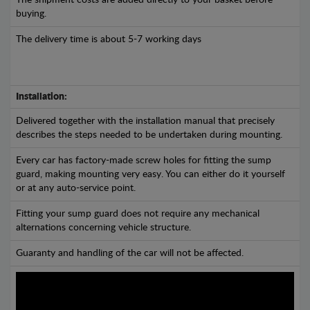
The shipment costs are added directly to your basket before
buying.
The delivery time is about 5-7 working days
Installation:
Delivered together with the installation manual that precisely
describes the steps needed to be undertaken during mounting.
Every car has factory-made screw holes for fitting the sump
guard, making mounting very easy. You can either do it yourself
or at any auto-service point.
Fitting your sump guard does not require any mechanical
alternations concerning vehicle structure.
Guaranty and handling of the car will not be affected.