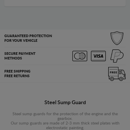
GUARANTEED PROTECTION
FOR YOUR VEHICLE
SECURE PAYMENT
METHODS
FREE SHIPPING
FREE RETURNS
Steel Sump Guard
Steel sump guards for the protection of the engine and the
gearbox.
Our sump guards are made of 2-3 mm thick steel plates with
electrostatic painting.