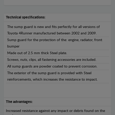
Technical specifications:
The sump guard is new and fits perfectly for all versions of
Toyota 4Runner manufactured between 2002 and 2009.
Sump guard for the protection of the: engine, radiator, front
bumper
Made out of 2.5 mm thick Steel plate.
Screws, nuts, clips, all fastening accessories are included.
All sump guards are powder coated to prevent corrosion.
The exterior of the sump guard is provided with Steel
reinforcements, which increases the resistance to impact.
The advantages:
Increased resistance against any impact or debris found on the