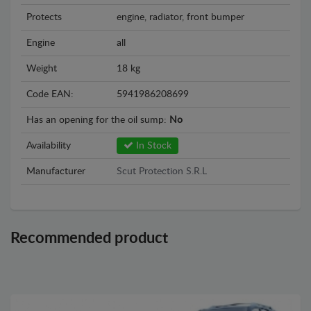
Protects
engine, radiator, front bumper
Engine
all
Weight
18 kg
Code EAN:
5941986208699
Has an opening for the oil sump:
No
Availability
In Stock
Manufacturer
Scut Protection S.R.L
Recommended product