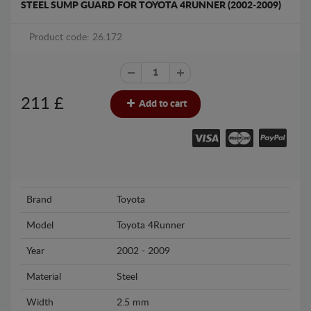
STEEL SUMP GUARD FOR TOYOTA 4RUNNER (2002-2009)
Product code: 26.172
211
£
Add to cart
Brand
Toyota
Model
Toyota 4Runner
Year
2002 - 2009
Material
Steel
Width
2.5 mm