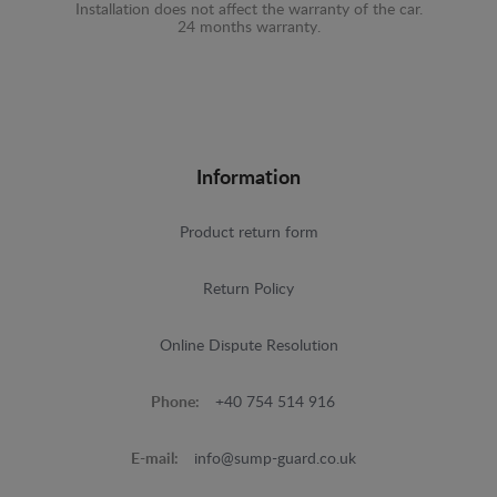
Installation does not affect the warranty of the car.
24 months warranty.
Information
Product return form
Return Policy
Online Dispute Resolution
Phone:
+40 754 514 916
E-mail:
info@sump-guard.co.uk