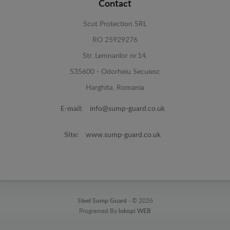
Contact
Scut Protection SRL
RO 25929276
Str. Lemnarilor nr.14.
535600 - Odorheiu Secuiesc
Harghita, Romania
E-mail:
info@sump-guard.co.uk
Site:
www.sump-guard.co.uk
Steel Sump Guard -
© 2026
Programed By
lokopi WEB