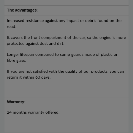
The advantages:
Increased resistance against any impact or debris found on the
road.
It covers the front compartment of the car, so the engine is more
protected against dust and dirt.
Longer lifespan compared to sump guards made of plastic or
fibre glass.
If you are not satisfied with the quality of our products, you can
return it within 60 days.
Warranty:
24 months warranty offered.