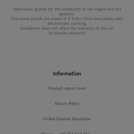
Steel sump guards for the protection of the engine and the
gearbox.
Our sump guards are made of 2-3 mm thick steel plates with
electrostatic painting.
Installation does not affect the warranty of the car.
24 months warranty.
Information
Product return form
Return Policy
Online Dispute Resolution