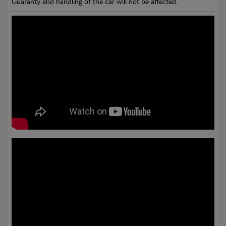
Guaranty and handling of the car will not be affected.