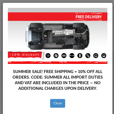
+40 754 514 916
info@sump-guard.co.uk
CART
Steel Engine Sump Guard Mitsubishi
Steel Engine Sump Guard Mitsubishi Shogun
SUMMER SALE!
FREE SHIPPING + 10% OFF ALL
Brands
Brands
ORDERS. CODE:
SUMMER
ALL IMPORT DUTIES
AND VAT ARE INCLUDED IN THE PRICE — NO
ADDITIONAL CHARGES UPON DELIVERY.
Back to catalog
Close