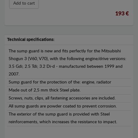
Add to cart
193 €
Technical specifications:
The sump guard is new and fits perfectly for the Mitsubishi
Shogun 3 (V60, V70), with the following engine/drive versions:
3.5 Gdi; 2.5 Tdi; 3.2 Di-d - manufactured between 1999 and
2007.
Sump guard for the protection of the: engine, radiator
Made out of 2,5 mm thick Steel plate.
Screws, nuts, clips, all fastening accessories are included.
All sump guards are powder coated to prevent corrosion.
The exterior of the sump guard is provided with Steel
reinforcements, which increases the resistance to impact.