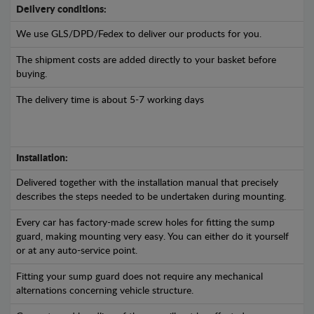
Delivery conditions:
We use GLS/DPD/Fedex to deliver our products for you.
The shipment costs are added directly to your basket before
buying.
The delivery time is about 5-7 working days
Installation:
Delivered together with the installation manual that precisely
describes the steps needed to be undertaken during mounting.
Every car has factory-made screw holes for fitting the sump
guard, making mounting very easy. You can either do it yourself
or at any auto-service point.
Fitting your sump guard does not require any mechanical
alternations concerning vehicle structure.