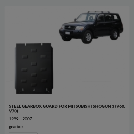
STEEL GEARBOX GUARD FOR MITSUBISHI SHOGUN 3 (V60,
V70)
1999 - 2007
gearbox