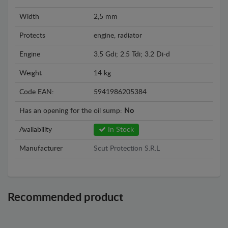
Width
2,5 mm
Protects
engine, radiator
Engine
3.5 Gdi; 2.5 Tdi; 3.2 Di-d
Weight
14 kg
Code EAN:
5941986205384
Has an opening for the oil sump:
No
Availability
In Stock
Manufacturer
Scut Protection S.R.L
Recommended product