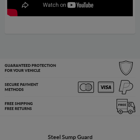
GUARANTEED PROTECTION
FOR YOUR VEHICLE
SECURE PAYMENT
METHODS
FREE SHIPPING
FREE RETURNS
Steel Sump Guard