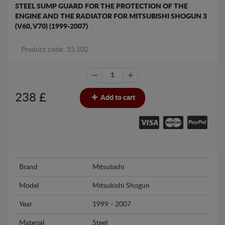
STEEL SUMP GUARD FOR THE PROTECTION OF THE
ENGINE AND THE RADIATOR FOR MITSUBISHI SHOGUN 3
(V60, V70) (1999-2007)
Product code: 15.102
238
£
Add to cart
Brand
Mitsubishi
Model
Mitsubishi Shogun
Year
1999 - 2007
Material
Steel