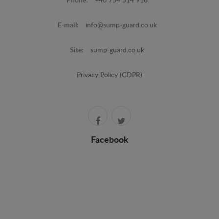
Phone:
+40 754 514 916
E-mail:
info@sump-guard.co.uk
Site:
sump-guard.co.uk
Privacy Policy (GDPR)
Facebook