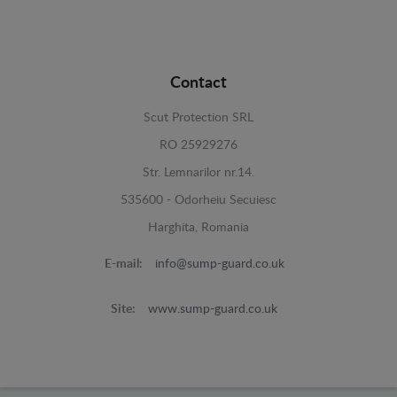
Contact
Scut Protection SRL
RO 25929276
Str. Lemnarilor nr.14.
535600 - Odorheiu Secuiesc
Harghita, Romania
E-mail:
info@sump-guard.co.uk
Site:
www.sump-guard.co.uk