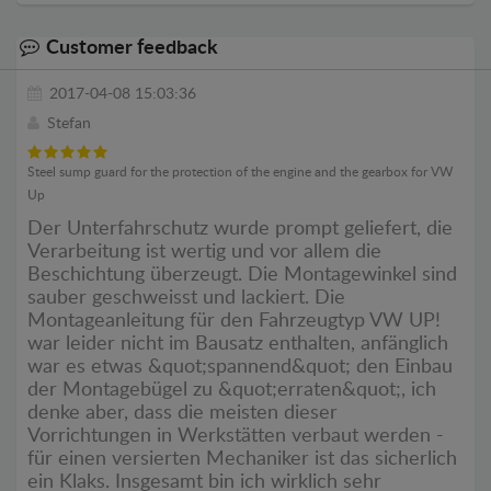
Customer feedback
2017-04-08 15:03:36
Stefan
Steel sump guard for the protection of the engine and the gearbox for VW
Up
Der Unterfahrschutz wurde prompt geliefert, die
Verarbeitung ist wertig und vor allem die
Beschichtung überzeugt. Die Montagewinkel sind
sauber geschweisst und lackiert. Die
Montageanleitung für den Fahrzeugtyp VW UP!
war leider nicht im Bausatz enthalten, anfänglich
war es etwas &quot;spannend&quot; den Einbau
der Montagebügel zu &quot;erraten&quot;, ich
denke aber, dass die meisten dieser
Vorrichtungen in Werkstätten verbaut werden -
für einen versierten Mechaniker ist das sicherlich
ein Klaks. Insgesamt bin ich wirklich sehr