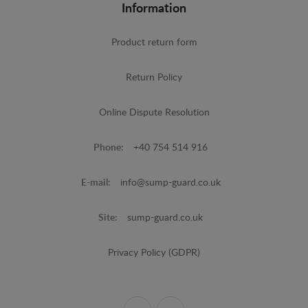
Information
Product return form
Return Policy
Online Dispute Resolution
Phone:
+40 754 514 916
E-mail:
info@sump-guard.co.uk
Site:
sump-guard.co.uk
Privacy Policy (GDPR)