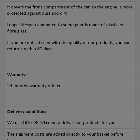
It covers the front compartment of the car, so the engine is more
protected against dust and dirt.
Longer lifespan compared to sump guards made of plastic or
fibre glass.
If you are not satisfied with the quality of our products, you can
return it within 60 days.
Warranty:
24 months warranty offered.
Delivery conditions:
We use GLS/DPD/Fedex to deliver our products for you.
The shipment costs are added directly to your basket before