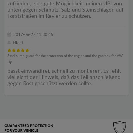
zufrieden, eine gute Möglichkeit meinen UP! von
unten gegen Schmutz, Salz und Steinschlägen auf
Forststraßen im Revier zu schützen.
2017-06-27 11:30:45
Elbert
Steel sump guard for the protection of the engine and the gearbox for VW
Up
passt einwandfrei, schnell zu montieren. Es fehlt
vielleicht der Hinweis, daß das Teil anschließend
gegen Rost geschützt werden sollte.
GUARANTEED PROTECTION
FOR YOUR VEHICLE