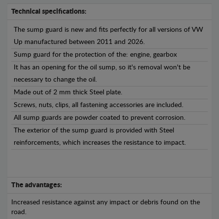
Technical specifications:
The sump guard is new and fits perfectly for all versions of VW
Up manufactured between 2011 and 2026.
Sump guard for the protection of the: engine, gearbox
It has an opening for the oil sump, so it's removal won't be
necessary to change the oil.
Made out of 2 mm thick Steel plate.
Screws, nuts, clips, all fastening accessories are included.
All sump guards are powder coated to prevent corrosion.
The exterior of the sump guard is provided with Steel
reinforcements, which increases the resistance to impact.
The advantages:
Increased resistance against any impact or debris found on the
road.