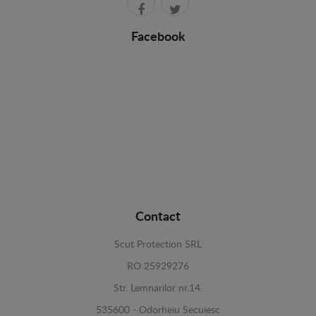
Facebook
Contact
Scut Protection SRL
RO 25929276
Str. Lemnarilor nr.14.
535600 - Odorheiu Secuiesc