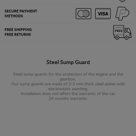
SECURE PAYMENT
METHODS
FREE SHIPPING
FREE RETURNS
Steel Sump Guard
Steel sump guards for the protection of the engine and the
gearbox.
Our sump guards are made of 2-3 mm thick steel plates with
electrostatic painting.
Installation does not affect the warranty of the car.
24 months warranty.