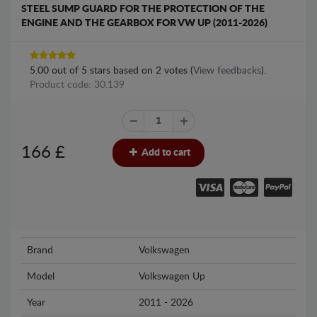
STEEL SUMP GUARD FOR THE PROTECTION OF THE
ENGINE AND THE GEARBOX FOR VW UP (2011-2026)
5.00
out of
5
stars based on
2
votes (
View feedbacks
).
Product code: 30.139
166
£
Add to cart
Brand
Volkswagen
Model
Volkswagen Up
Year
2011 - 2026