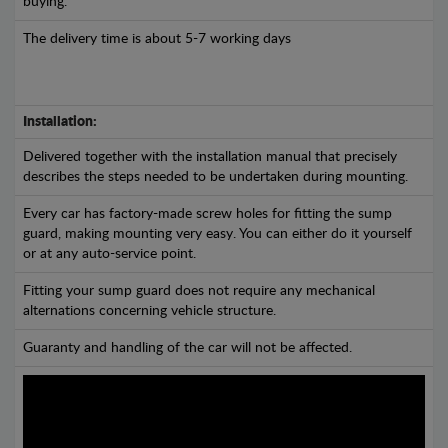
buying.
The delivery time is about 5-7 working days
Installation:
Delivered together with the installation manual that precisely
describes the steps needed to be undertaken during mounting.
Every car has factory-made screw holes for fitting the sump
guard, making mounting very easy. You can either do it yourself
or at any auto-service point.
Fitting your sump guard does not require any mechanical
alternations concerning vehicle structure.
Guaranty and handling of the car will not be affected.