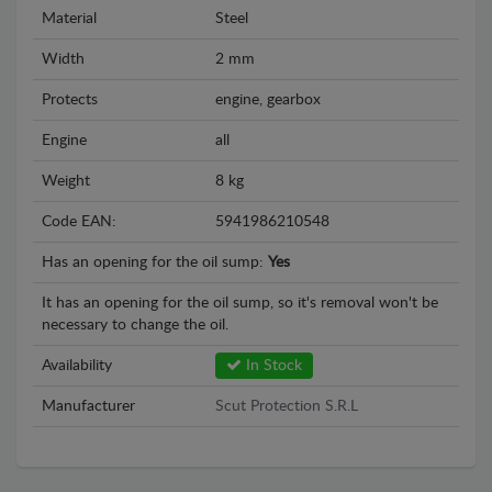
Material
Steel
Width
2 mm
Protects
engine, gearbox
Engine
all
Weight
8 kg
Code EAN:
5941986210548
Has an opening for the oil sump:
Yes
It has an opening for the oil sump, so it's removal won't be
necessary to change the oil.
Availability
In Stock
Manufacturer
Scut Protection S.R.L