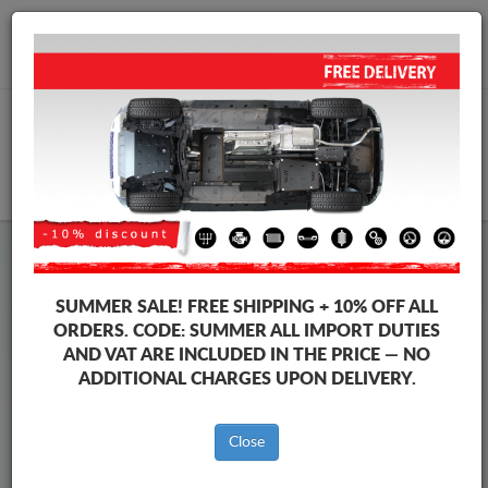
+40 754 514 916
info@sump-guard.co.uk
CART
Steel Engine Sump Guard Volkswagen
Steel Engine Sump Guard Volkswagen Up
SUMMER SALE!
FREE SHIPPING + 10% OFF ALL
Brands
Brands
ORDERS. CODE:
SUMMER
ALL IMPORT DUTIES
AND VAT ARE INCLUDED IN THE PRICE — NO
ADDITIONAL CHARGES UPON DELIVERY.
Back to catalog
Close