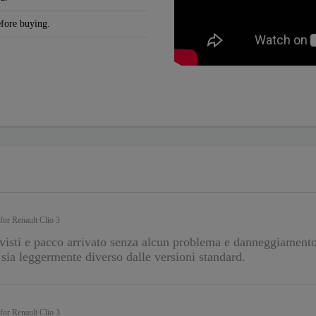
efore buying.
 for Renault Clio 3
visti e pacco arrivato senza alcun problema e danneggiament
o sia leggermente diverso dalle versioni standard.
 for Renault Clio 3