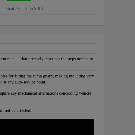
Scut Protection S.R.L
tion manual that precisely describes the steps needed to
oles for fitting the sump guard, making mounting very
or at any auto-service point.
equire any mechanical alternations concerning vehicle
ll not be affected.