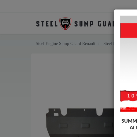
Steel Engine Sump Guard Renault
Steel Engine Sump
SUMME
AL