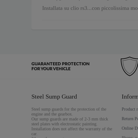
Installata su clio rs3...con piccolissima mo
GUARANTEED PROTECTION
FOR YOUR VEHICLE
Steel Sump Guard
Inform
Steel sump guards for the protection of the
Product 
engine and the gearbox.
Return P
Our sump guards are made of 2-3 mm thick
steel plates with electrostatic painting.
Online D
Installation does not affect the warranty of the
car.
Phone:
+