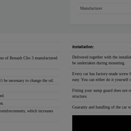
Manufacturer
Installation:
Delivered together with the installa
ions of Renault Clio 3 manufactured
be undertaken during mounting.
Every car has factory-made screw h
easy. You can either do it yourself 
't be necessary to change the oil.
Fitting your sump guard does not r
ed.
structure.
on.
Guaranty and handling of the car wi
 reinforcements, which increases