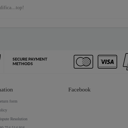
difica...top!
SECURE PAYMENT
METHODS
ation
Facebook
return form
olicy
ispute Resolution
40 754 514 916