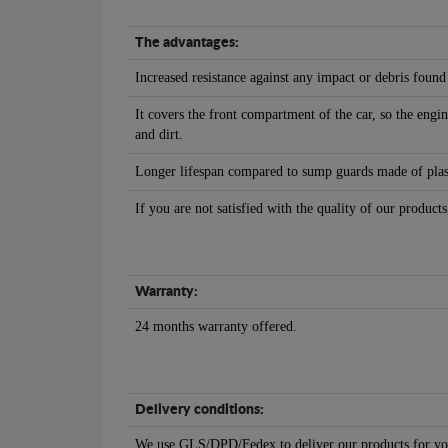
The advantages:
Increased resistance against any impact or debris found
It covers the front compartment of the car, so the engin
and dirt.
Longer lifespan compared to sump guards made of plasti
If you are not satisfied with the quality of our products
Warranty:
24 months warranty offered.
Delivery conditions:
We use GLS/DPD/Fedex to deliver our products for yo