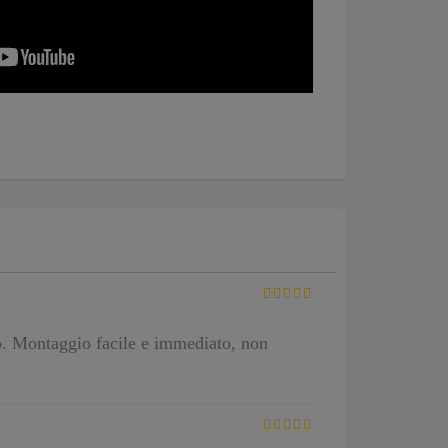
o. Montaggio facile e immediato, non