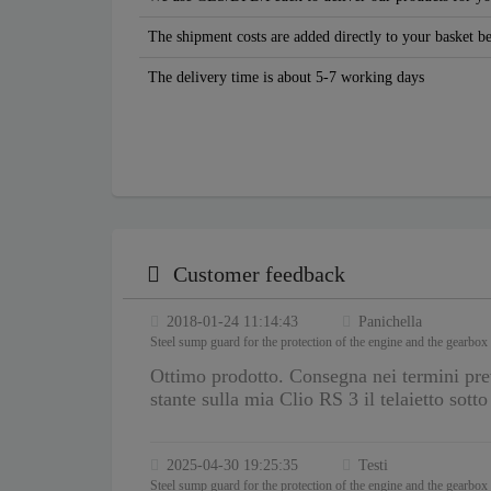
The shipment costs are added directly to your basket b
The delivery time is about 5-7 working days
Customer feedback
2018-01-24 11:14:43
Panichella
Steel sump guard for the protection of the engine and the gearbox
Ottimo prodotto. Consegna nei termini pre
stante sulla mia Clio RS 3 il telaietto sott
2025-04-30 19:25:35
Testi
Steel sump guard for the protection of the engine and the gearbox