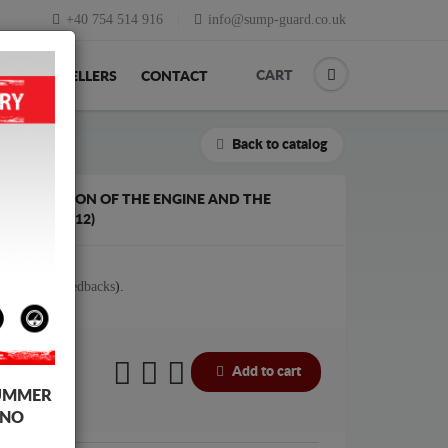
+40 754 514 916
info@sump-guard.co.uk
CART
ACK
RESELLERS
CONTACT
Back to catalog
E PROTECTION OF THE ENGINE AND THE
3 (2005-2012)
tes (
View feedbacks
).
Add to cart
UMMER
 NO