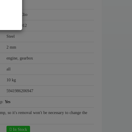
Renault
Renault Clio
2005 - 2012
Steel
2 mm
engine, gearbox
all
10 kg
5941986206947
mp:
Yes
ump, so it's removal won't be necessary to change the
In Stock