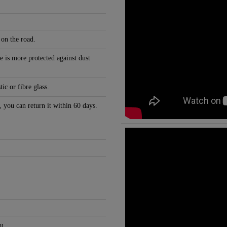
 on the road.
e is more protected against dust
c or fibre glass.
, you can return it within 60 days.
u.