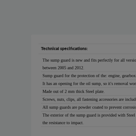
Technical specifications:
The sump guard is new and fits perfectly for all vers
between 2005 and 2012.
Sump guard for the protection of the: engine, gearbox
It has an opening for the oil sump, so it's removal won
Made out of 2 mm thick Steel plate.
Screws, nuts, clips, all fastening accessories are includ
All sump guards are powder coated to prevent corrosi
The exterior of the sump guard is provided with Steel
the resistance to impact.