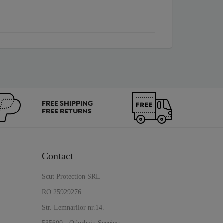
FREE SHIPPING
FREE RETURNS
Contact
Scut Protection SRL
RO 25929276
Str. Lemnarilor nr.14.
535600 - Odorheiu Secuiesc