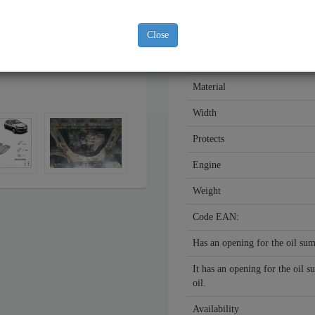
Brand
Model
Close
Year
Material
Width
Protects
Engine
Weight
Code EAN:
Has an opening for the oil su
It has an opening for the oil s
oil.
Availability