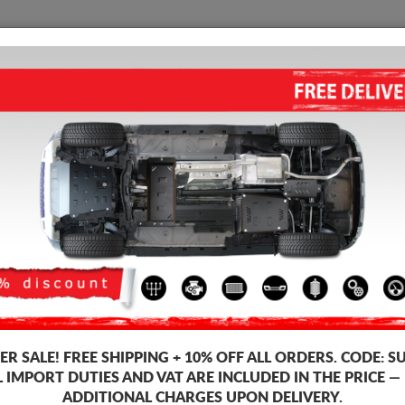
SUMP GUARD
HOME
SHIPPING
FEEDB
 Guard Renault Clio
STEEL SUMP GUARD FOR TH
GEARBOX FOR RENAULT CLIO 
5.00
out of
5
stars based on
2
vo
Product code: 19.131
166
£
R SALE!
FREE SHIPPING + 10% OFF ALL ORDERS. CODE:
S
L IMPORT DUTIES AND VAT ARE INCLUDED IN THE PRICE —
ADDITIONAL CHARGES UPON DELIVERY.