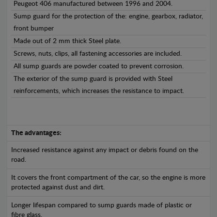
Peugeot 406 manufactured between 1996 and 2004.
Sump guard for the protection of the: engine, gearbox, radiator,
front bumper
Made out of 2 mm thick Steel plate.
Screws, nuts, clips, all fastening accessories are included.
All sump guards are powder coated to prevent corrosion.
The exterior of the sump guard is provided with Steel
reinforcements, which increases the resistance to impact.
The advantages:
Increased resistance against any impact or debris found on the
road.
It covers the front compartment of the car, so the engine is more
protected against dust and dirt.
Longer lifespan compared to sump guards made of plastic or
fibre glass.