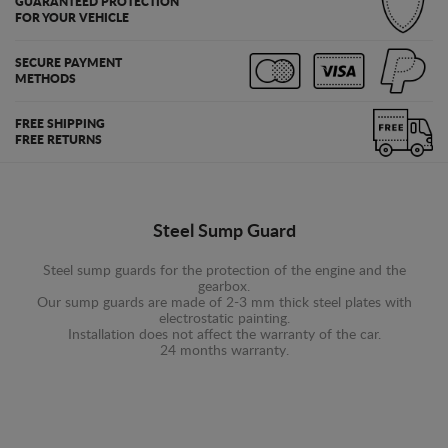
GUARANTEED PROTECTION
FOR YOUR VEHICLE
SECURE PAYMENT
METHODS
FREE SHIPPING
FREE RETURNS
Steel Sump Guard
Steel sump guards for the protection of the engine and the
gearbox.
Our sump guards are made of 2-3 mm thick steel plates with
electrostatic painting.
Installation does not affect the warranty of the car.
24 months warranty.