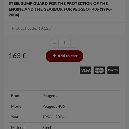
STEEL SUMP GUARD FOR THE PROTECTION OF THE
ENGINE AND THE GEARBOX FOR PEUGEOT 406 (1996-
2004)
Product code: 18.128
163
£
Add to cart
Brand
Peugeot
Model
Peugeot 406
Year
1996 - 2004
Material
Steel