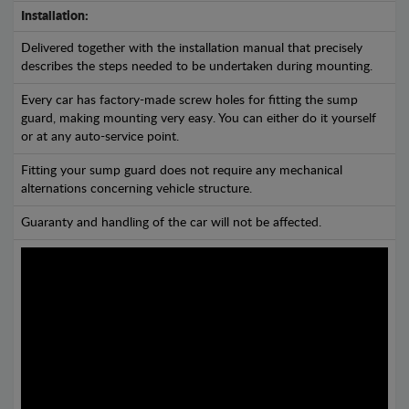
Installation:
Delivered together with the installation manual that precisely
describes the steps needed to be undertaken during mounting.
Every car has factory-made screw holes for fitting the sump
guard, making mounting very easy. You can either do it yourself
or at any auto-service point.
Fitting your sump guard does not require any mechanical
alternations concerning vehicle structure.
Guaranty and handling of the car will not be affected.