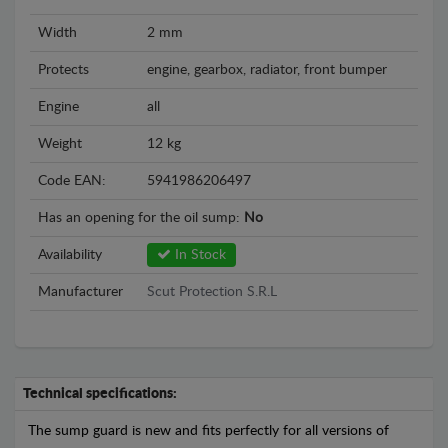
Width
2 mm
Protects
engine, gearbox, radiator, front bumper
Engine
all
Weight
12 kg
Code EAN:
5941986206497
Has an opening for the oil sump:
No
Availability
In Stock
Manufacturer
Scut Protection S.R.L
Technical specifications:
The sump guard is new and fits perfectly for all versions of