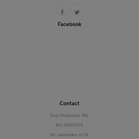
Facebook
Contact
Scut Protection SRL
RO 25929276
Str. Lemnarilor nr.14.