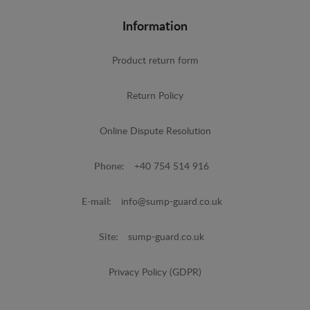
Information
Product return form
Return Policy
Online Dispute Resolution
Phone:
+40 754 514 916
E-mail:
info@sump-guard.co.uk
Site:
sump-guard.co.uk
Privacy Policy (GDPR)