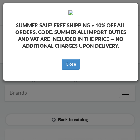
+40 754 514 916
info@sump-guard.co.uk
SUMMER SALE!
FREE SHIPPING + 10% OFF ALL
ORDERS. CODE:
SUMMER
ALL IMPORT DUTIES
AND VAT ARE INCLUDED IN THE PRICE — NO
ADDITIONAL CHARGES UPON DELIVERY.
CART
Close
Steel Engine Sump Guard Peugeot
Steel Engine Sump Guard Peugeot 406
Brands
Brands
Back to catalog