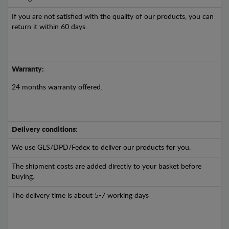
If you are not satisfied with the quality of our products, you can
return it within 60 days.
Warranty:
24 months warranty offered.
Delivery conditions:
We use GLS/DPD/Fedex to deliver our products for you.
The shipment costs are added directly to your basket before
buying.
The delivery time is about 5-7 working days