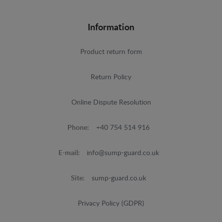
Information
Product return form
Return Policy
Online Dispute Resolution
Phone:
+40 754 514 916
E-mail:
info@sump-guard.co.uk
Site:
sump-guard.co.uk
Privacy Policy (GDPR)