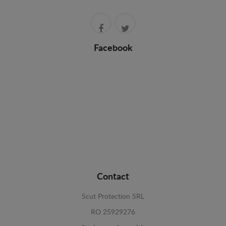
Facebook
Contact
Scut Protection SRL
RO 25929276