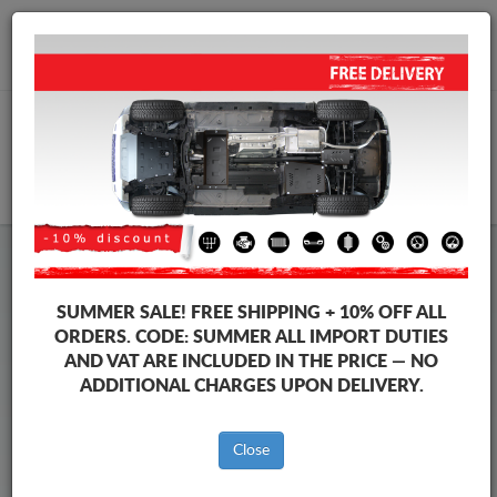
+40 754 514 916
info@sump-guard.co.uk
CART
Steel Engine Sump Guard Seat
Steel Engine Sump Guard Seat Leon
SUMMER SALE!
FREE SHIPPING + 10% OFF ALL
Brands
Brands
ORDERS. CODE:
SUMMER
ALL IMPORT DUTIES
AND VAT ARE INCLUDED IN THE PRICE — NO
ADDITIONAL CHARGES UPON DELIVERY.
Back to catalog
Close