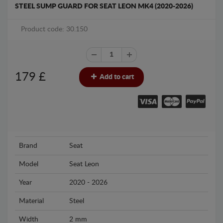
STEEL SUMP GUARD FOR SEAT LEON MK4 (2020-2026)
Product code: 30.150
179
£
Add to cart
Brand
Seat
Model
Seat Leon
Year
2020 - 2026
Material
Steel
Width
2 mm