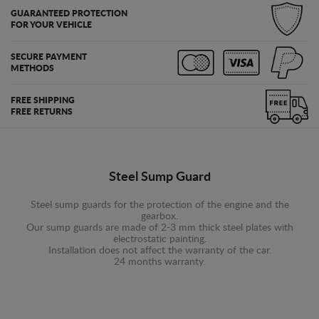
GUARANTEED PROTECTION
FOR YOUR VEHICLE
SECURE PAYMENT
METHODS
FREE SHIPPING
FREE RETURNS
Steel Sump Guard
Steel sump guards for the protection of the engine and the
gearbox.
Our sump guards are made of 2-3 mm thick steel plates with
electrostatic painting.
Installation does not affect the warranty of the car.
24 months warranty.