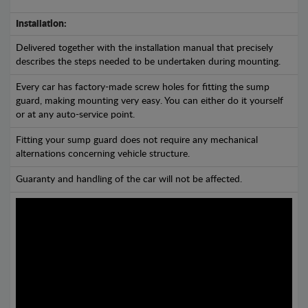
Installation:
Delivered together with the installation manual that precisely
describes the steps needed to be undertaken during mounting.
Every car has factory-made screw holes for fitting the sump
guard, making mounting very easy. You can either do it yourself
or at any auto-service point.
Fitting your sump guard does not require any mechanical
alternations concerning vehicle structure.
Guaranty and handling of the car will not be affected.