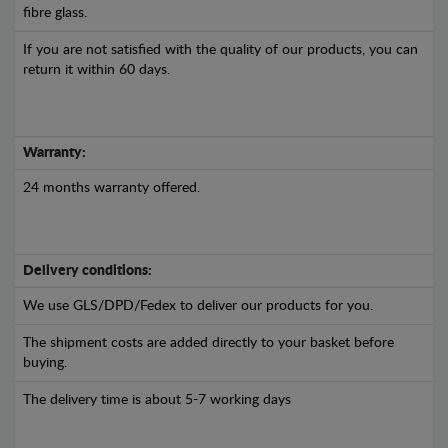
fibre glass.
If you are not satisfied with the quality of our products, you can
return it within 60 days.
Warranty:
24 months warranty offered.
Delivery conditions:
We use GLS/DPD/Fedex to deliver our products for you.
The shipment costs are added directly to your basket before
buying.
The delivery time is about 5-7 working days