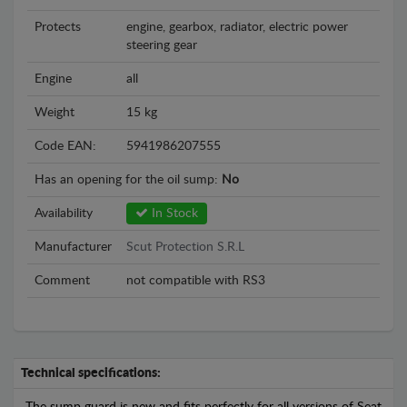
Protects
engine, gearbox, radiator, electric power
steering gear
Engine
all
Weight
15 kg
Code EAN:
5941986207555
Has an opening for the oil sump:
No
Availability
In Stock
Manufacturer
Scut Protection S.R.L
Comment
not compatible with RS3
Technical specifications: