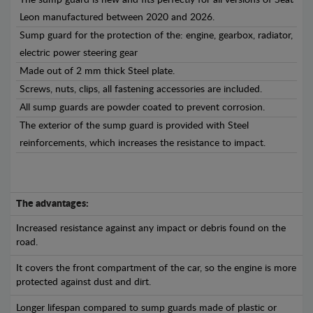
The sump guard is new and fits perfectly for all versions of Seat
Leon manufactured between 2020 and 2026.
Sump guard for the protection of the: engine, gearbox, radiator,
electric power steering gear
Made out of 2 mm thick Steel plate.
Screws, nuts, clips, all fastening accessories are included.
All sump guards are powder coated to prevent corrosion.
The exterior of the sump guard is provided with Steel
reinforcements, which increases the resistance to impact.
The advantages:
Increased resistance against any impact or debris found on the
road.
It covers the front compartment of the car, so the engine is more
protected against dust and dirt.
Longer lifespan compared to sump guards made of plastic or