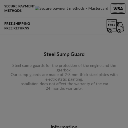
SECURE PAYMENT
METHODS
FREE SHIPPING
FREE RETURNS
Steel Sump Guard
Steel sump guards for the protection of the engine and the
gearbox.
Our sump guards are made of 2-3 mm thick steel plates with
electrostatic painting.
Installation does not affect the warranty of the car.
24 months warranty.
Information