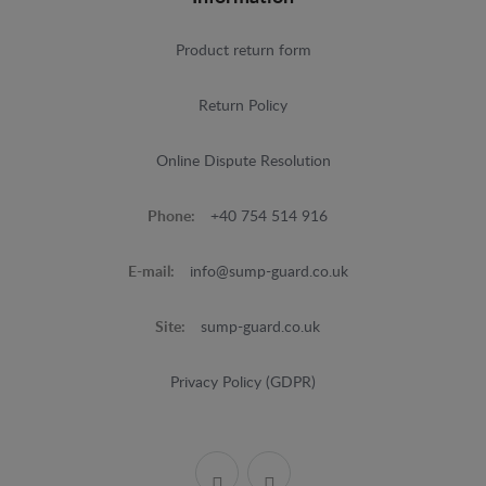
Product return form
Return Policy
Online Dispute Resolution
Phone:
+40 754 514 916
E-mail:
info@sump-guard.co.uk
Site:
sump-guard.co.uk
Privacy Policy (GDPR)