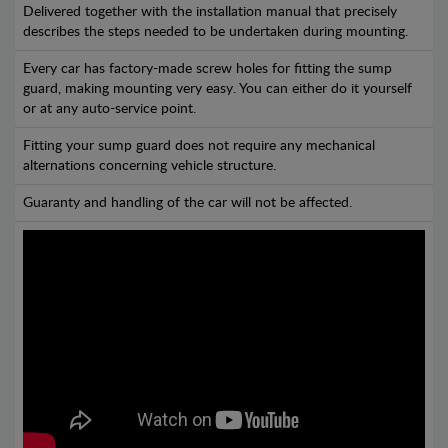
Delivered together with the installation manual that precisely
describes the steps needed to be undertaken during mounting.
Every car has factory-made screw holes for fitting the sump
guard, making mounting very easy. You can either do it yourself
or at any auto-service point.
Fitting your sump guard does not require any mechanical
alternations concerning vehicle structure.
Guaranty and handling of the car will not be affected.