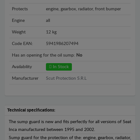
Protects
engine, gearbox, radiator, front bumper
Engine
all
Weight
12 kg
Code EAN:
5941986207494
Has an opening for the oil sump:
No
Availability
In Stock
Manufacturer
Scut Protection S.R.L
Technical specifications:
The sump guard is new and fits perfectly for all versions of Seat
Inca manufactured between 1995 and 2002.
Sump guard for the protection of the: engine, gearbox, radiator,