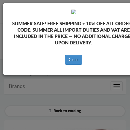
+40 754 514 916
info@sump-guard.co.uk
SUMMER SALE!
FREE SHIPPING + 10% OFF ALL ORDER
CODE:
SUMMER
ALL IMPORT DUTIES AND VAT ARE
INCLUDED IN THE PRICE — NO ADDITIONAL CHARG
UPON DELIVERY.
CART
Close
Steel Engine Sump Guard Seat
Steel Engine Sump Guard Seat Inca
Brands
Brands
Back to catalog