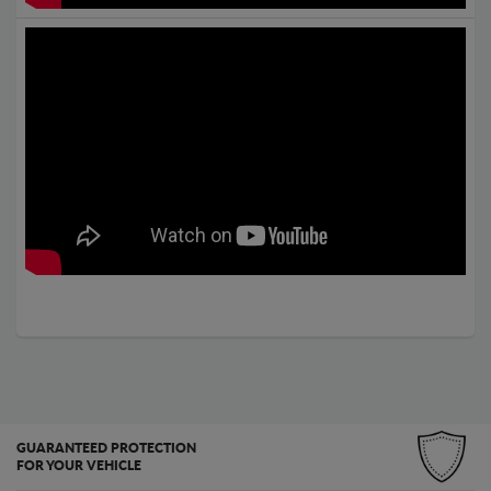
GUARANTEED PROTECTION
FOR YOUR VEHICLE