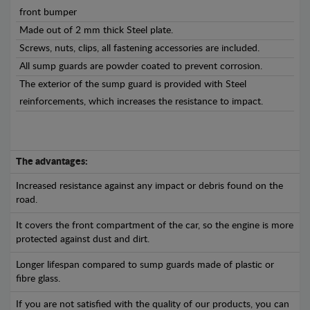
front bumper
Made out of 2 mm thick Steel plate.
Screws, nuts, clips, all fastening accessories are included.
All sump guards are powder coated to prevent corrosion.
The exterior of the sump guard is provided with Steel
reinforcements, which increases the resistance to impact.
The advantages:
Increased resistance against any impact or debris found on the
road.
It covers the front compartment of the car, so the engine is more
protected against dust and dirt.
Longer lifespan compared to sump guards made of plastic or
fibre glass.
If you are not satisfied with the quality of our products, you can