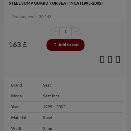
STEEL SUMP GUARD FOR SEAT INCA (1995-2002)
Product code: 30.143
163
£
Add to cart
Brand
Seat
Model
Seat Inca
Year
1995 - 2002
Material
Steel
Width
2 mm