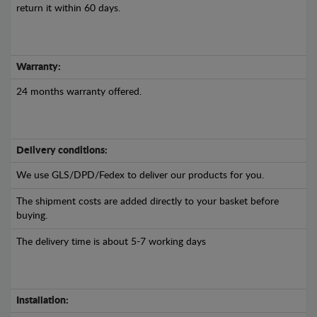
return it within 60 days.
Warranty:
24 months warranty offered.
Delivery conditions:
We use GLS/DPD/Fedex to deliver our products for you.
The shipment costs are added directly to your basket before
buying.
The delivery time is about 5-7 working days
Installation: