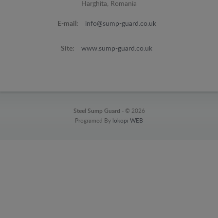
Harghita, Romania
E-mail:
info@sump-guard.co.uk
Site:
www.sump-guard.co.uk
Steel Sump Guard -
© 2026
Programed By
lokopi WEB