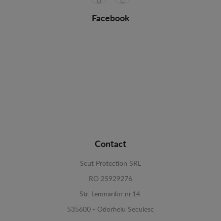
Facebook
Contact
Scut Protection SRL
RO 25929276
Str. Lemnarilor nr.14.
535600 - Odorheiu Secuiesc