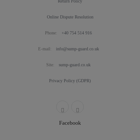
Return Policy
Online Dispute Resolution
Phone:
+40 754 514 916
E-mail:
info@sump-guard.co.uk
Site:
sump-guard.co.uk
Privacy Policy (GDPR)
Facebook