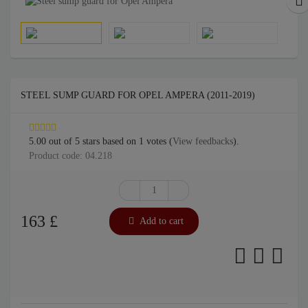
STEEL SUMP GUARD FOR OPEL AMPERA (2011-2019)
5.00
out of
5
stars based on
1
votes (
View feedbacks
).
Product code: 04.218
163
£
Add to cart