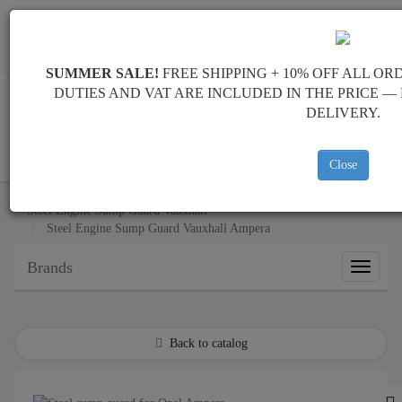
+40 754 514 916
info@sump-guard.co.uk
SUMMER SALE!
FREE SHIPPING + 10% OFF ALL OR
DUTIES AND VAT ARE INCLUDED IN THE PRICE 
DELIVERY.
CART
Close
Steel Engine Sump Guard Vauxhall
Steel Engine Sump Guard Vauxhall Ampera
Brands
Brands
Back to catalog