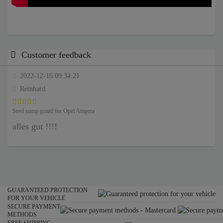
Customer feedback
2022-12-16 09:34:21
Reinhard
Steel sump guard for Opel Ampera
alles gut !!!!
GUARANTEED PROTECTION
FOR YOUR VEHICLE
SECURE PAYMENT
METHODS