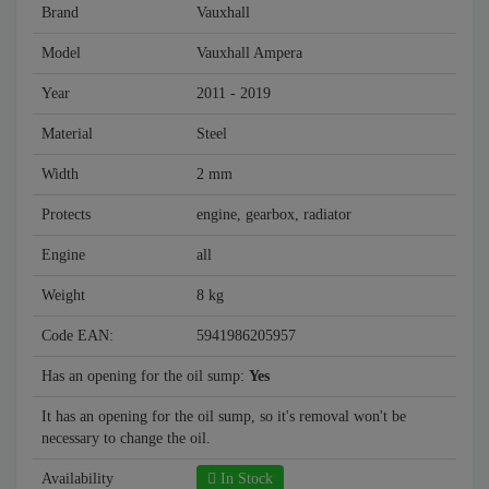
Brand
Vauxhall
Model
Vauxhall Ampera
Year
2011 - 2019
Material
Steel
Width
2 mm
Protects
engine, gearbox, radiator
Engine
all
Weight
8 kg
Code EAN:
5941986205957
Has an opening for the oil sump:
Yes
It has an opening for the oil sump, so it's removal won't be
necessary to change the oil.
Availability
In Stock