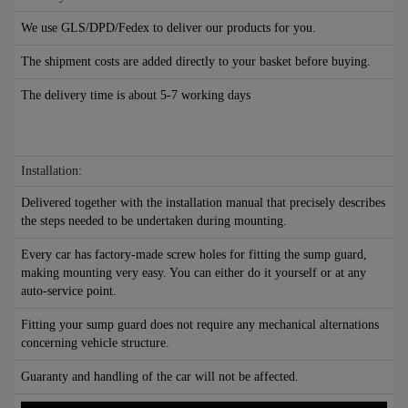
We use GLS/DPD/Fedex to deliver our products for you.
The shipment costs are added directly to your basket before buying.
The delivery time is about 5-7 working days
Installation:
Delivered together with the installation manual that precisely describes
the steps needed to be undertaken during mounting.
Every car has factory-made screw holes for fitting the sump guard,
making mounting very easy. You can either do it yourself or at any
auto-service point.
Fitting your sump guard does not require any mechanical alternations
concerning vehicle structure.
Guaranty and handling of the car will not be affected.