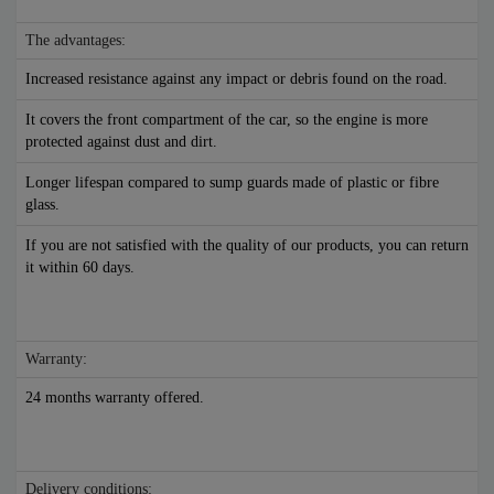
The advantages:
Increased resistance against any impact or debris found on the road.
It covers the front compartment of the car, so the engine is more
protected against dust and dirt.
Longer lifespan compared to sump guards made of plastic or fibre
glass.
If you are not satisfied with the quality of our products, you can return
it within 60 days.
Warranty:
24 months warranty offered.
Delivery conditions: