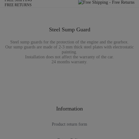
FREE SHIPPING
FREE RETURNS
Steel Sump Guard
Steel sump guards for the protection of the engine and the gearbox.
Our sump guards are made of 2-3 mm thick steel plates with electrostatic
painting.
Installation does not affect the warranty of the car.
24 months warranty.
Information
Product return form