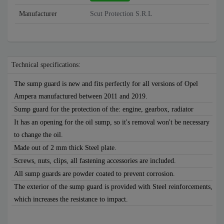
Manufacturer
Scut Protection S.R.L
Technical specifications:
The sump guard is new and fits perfectly for all versions of Opel
Ampera manufactured between 2011 and 2019.
Sump guard for the protection of the: engine, gearbox, radiator
It has an opening for the oil sump, so it's removal won't be necessary
to change the oil.
Made out of 2 mm thick Steel plate.
Screws, nuts, clips, all fastening accessories are included.
All sump guards are powder coated to prevent corrosion.
The exterior of the sump guard is provided with Steel reinforcements,
which increases the resistance to impact.