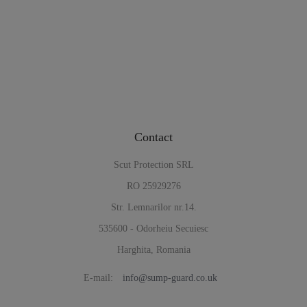
Contact
Scut Protection SRL
RO 25929276
Str. Lemnarilor nr.14.
535600 - Odorheiu Secuiesc
Harghita, Romania
E-mail:
info@sump-guard.co.uk