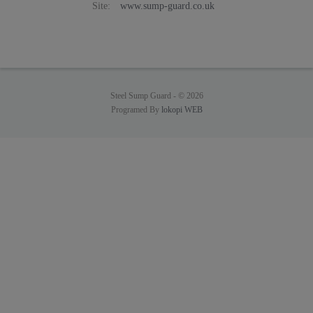
Site:
www.sump-guard.co.uk
Steel Sump Guard -
© 2026
Programed By
lokopi WEB