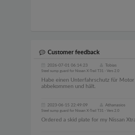
Customer feedback
2026-07-01 06:14:23
Tobias
Steel sump guard for Nissan X-Trail T31 - Vers 2.0
Habe einen Unterfahrschutz für Motor v
abbekommen und hält.
2023-06-15 22:49:09
Athanasios
Steel sump guard for Nissan X-Trail T31 - Vers 2.0
Ordered a skid plate for my Nissan Xtra