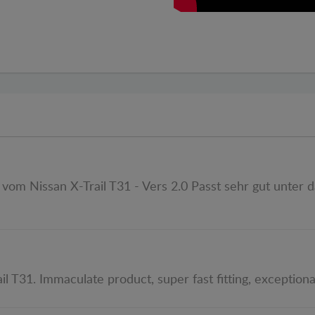
om Nissan X-Trail T31 - Vers 2.0 Passt sehr gut unter d
il T31. Immaculate product, super fast fitting, exception