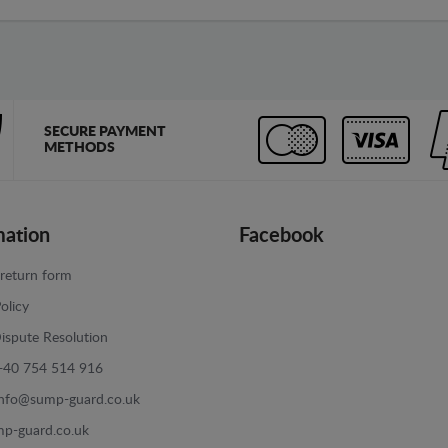
SECURE PAYMENT
METHODS
mation
Facebook
return form
olicy
ispute Resolution
+40 754 514 916
info@sump-guard.co.uk
p-guard.co.uk