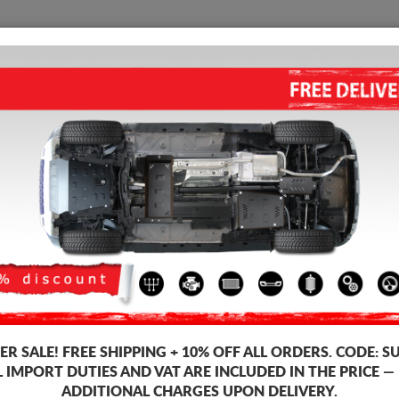
SUMP GUARD
HOME
SHIPPING
FEEDB
mp Guard Nissan X-Trail
STEEL SUMP GUARD FOR NISSA
5.00
out of
5
stars based on
Product code: 16.119
200
R SALE!
FREE SHIPPING + 10% OFF ALL ORDERS. CODE:
S
L IMPORT DUTIES AND VAT ARE INCLUDED IN THE PRICE —
ADDITIONAL CHARGES UPON DELIVERY.
Brand
Niss