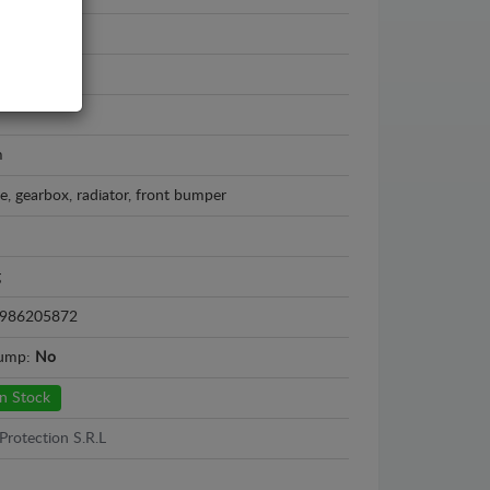
n X-Trail
 - 2013
m
e, gearbox, radiator, front bumper
g
986205872
sump:
No
n Stock
Protection S.R.L