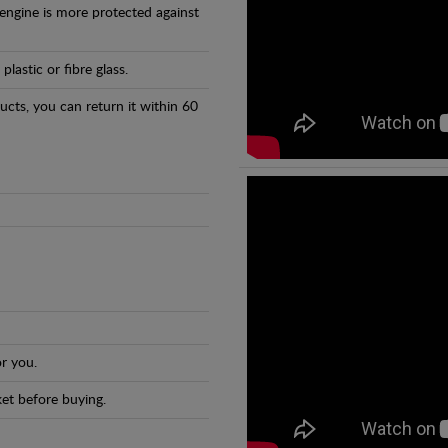
 engine is more protected against
astic or fibre glass.
ducts, you can return it within 60
r you.
et before buying.