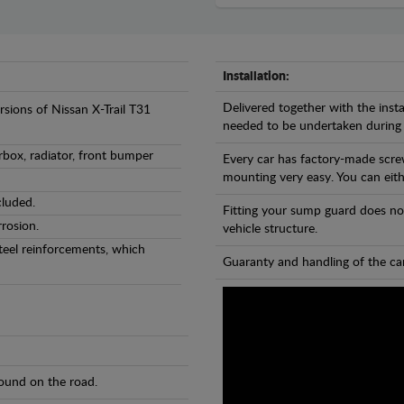
Installation:
Delivered together with the insta
rsions of Nissan X-Trail T31
needed to be undertaken during
rbox, radiator, front bumper
Every car has factory-made scre
mounting very easy. You can eithe
cluded.
Fitting your sump guard does no
rosion.
vehicle structure.
teel reinforcements, which
Guaranty and handling of the car
found on the road.