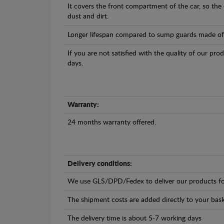
It covers the front compartment of the car, so the
dust and dirt.
Longer lifespan compared to sump guards made of pl
If you are not satisfied with the quality of our pro
days.
Warranty:
24 months warranty offered.
Delivery conditions:
We use GLS/DPD/Fedex to deliver our products fo
The shipment costs are added directly to your bask
The delivery time is about 5-7 working days