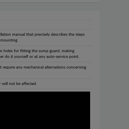
llation manual that precisely describes the steps
 mounting.
w holes for fitting the sump guard, making
r do it yourself or at any auto-service point.
t require any mechanical alternations concerning
 will not be affected.