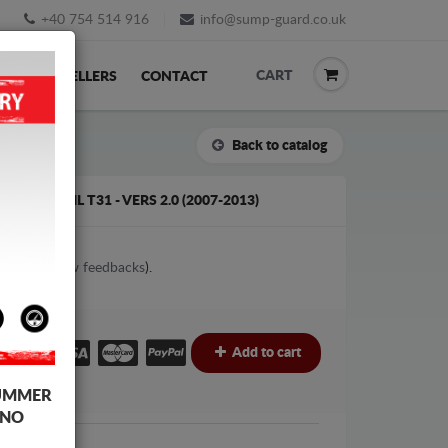
+40 754 514 916
info@sump-guard.co.uk
CART
ACK
RESELLERS
CONTACT
Back to catalog
N X-TRAIL T31 - VERS 2.0 (2007-2013)
2
votes (
View feedbacks
).
£
Add to cart
UMMER
 NO
an