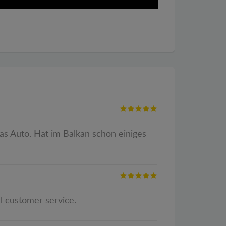
as Auto. Hat im Balkan schon einiges
al customer service.