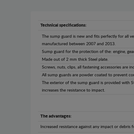
Technical specifications:
The sump guard is new and fits perfectly for all ve
manufactured between 2007 and 2013.
Sump guard for the protection of the: engine, gea
Made out of 2 mm thick Steel plate.
Screws, nuts, clips, all fastening accessories are in
All sump guards are powder coated to prevent cor
The exterior of the sump guard is provided with S
increases the resistance to impact.
The advantages:
Increased resistance against any impact or debris 