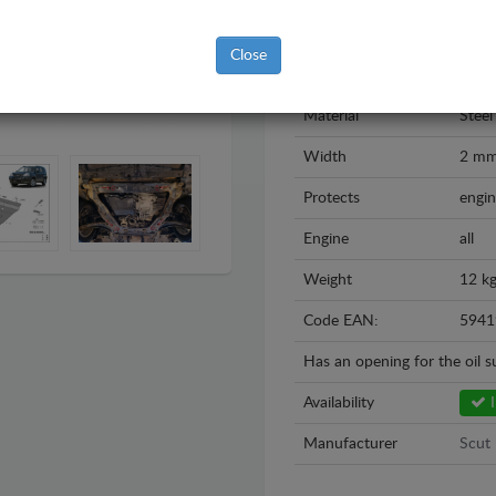
Model
Nissa
Close
Year
2007
Material
Steel
Width
2 m
Protects
engin
Engine
all
Weight
12 k
Code EAN:
5941
Has an opening for the oil 
Availability
I
Manufacturer
Scut 