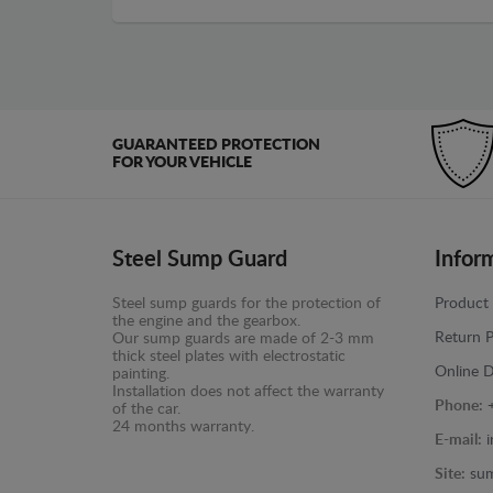
GUARANTEED PROTECTION
FOR YOUR VEHICLE
Steel Sump Guard
Infor
Steel sump guards for the protection of
Product 
the engine and the gearbox.
Return P
Our sump guards are made of 2-3 mm
thick steel plates with electrostatic
Online D
painting.
Installation does not affect the warranty
Phone:
of the car.
24 months warranty.
E-mail:
Site:
sum