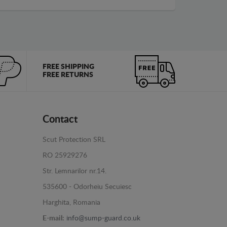
FREE SHIPPING
FREE RETURNS
Contact
Scut Protection SRL
RO 25929276
Str. Lemnarilor nr.14.
535600 - Odorheiu Secuiesc
Harghita, Romania
E-mail:
info@sump-guard.co.uk