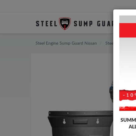
Steel Engine Sump Guard Nissan
Steel Engine Su
SUMME
AL