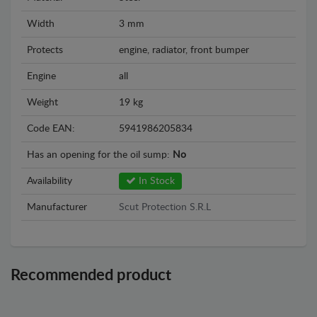
Width
3 mm
Protects
engine, radiator, front bumper
Engine
all
Weight
19 kg
Code EAN:
5941986205834
Has an opening for the oil sump:
No
Availability
In Stock
Manufacturer
Scut Protection S.R.L
Recommended product