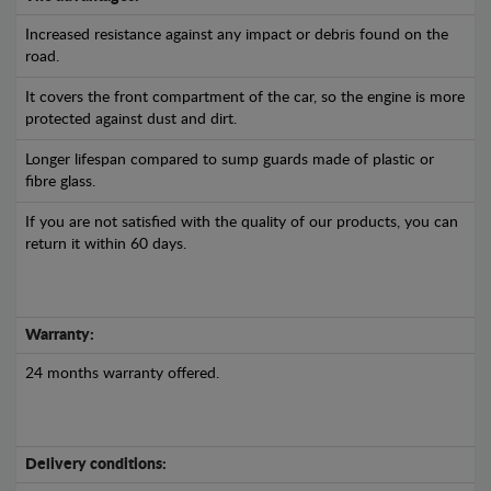
Increased resistance against any impact or debris found on the
road.
It covers the front compartment of the car, so the engine is more
protected against dust and dirt.
Longer lifespan compared to sump guards made of plastic or
fibre glass.
If you are not satisfied with the quality of our products, you can
return it within 60 days.
Warranty:
24 months warranty offered.
Delivery conditions: