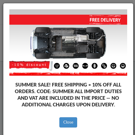
+40 754 514 916
info@sump-guard.co.uk
CART
Steel Engine Sump Guard Nissan
Steel Engine Sump Guard Nissan Terrano
SUMMER SALE!
FREE SHIPPING + 10% OFF ALL
Brands
Brands
ORDERS. CODE:
SUMMER
ALL IMPORT DUTIES
AND VAT ARE INCLUDED IN THE PRICE — NO
ADDITIONAL CHARGES UPON DELIVERY.
Back to catalog
Close