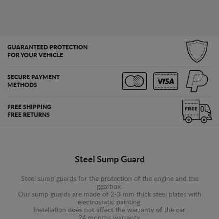
GUARANTEED PROTECTION
FOR YOUR VEHICLE
SECURE PAYMENT
METHODS
FREE SHIPPING
FREE RETURNS
Steel Sump Guard
Steel sump guards for the protection of the engine and the
gearbox.
Our sump guards are made of 2-3 mm thick steel plates with
electrostatic painting.
Installation does not affect the warranty of the car.
24 months warranty.