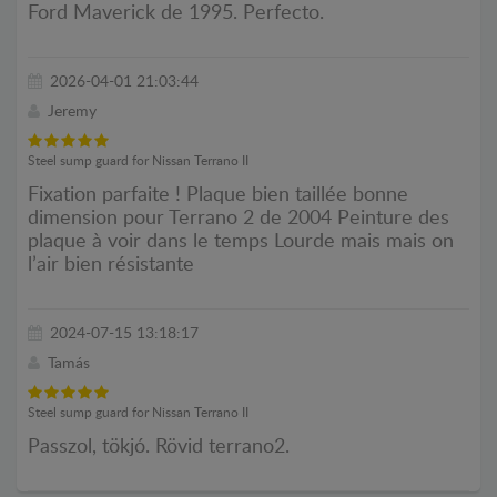
Ford Maverick de 1995. Perfecto.
2026-04-01 21:03:44
Jeremy
Steel sump guard for Nissan Terrano II
Fixation parfaite ! Plaque bien taillée bonne
dimension pour Terrano 2 de 2004 Peinture des
plaque à voir dans le temps Lourde mais mais on
l’air bien résistante
2024-07-15 13:18:17
Tamás
Steel sump guard for Nissan Terrano II
Passzol, tökjó. Rövid terrano2.