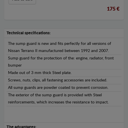
175 €
Technical specifications:
The sump guard is new and fits perfectly for all versions of
Nissan Terrano II manufactured between 1992 and 2007.
Sump guard for the protection of the: engine, radiator, front
bumper
Made out of 3 mm thick Steel plate.
Screws, nuts, clips, all fastening accessories are included.
All sump guards are powder coated to prevent corrosion.
The exterior of the sump guard is provided with Steel
reinforcements, which increases the resistance to impact.
The advantages: