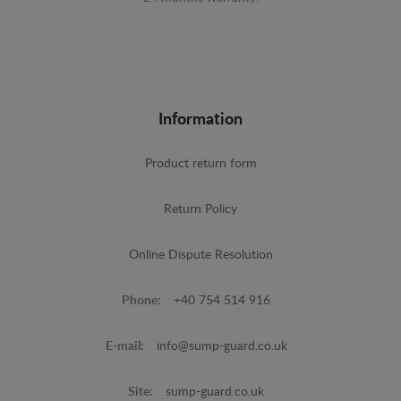
Information
Product return form
Return Policy
Online Dispute Resolution
Phone:
+40 754 514 916
E-mail:
info@sump-guard.co.uk
Site:
sump-guard.co.uk