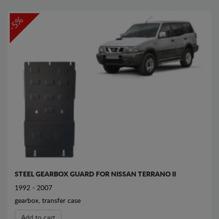
-5%
STEEL GEARBOX GUARD FOR NISSAN TERRANO II
1992 - 2007
gearbox, transfer case
Add to cart