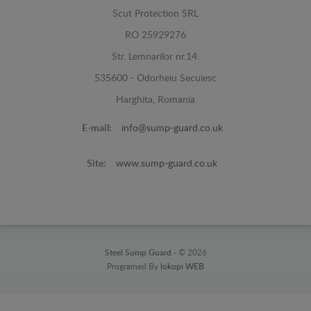
Scut Protection SRL
RO 25929276
Str. Lemnarilor nr.14.
535600 - Odorheiu Secuiesc
Harghita, Romania
E-mail:
info@sump-guard.co.uk
Site:
www.sump-guard.co.uk
Steel Sump Guard -
© 2026
Programed By
lokopi WEB