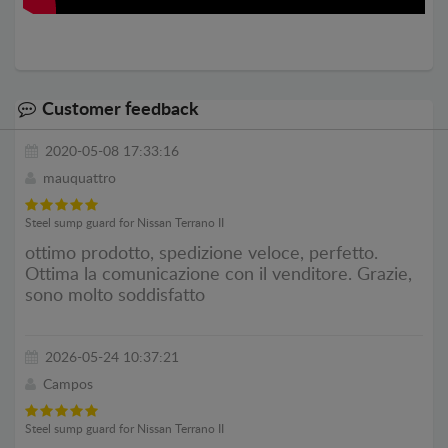
Customer feedback
2020-05-08 17:33:16
mauquattro
Steel sump guard for Nissan Terrano II
ottimo prodotto, spedizione veloce, perfetto.
Ottima la comunicazione con il venditore. Grazie,
sono molto soddisfatto
2026-05-24 10:37:21
Campos
Steel sump guard for Nissan Terrano II