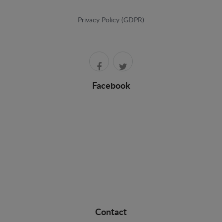
Privacy Policy (GDPR)
Facebook
Contact