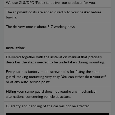
We use GLS/DPD/Fedex to deliver our products for you.
The shipment costs are added directly to your basket before
buying.
The delivery time is about 5-7 working days
Installation:
Delivered together with the installation manual that precisely
describes the steps needed to be undertaken during mounting.
Every car has factory-made screw holes for fitting the sump
guard, making mounting very easy. You can either do it yourself
or at any auto-service point.
Fitting your sump guard does not require any mechanical
alternations concerning vehicle structure.
Guaranty and handling of the car will not be affected.