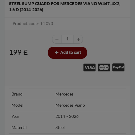
STEEL SUMP GUARD FOR MERCEDES VIANO W447, 4X2,
1.6 D (2014-2026)
Product code: 14.093
199
£
Add to cart
Brand
Mercedes
Model
Mercedes Viano
Year
2014 - 2026
Material
Steel