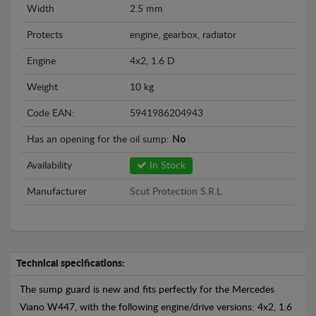
Width
2.5 mm
Protects
engine, gearbox, radiator
Engine
4x2, 1.6 D
Weight
10 kg
Code EAN:
5941986204943
Has an opening for the oil sump:
No
Availability
In Stock
Manufacturer
Scut Protection S.R.L
Technical specifications:
The sump guard is new and fits perfectly for the Mercedes
Viano W447, with the following engine/drive versions: 4x2, 1.6