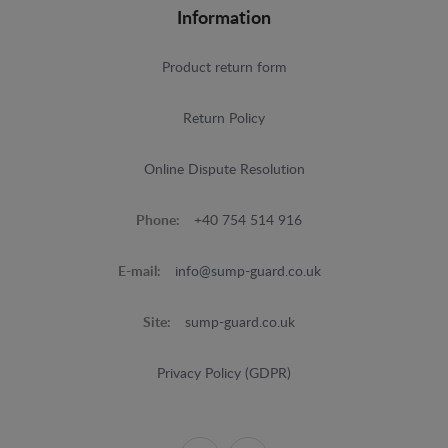
Information
Product return form
Return Policy
Online Dispute Resolution
Phone:
+40 754 514 916
E-mail:
info@sump-guard.co.uk
Site:
sump-guard.co.uk
Privacy Policy (GDPR)