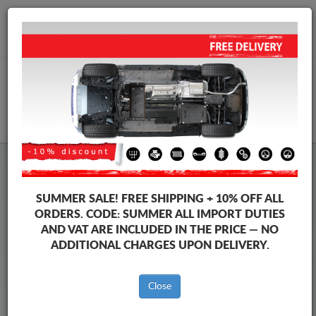
+40 754 514 916
info@sump-guard.co.uk
CART
Steel Engine Sump Guard Mercedes
Steel Engine Sump Guard Mercedes Viano
SUMMER SALE!
FREE SHIPPING + 10% OFF ALL
Brands
Brands
ORDERS. CODE:
SUMMER
ALL IMPORT DUTIES
AND VAT ARE INCLUDED IN THE PRICE — NO
ADDITIONAL CHARGES UPON DELIVERY.
Back to catalog
Close