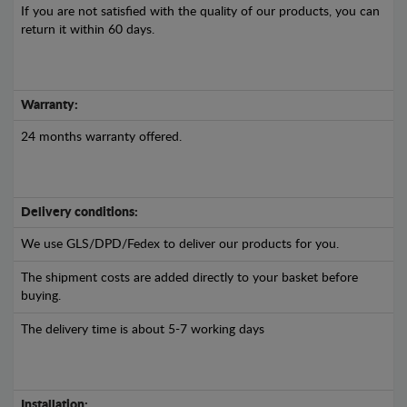
If you are not satisfied with the quality of our products, you can
return it within 60 days.
Warranty:
24 months warranty offered.
Delivery conditions:
We use GLS/DPD/Fedex to deliver our products for you.
The shipment costs are added directly to your basket before
buying.
The delivery time is about 5-7 working days
Installation: