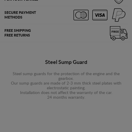
SECURE PAYMENT
METHODS
FREE SHIPPING
FREE RETURNS
Steel Sump Guard
Steel sump guards for the protection of the engine and the
gearbox.
Our sump guards are made of 2-3 mm thick steel plates with
electrostatic painting.
Installation does not affect the warranty of the car.
24 months warranty.