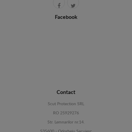
Facebook
Contact
Scut Protection SRL
RO 25929276
Str. Lemnarilor nr.14.
535600 - Odorheiu Secuiesc