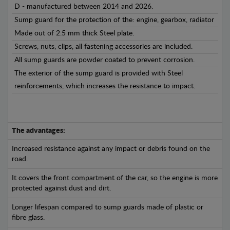
D - manufactured between 2014 and 2026.
Sump guard for the protection of the: engine, gearbox, radiator
Made out of 2.5 mm thick Steel plate.
Screws, nuts, clips, all fastening accessories are included.
All sump guards are powder coated to prevent corrosion.
The exterior of the sump guard is provided with Steel
reinforcements, which increases the resistance to impact.
The advantages:
Increased resistance against any impact or debris found on the
road.
It covers the front compartment of the car, so the engine is more
protected against dust and dirt.
Longer lifespan compared to sump guards made of plastic or
fibre glass.