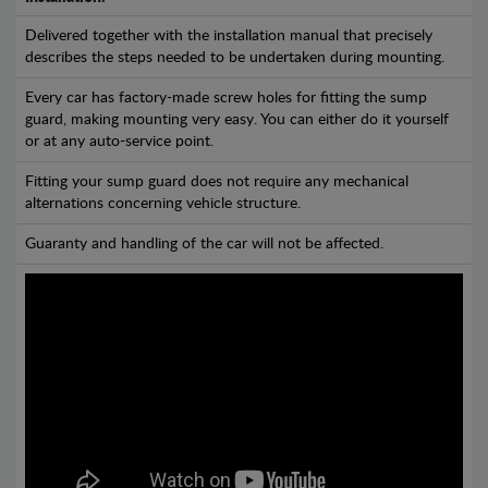
Delivered together with the installation manual that precisely
describes the steps needed to be undertaken during mounting.
Every car has factory-made screw holes for fitting the sump
guard, making mounting very easy. You can either do it yourself
or at any auto-service point.
Fitting your sump guard does not require any mechanical
alternations concerning vehicle structure.
Guaranty and handling of the car will not be affected.