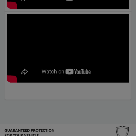
GUARANTEED PROTECTION
FOR YOUR VEHICLE