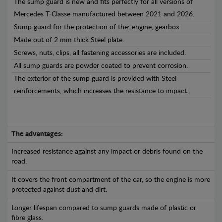
The sump guard is new and fits perfectly for all versions of
Mercedes T-Classe manufactured between 2021 and 2026.
Sump guard for the protection of the: engine, gearbox
Made out of 2 mm thick Steel plate.
Screws, nuts, clips, all fastening accessories are included.
All sump guards are powder coated to prevent corrosion.
The exterior of the sump guard is provided with Steel
reinforcements, which increases the resistance to impact.
The advantages:
Increased resistance against any impact or debris found on the
road.
It covers the front compartment of the car, so the engine is more
protected against dust and dirt.
Longer lifespan compared to sump guards made of plastic or
fibre glass.