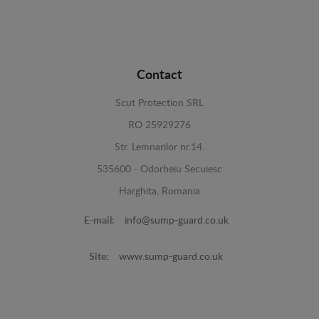
Contact
Scut Protection SRL
RO 25929276
Str. Lemnarilor nr.14.
535600 - Odorheiu Secuiesc
Harghita, Romania
E-mail:
info@sump-guard.co.uk
Site:
www.sump-guard.co.uk