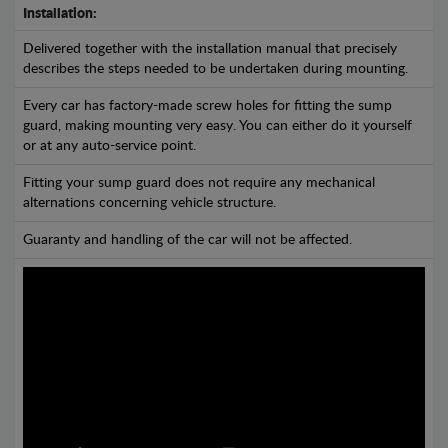
Installation:
Delivered together with the installation manual that precisely
describes the steps needed to be undertaken during mounting.
Every car has factory-made screw holes for fitting the sump
guard, making mounting very easy. You can either do it yourself
or at any auto-service point.
Fitting your sump guard does not require any mechanical
alternations concerning vehicle structure.
Guaranty and handling of the car will not be affected.