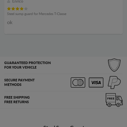
Enrico
Steel sump guard for Mercedes T-Classe
ok
GUARANTEED PROTECTION
FOR YOUR VEHICLE
SECURE PAYMENT
METHODS
FREE SHIPPING
FREE RETURNS