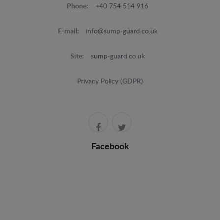
Phone:
+40 754 514 916
E-mail:
info@sump-guard.co.uk
Site:
sump-guard.co.uk
Privacy Policy (GDPR)
Facebook