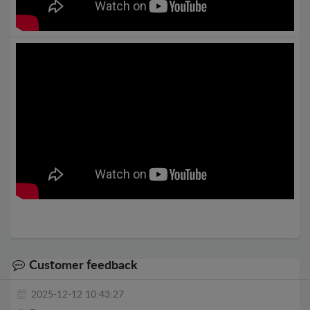
Customer feedback
2025-12-12 10:43:27