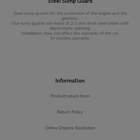
Steel Sump Guard
Steel sump guards for the protection of the engine and the
gearbox.
Our sump guards are made of 2-3 mm thick steel plates with
electrostatic painting.
Installation does not affect the warranty of the car.
24 months warranty.
Information
Product return form
Return Policy
Online Dispute Resolution