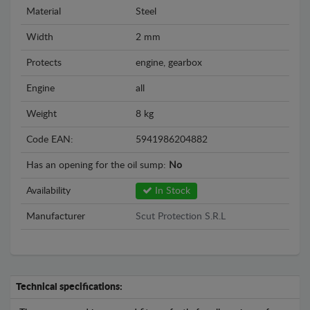
Material
Steel
Width
2 mm
Protects
engine, gearbox
Engine
all
Weight
8 kg
Code EAN:
5941986204882
Has an opening for the oil sump:
No
Availability
In Stock
Manufacturer
Scut Protection S.R.L
Technical specifications: