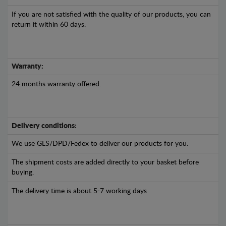
If you are not satisfied with the quality of our products, you can
return it within 60 days.
Warranty:
24 months warranty offered.
Delivery conditions:
We use GLS/DPD/Fedex to deliver our products for you.
The shipment costs are added directly to your basket before
buying.
The delivery time is about 5-7 working days