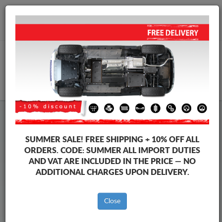
+40 754 514 916
info@sump-guard.co.uk
CART
Steel Engine Sump Guard Mercedes
Steel Engine Sump Guard Mercedes T-Classe
SUMMER SALE!
FREE SHIPPING + 10% OFF ALL
Brands
Brands
ORDERS. CODE:
SUMMER
ALL IMPORT DUTIES
AND VAT ARE INCLUDED IN THE PRICE — NO
ADDITIONAL CHARGES UPON DELIVERY.
Back to catalog
Close