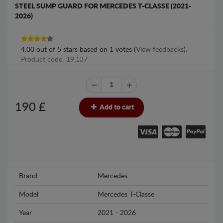
STEEL SUMP GUARD FOR MERCEDES T-CLASSE (2021-
2026)
4.00
out of
5
stars based on
1
votes (
View feedbacks
).
Product code: 19.137
190
£
Add to cart
Brand
Mercedes
Model
Mercedes T-Classe
Year
2021 - 2026