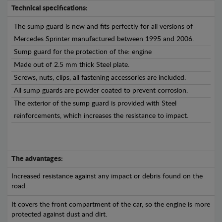
Technical specifications:
The sump guard is new and fits perfectly for all versions of
Mercedes Sprinter manufactured between 1995 and 2006.
Sump guard for the protection of the: engine
Made out of 2.5 mm thick Steel plate.
Screws, nuts, clips, all fastening accessories are included.
All sump guards are powder coated to prevent corrosion.
The exterior of the sump guard is provided with Steel
reinforcements, which increases the resistance to impact.
The advantages:
Increased resistance against any impact or debris found on the
road.
It covers the front compartment of the car, so the engine is more
protected against dust and dirt.