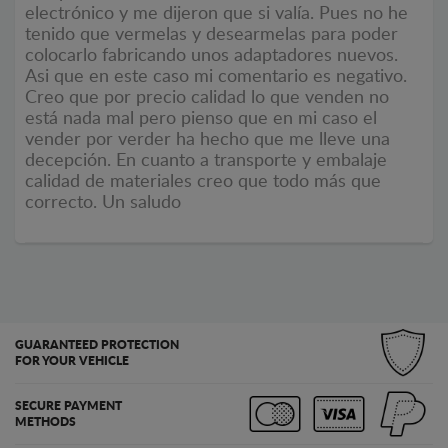
electrónico y me dijeron que si valía. Pues no he
tenido que vermelas y desearmelas para poder
colocarlo fabricando unos adaptadores nuevos.
Asi que en este caso mi comentario es negativo.
Creo que por precio calidad lo que venden no
está nada mal pero pienso que en mi caso el
vender por verder ha hecho que me lleve una
decepción. En cuanto a transporte y embalaje
calidad de materiales creo que todo más que
correcto. Un saludo
GUARANTEED PROTECTION
FOR YOUR VEHICLE
SECURE PAYMENT
METHODS