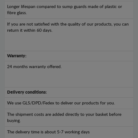
Longer lifespan compared to sump guards made of plastic or
fibre glass.
If you are not satisfied with the quality of our products, you can
return it within 60 days.
Warranty:
24 months warranty offered.
Delivery conditions:
We use GLS/DPD/Fedex to deliver our products for you.
The shipment costs are added directly to your basket before
buying.
The delivery time is about 5-7 working days