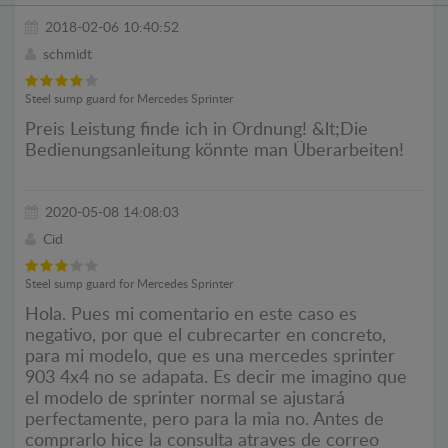
2018-02-06 10:40:52
schmidt
Steel sump guard for Mercedes Sprinter
Preis Leistung finde ich in Ordnung! &lt;Die
Bedienungsanleitung könnte man Überarbeiten!
2020-05-08 14:08:03
Cid
Steel sump guard for Mercedes Sprinter
Hola. Pues mi comentario en este caso es
negativo, por que el cubrecarter en concreto,
para mi modelo, que es una mercedes sprinter
903 4x4 no se adapata. Es decir me imagino que
el modelo de sprinter normal se ajustará
perfectamente, pero para la mia no. Antes de
comprarlo hice la consulta atraves de correo