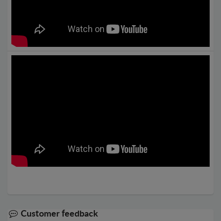
Customer feedback