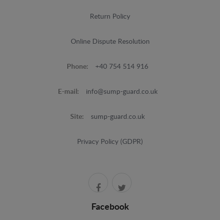
Return Policy
Online Dispute Resolution
Phone:
+40 754 514 916
E-mail:
info@sump-guard.co.uk
Site:
sump-guard.co.uk
Privacy Policy (GDPR)
Facebook