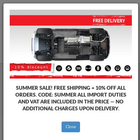
+40 754 514 916
info@sump-guard.co.uk
CART
Steel Engine Sump Guard Mercedes
Steel Engine Sump Guard Mercedes Sprinter
SUMMER SALE!
FREE SHIPPING + 10% OFF ALL
Brands
Brands
ORDERS. CODE:
SUMMER
ALL IMPORT DUTIES
AND VAT ARE INCLUDED IN THE PRICE — NO
ADDITIONAL CHARGES UPON DELIVERY.
Back to catalog
Close