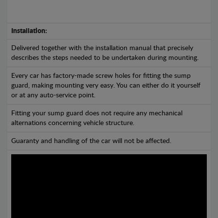
Installation:
Delivered together with the installation manual that precisely
describes the steps needed to be undertaken during mounting.
Every car has factory-made screw holes for fitting the sump
guard, making mounting very easy. You can either do it yourself
or at any auto-service point.
Fitting your sump guard does not require any mechanical
alternations concerning vehicle structure.
Guaranty and handling of the car will not be affected.