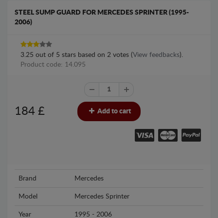
STEEL SUMP GUARD FOR MERCEDES SPRINTER (1995-
2006)
3.25
out of
5
stars based on
2
votes (
View feedbacks
).
Product code: 14.095
184
£
Add to cart
Brand
Mercedes
Model
Mercedes Sprinter
Year
1995 - 2006