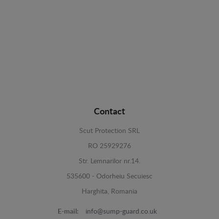
Contact
Scut Protection SRL
RO 25929276
Str. Lemnarilor nr.14.
535600 - Odorheiu Secuiesc
Harghita, Romania
E-mail:
info@sump-guard.co.uk