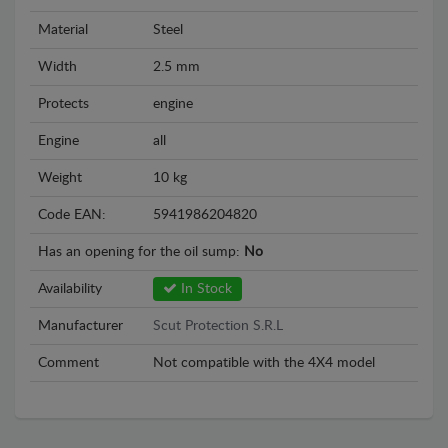
Material
Steel
Width
2.5 mm
Protects
engine
Engine
all
Weight
10 kg
Code EAN:
5941986204820
Has an opening for the oil sump:
No
Availability
In Stock
Manufacturer
Scut Protection S.R.L
Comment
Not compatible with the 4X4 model