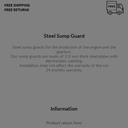
FREE SHIPPING
FREE RETURNS
Steel Sump Guard
Steel sump guards for the protection of the engine and the
gearbox.
Our sump guards are made of 2-3 mm thick steel plates with
electrostatic painting.
Installation does not affect the warranty of the car.
24 months warranty.
Information
Product return form