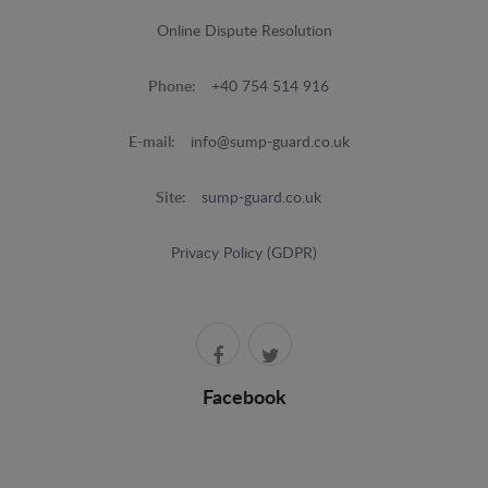
Online Dispute Resolution
Phone:
+40 754 514 916
E-mail:
info@sump-guard.co.uk
Site:
sump-guard.co.uk
Privacy Policy (GDPR)
Facebook