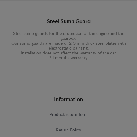
Steel Sump Guard
Steel sump guards for the protection of the engine and the
gearbox.
Our sump guards are made of 2-3 mm thick steel plates with
electrostatic painting.
Installation does not affect the warranty of the car.
24 months warranty.
Information
Product return form
Return Policy