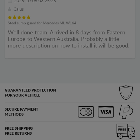
2025-10-06 03:25:25
Caius
Steel sump guard for Mercedes ML W164
Well done team, Arrived in 8 days from Eastern
Europe to Western Australia. Probably a little
more description on how to install it will be good.
GUARANTEED PROTECTION
FOR YOUR VEHICLE
SECURE PAYMENT
METHODS
FREE SHIPPING
FREE RETURNS