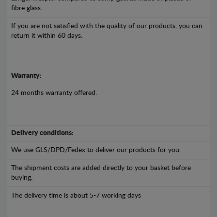
fibre glass.
If you are not satisfied with the quality of our products, you can
return it within 60 days.
Warranty:
24 months warranty offered.
Delivery conditions:
We use GLS/DPD/Fedex to deliver our products for you.
The shipment costs are added directly to your basket before
buying.
The delivery time is about 5-7 working days