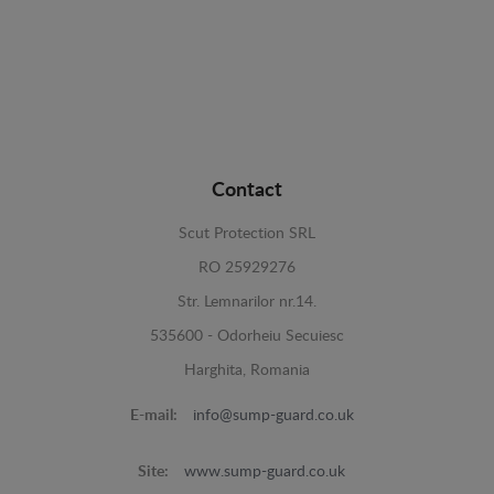
Contact
Scut Protection SRL
RO 25929276
Str. Lemnarilor nr.14.
535600 - Odorheiu Secuiesc
Harghita, Romania
E-mail:
info@sump-guard.co.uk
Site:
www.sump-guard.co.uk