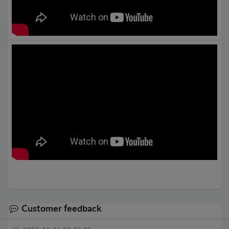
Customer feedback