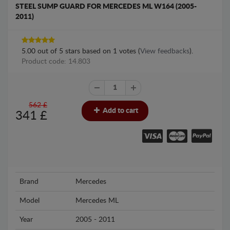
STEEL SUMP GUARD FOR MERCEDES ML W164 (2005-
2011)
5.00
out of
5
stars based on
1
votes (
View feedbacks
).
Product code: 14.803
562 £
Add to cart
341
£
Brand
Mercedes
Model
Mercedes ML
Year
2005 - 2011