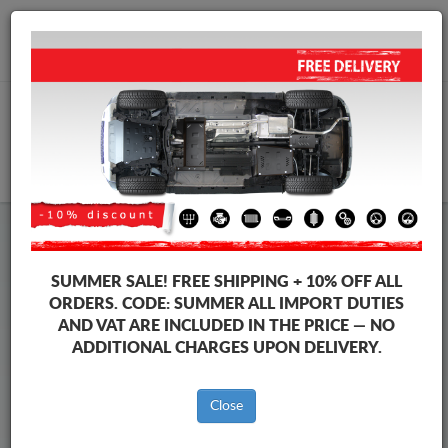
+40 754 514 916
info@sump-guard.co.uk
CART
Steel Engine Sump Guard Mercedes
Steel Engine Sump Guard Mercedes ML
SUMMER SALE!
FREE SHIPPING + 10% OFF ALL
Brands
Brands
ORDERS. CODE:
SUMMER
ALL IMPORT DUTIES
AND VAT ARE INCLUDED IN THE PRICE — NO
ADDITIONAL CHARGES UPON DELIVERY.
Back to catalog
Close