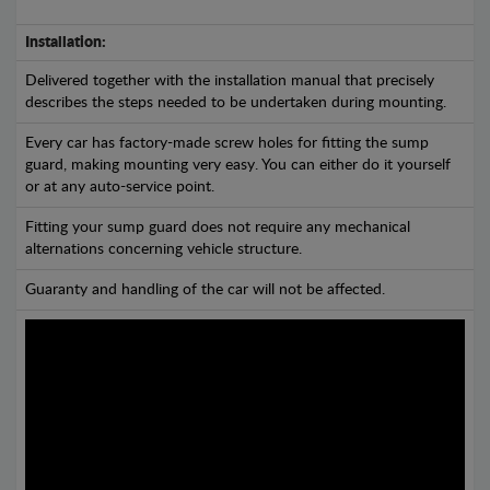
Installation:
Delivered together with the installation manual that precisely
describes the steps needed to be undertaken during mounting.
Every car has factory-made screw holes for fitting the sump
guard, making mounting very easy. You can either do it yourself
or at any auto-service point.
Fitting your sump guard does not require any mechanical
alternations concerning vehicle structure.
Guaranty and handling of the car will not be affected.