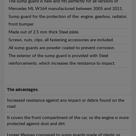
The sump guard is new and fits perfectly for all versions of
Mercedes ML W164 manufactured between 2005 and 2011.
Sump guard for the protection of the: engine, gearbox, radiator,
front bumper
Made out of 2.5 mm thick Steel plate.
Screws, nuts, clips, all fastening accessories are included.
All sump guards are powder coated to prevent corrosion.
The exterior of the sump guard is provided with Steel
reinforcements, which increases the resistance to impact.
The advantages:
Increased resistance against any impact or debris found on the
road.
It covers the front compartment of the car, so the engine is more
protected against dust and dirt.
Longer lifespan compared to sump guards made of plastic or