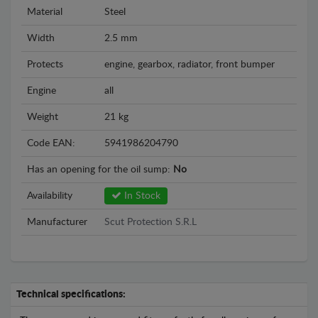
Material
Steel
Width
2.5 mm
Protects
engine, gearbox, radiator, front bumper
Engine
all
Weight
21 kg
Code EAN:
5941986204790
Has an opening for the oil sump:
No
Availability
In Stock
Manufacturer
Scut Protection S.R.L
Technical specifications: