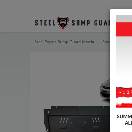
Steel Engine Sump Guard Mazda
Steel Engine S
SUMME
AL