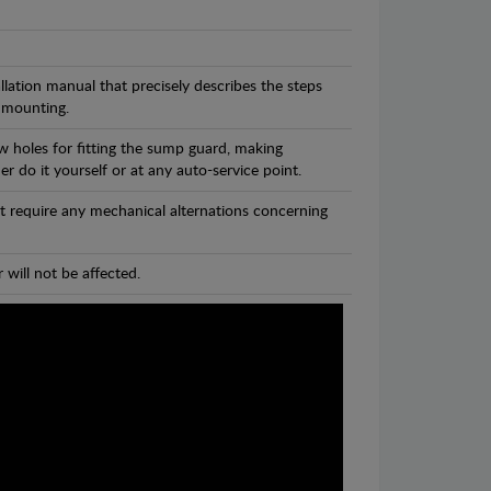
llation manual that precisely describes the steps
 mounting.
w holes for fitting the sump guard, making
r do it yourself or at any auto-service point.
t require any mechanical alternations concerning
 will not be affected.