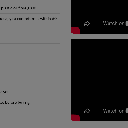
astic or fibre glass.
ducts, you can return it within 60
r you.
et before buying.