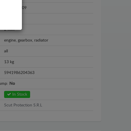
2003 - 2009
Steel
2 mm
engine, gearbox, radiator
all
13 kg
5941986204363
sump:
No
In Stock
Scut Protection S.R.L