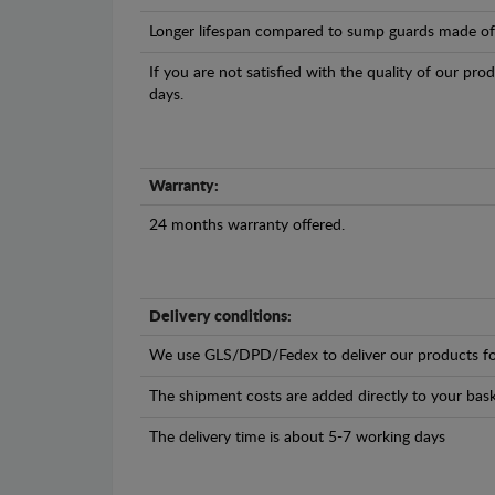
Longer lifespan compared to sump guards made of pl
If you are not satisfied with the quality of our pro
days.
Warranty:
24 months warranty offered.
Delivery conditions:
We use GLS/DPD/Fedex to deliver our products fo
The shipment costs are added directly to your bask
The delivery time is about 5-7 working days