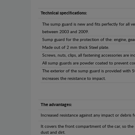
Technical specifications:
The sump guard is new and fits perfectly for all 
between 2003 and 2009.
Sump guard for the protection of the: engine, gea
Made out of 2 mm thick Steel plate.
Screws, nuts, clips, all fastening accessories are in
All sump guards are powder coated to prevent cor
The exterior of the sump guard is provided with S
increases the resistance to impact.
The advantages:
Increased resistance against any impact or debris 
It covers the front compartment of the car, so the
dust and dirt.