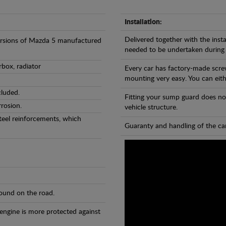
Installation:
Delivered together with the insta
versions of Mazda 5 manufactured
needed to be undertaken during
rbox, radiator
Every car has factory-made scre
mounting very easy. You can eithe
cluded.
Fitting your sump guard does no
rosion.
vehicle structure.
teel reinforcements, which
Guaranty and handling of the car
found on the road.
 engine is more protected against