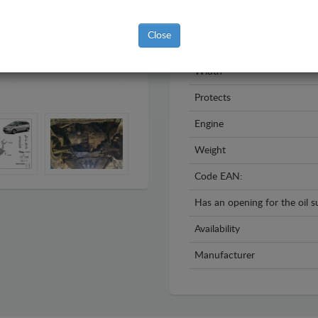
Year
Close
Material
Width
Protects
Engine
Weight
Code EAN:
Has an opening for the oil 
Availability
Manufacturer