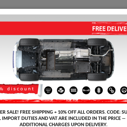
SUMP GUARD
HOME
SHIPPING
FEEDB
ump Guard Mazda 5
STEEL SUMP GUARD FOR MAZ
Product code: 13.118
193
R SALE!
FREE SHIPPING + 10% OFF ALL ORDERS. CODE:
S
Brand
L IMPORT DUTIES AND VAT ARE INCLUDED IN THE PRICE —
Model
ADDITIONAL CHARGES UPON DELIVERY.