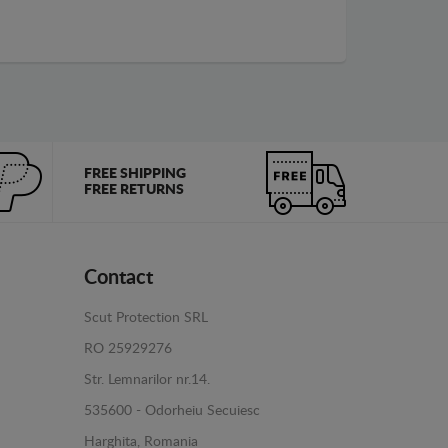
FREE SHIPPING
FREE RETURNS
Contact
Scut Protection SRL
RO 25929276
Str. Lemnarilor nr.14.
535600 - Odorheiu Secuiesc
Harghita, Romania