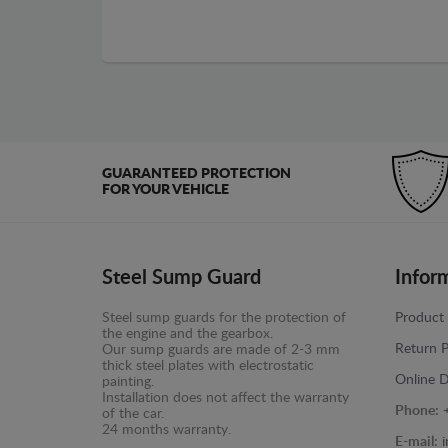
GUARANTEED PROTECTION
FOR YOUR VEHICLE
Steel Sump Guard
Infor
Steel sump guards for the protection of
Product 
the engine and the gearbox.
Return P
Our sump guards are made of 2-3 mm
thick steel plates with electrostatic
Online D
painting.
Installation does not affect the warranty
Phone:
of the car.
24 months warranty.
E-mail: