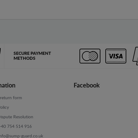
SECURE PAYMENT
METHODS
mation
Facebook
return form
olicy
ispute Resolution
+40 754 514 916
info@sump-guard.co.uk