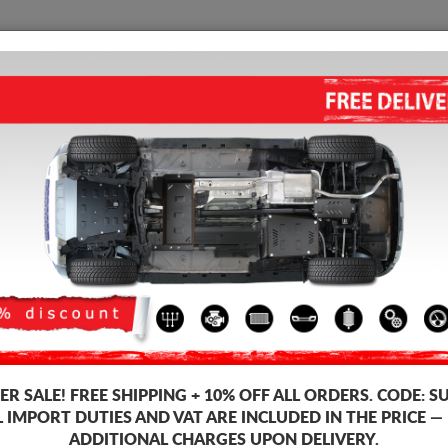
SUMP GUARD
HOME
SHIPPING
FEEDB
 Guard Fiat Scudo
STEEL SUMP GUARD FOR FIAT
Product code: 30.035
199
R SALE!
FREE SHIPPING + 10% OFF ALL ORDERS. CODE:
S
Brand
L IMPORT DUTIES AND VAT ARE INCLUDED IN THE PRICE —
Model
ADDITIONAL CHARGES UPON DELIVERY.