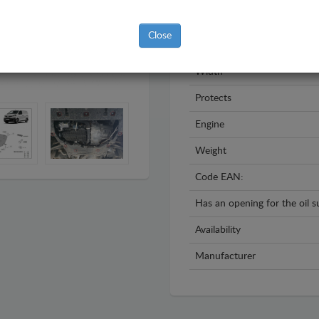
Year
Close
Material
Width
Protects
Engine
Weight
Code EAN:
Has an opening for the oil 
Availability
Manufacturer