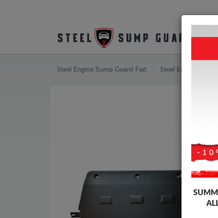
Steel Engine Sump Guard Fiat
Steel Engine Sump
SUMME
AL