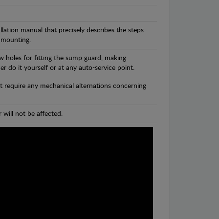
llation manual that precisely describes the steps
 mounting.
w holes for fitting the sump guard, making
r do it yourself or at any auto-service point.
t require any mechanical alternations concerning
 will not be affected.