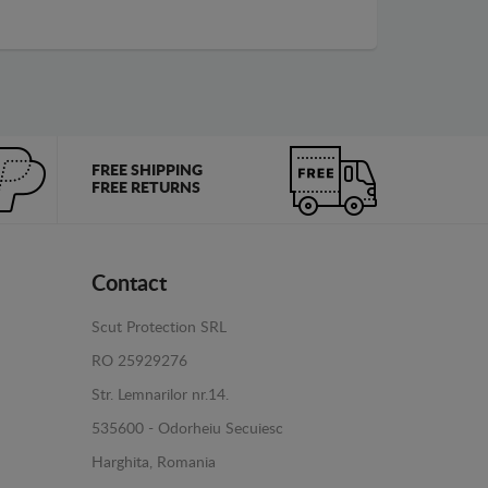
FREE SHIPPING
FREE RETURNS
Contact
Scut Protection SRL
RO 25929276
Str. Lemnarilor nr.14.
535600 - Odorheiu Secuiesc
Harghita, Romania