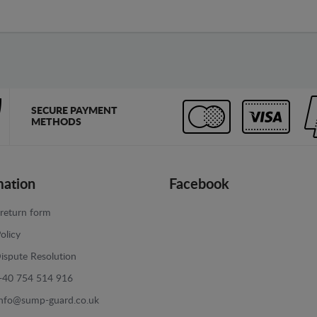
SECURE PAYMENT
METHODS
mation
Facebook
return form
olicy
ispute Resolution
+40 754 514 916
info@sump-guard.co.uk