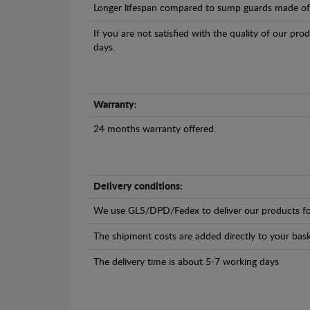
Longer lifespan compared to sump guards made of pl
If you are not satisfied with the quality of our pro
days.
Warranty:
24 months warranty offered.
Delivery conditions:
We use GLS/DPD/Fedex to deliver our products fo
The shipment costs are added directly to your bask
The delivery time is about 5-7 working days