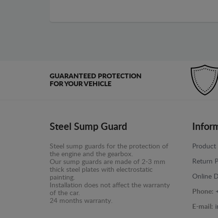
GUARANTEED PROTECTION
FOR YOUR VEHICLE
Steel Sump Guard
Infor
Steel sump guards for the protection of
Product 
the engine and the gearbox.
Return P
Our sump guards are made of 2-3 mm
thick steel plates with electrostatic
Online D
painting.
Installation does not affect the warranty
Phone:
of the car.
24 months warranty.
E-mail: