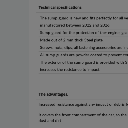
Technical specifications:
The sump guard is new and fits perfectly for all v
manufactured between 2022 and 2026.
Sump guard for the protection of the: engine, gea
Made out of 2 mm thick Steel plate.
Screws, nuts, clips, all fastening accessories are in
All sump guards are powder coated to prevent cor
The exterior of the sump guard is provided with S
increases the resistance to impact.
The advantages:
Increased resistance against any impact or debris 
It covers the front compartment of the car, so the
dust and dirt.