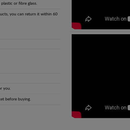
astic or fibre glass.
ducts, you can return it within 60
r you.
et before buying.