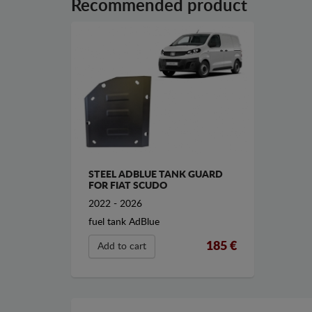
Recommended product
STEEL ADBLUE TANK GUARD
FOR FIAT SCUDO
2022 - 2026
fuel tank AdBlue
185 €
Add to cart