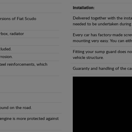
Installation:
Delivered together with the insta
ersions of Fiat Scudo
needed to be undertaken during
rbox, radiator
Every car has factory-made scre
mounting very easy. You can eithe
cluded.
Fitting your sump guard does no
rosion.
vehicle structure.
teel reinforcements, which
Guaranty and handling of the car
found on the road.
 engine is more protected against