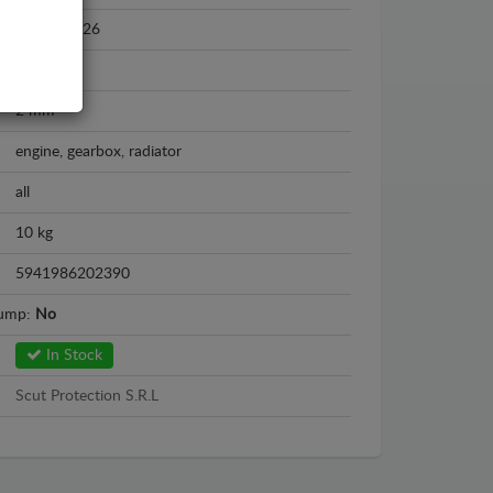
2022 - 2026
Steel
2 mm
engine, gearbox, radiator
all
10 kg
5941986202390
sump:
No
In Stock
Scut Protection S.R.L