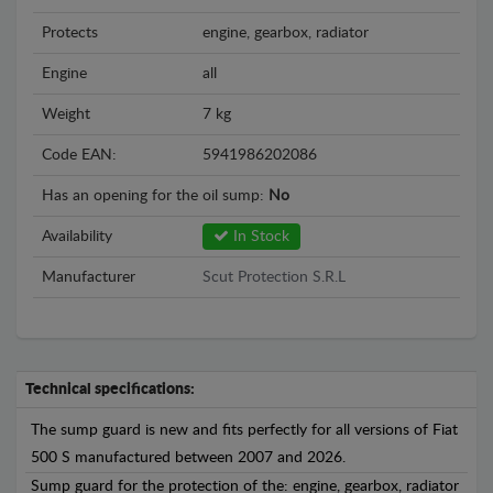
Protects
engine, gearbox, radiator
Engine
all
Weight
7 kg
Code EAN:
5941986202086
Has an opening for the oil sump:
No
Availability
In Stock
Manufacturer
Scut Protection S.R.L
Technical specifications:
The sump guard is new and fits perfectly for all versions of Fiat
500 S manufactured between 2007 and 2026.
Sump guard for the protection of the: engine, gearbox, radiator