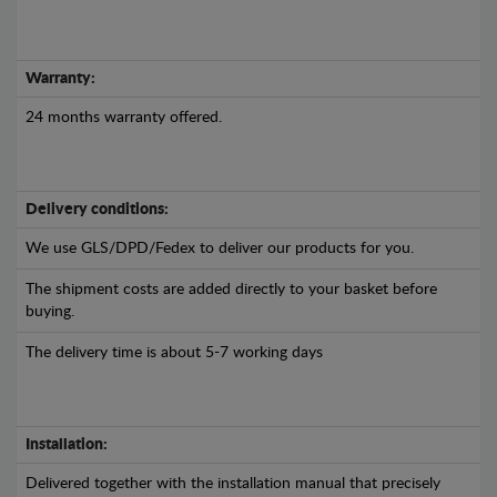
Warranty:
24 months warranty offered.
Delivery conditions:
We use GLS/DPD/Fedex to deliver our products for you.
The shipment costs are added directly to your basket before
buying.
The delivery time is about 5-7 working days
Installation:
Delivered together with the installation manual that precisely