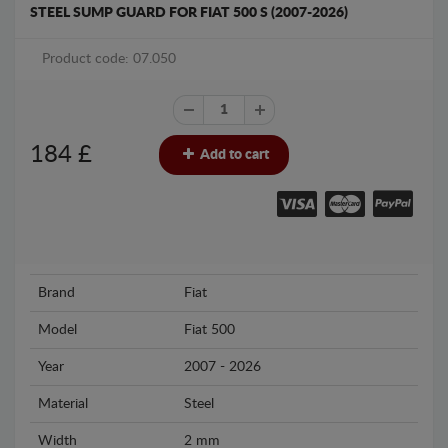
STEEL SUMP GUARD FOR FIAT 500 S (2007-2026)
Product code: 07.050
184
£
Add to cart
Brand
Fiat
Model
Fiat 500
Year
2007 - 2026
Material
Steel
Width
2 mm