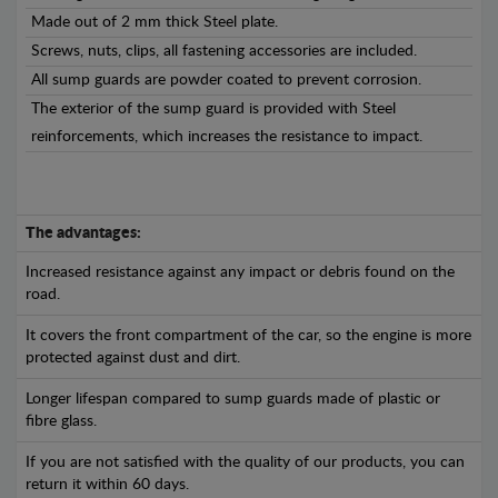
Made out of 2 mm thick Steel plate.
Screws, nuts, clips, all fastening accessories are included.
All sump guards are powder coated to prevent corrosion.
The exterior of the sump guard is provided with Steel
reinforcements, which increases the resistance to impact.
The advantages:
Increased resistance against any impact or debris found on the
road.
It covers the front compartment of the car, so the engine is more
protected against dust and dirt.
Longer lifespan compared to sump guards made of plastic or
fibre glass.
If you are not satisfied with the quality of our products, you can
return it within 60 days.