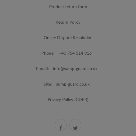
Product return form
Return Policy
Online Dispute Resolution
Phone:
+40 754 514 916
E-mail:
info@sump-guard.co.uk
Site:
sump-guard.co.uk
Privacy Policy (GDPR)