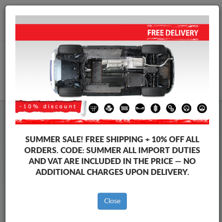
+40 754 514 916
info@sump-guard.co.uk
CART
Steel Engine Sump Guard Fiat
Steel Engine Sump Guard Fiat 500
SUMMER SALE!
FREE SHIPPING + 10% OFF ALL
Brands
Brands
ORDERS. CODE:
SUMMER
ALL IMPORT DUTIES
AND VAT ARE INCLUDED IN THE PRICE — NO
ADDITIONAL CHARGES UPON DELIVERY.
Back to catalog
Close