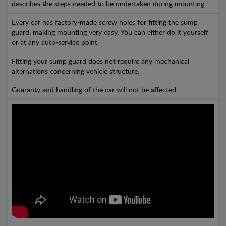
describes the steps needed to be undertaken during mounting.
Every car has factory-made screw holes for fitting the sump
guard, making mounting very easy. You can either do it yourself
or at any auto-service point.
Fitting your sump guard does not require any mechanical
alternations concerning vehicle structure.
Guaranty and handling of the car will not be affected.