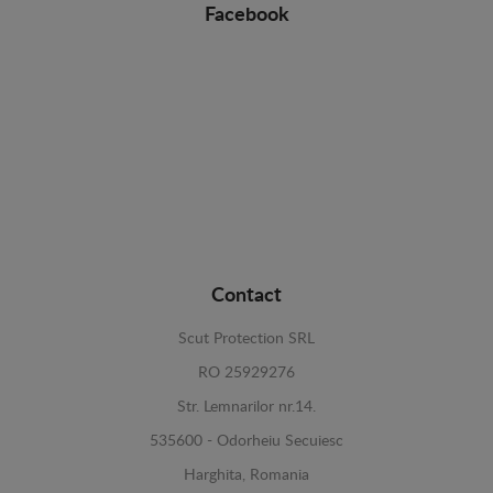
Facebook
Contact
Scut Protection SRL
RO 25929276
Str. Lemnarilor nr.14.
535600 - Odorheiu Secuiesc
Harghita, Romania