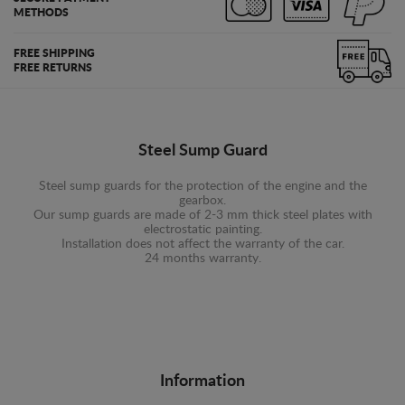
METHODS
FREE SHIPPING
FREE RETURNS
Steel Sump Guard
Steel sump guards for the protection of the engine and the
gearbox.
Our sump guards are made of 2-3 mm thick steel plates with
electrostatic painting.
Installation does not affect the warranty of the car.
24 months warranty.
Information