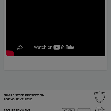
GUARANTEED PROTECTION
FOR YOUR VEHICLE
SECURE PAYMENT