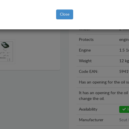
Year
1995
Close
Material
Steel
Width
2 m
Protects
engin
Engine
1.5 1
Weight
12 kg
Code EAN:
5941
Has an opening for the oil 
It has an opening for the oi
change the oil.
Availability
I
Manufacturer
Scut 