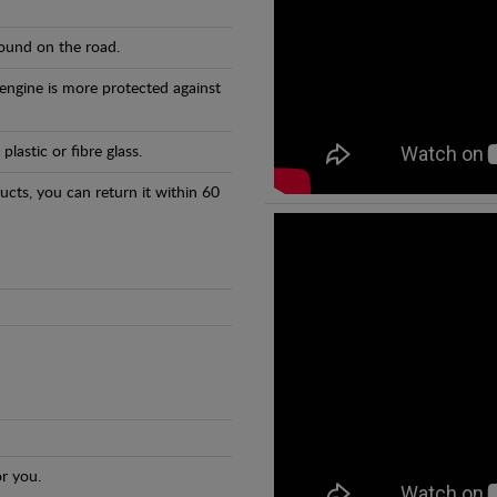
found on the road.
 engine is more protected against
astic or fibre glass.
ducts, you can return it within 60
r you.