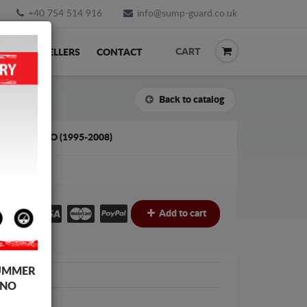
+40 754 514 916
info@sump-guard.co.uk
CART
ACK
RESELLERS
CONTACT
Back to catalog
WOO CIELO (1995-2008)
£
Add to cart
UMMER
woo
 NO
oo Cielo