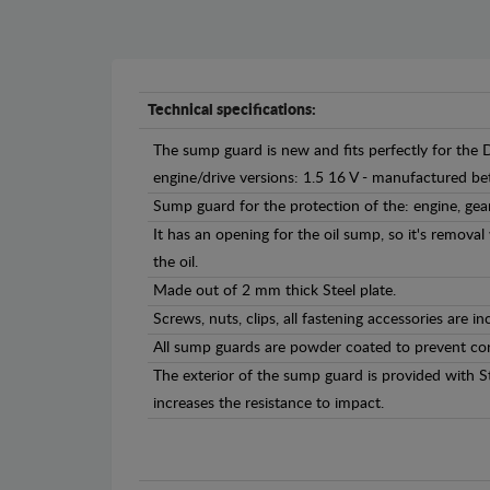
Technical specifications:
The sump guard is new and fits perfectly for the 
engine/drive versions: 1.5 16 V - manufactured 
Sump guard for the protection of the: engine, gea
It has an opening for the oil sump, so it's remova
the oil.
Made out of 2 mm thick Steel plate.
Screws, nuts, clips, all fastening accessories are in
All sump guards are powder coated to prevent cor
The exterior of the sump guard is provided with S
increases the resistance to impact.