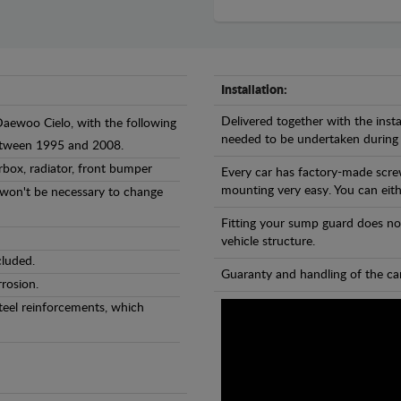
Installation:
Delivered together with the insta
Daewoo Cielo, with the following
needed to be undertaken during
between 1995 and 2008.
rbox, radiator, front bumper
Every car has factory-made scre
mounting very easy. You can eithe
l won't be necessary to change
Fitting your sump guard does no
vehicle structure.
cluded.
Guaranty and handling of the car
rosion.
teel reinforcements, which