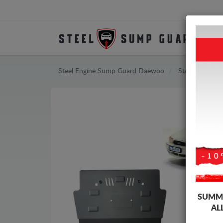
Steel Engine Sump Guard Daewoo
Steel Engine 
SUMME
AL