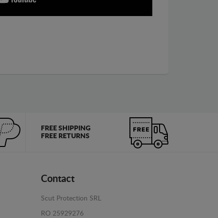
FREE SHIPPING
FREE RETURNS
Contact
Scut Protection SRL
RO 25929276