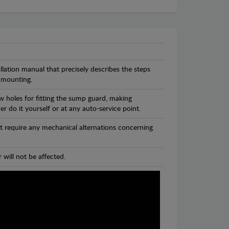
llation manual that precisely describes the steps
 mounting.
w holes for fitting the sump guard, making
r do it yourself or at any auto-service point.
t require any mechanical alternations concerning
 will not be affected.