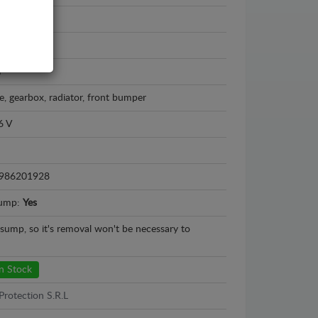
 - 2008
m
e, gearbox, radiator, front bumper
6 V
986201928
sump:
Yes
l sump, so it's removal won't be necessary to
n Stock
Protection S.R.L