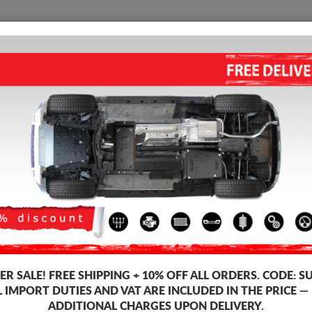
SUMP GUARD
HOME
SHIPPING
FEEDB
Sump Guard Daewoo Cielo
STEEL SUMP GUARD FOR DAE
Product code: 06.037
163
R SALE!
FREE SHIPPING + 10% OFF ALL ORDERS. CODE:
S
Brand
Dae
L IMPORT DUTIES AND VAT ARE INCLUDED IN THE PRICE —
Model
Daew
ADDITIONAL CHARGES UPON DELIVERY.