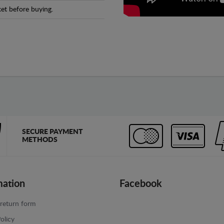
et before buying.
SECURE PAYMENT
METHODS
mation
Facebook
return form
olicy