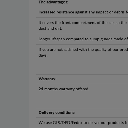
The advantages:
Increased resistance against any impact or debris 
It covers the front compartment of the car, so the
dust and dirt.
Longer lifespan compared to sump guards made of pl
If you are not satisfied with the quality of our pro
days.
Warranty:
24 months warranty offered.
Delivery conditions:
We use GLS/DPD/Fedex to deliver our products fo