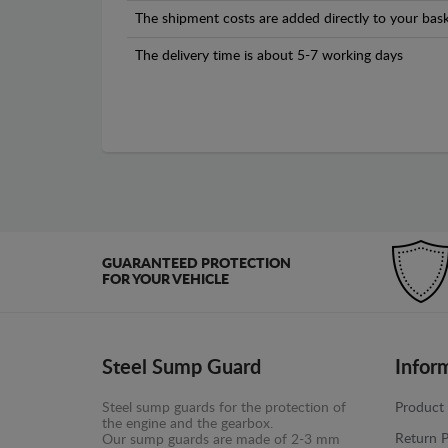
The shipment costs are added directly to your bask
The delivery time is about 5-7 working days
GUARANTEED PROTECTION
FOR YOUR VEHICLE
Steel Sump Guard
Infor
Steel sump guards for the protection of
Product 
the engine and the gearbox.
Return P
Our sump guards are made of 2-3 mm