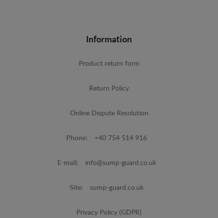
Information
Product return form
Return Policy
Online Dispute Resolution
Phone:
+40 754 514 916
E-mail:
info@sump-guard.co.uk
Site:
sump-guard.co.uk
Privacy Policy (GDPR)