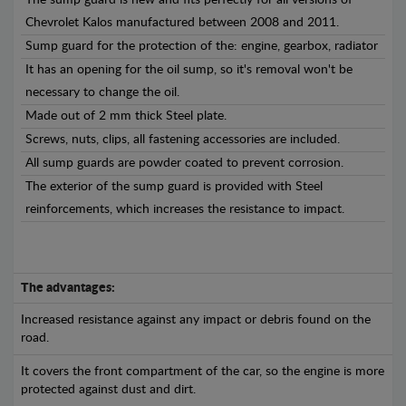
The sump guard is new and fits perfectly for all versions of
Chevrolet Kalos manufactured between 2008 and 2011.
Sump guard for the protection of the: engine, gearbox, radiator
It has an opening for the oil sump, so it's removal won't be
necessary to change the oil.
Made out of 2 mm thick Steel plate.
Screws, nuts, clips, all fastening accessories are included.
All sump guards are powder coated to prevent corrosion.
The exterior of the sump guard is provided with Steel
reinforcements, which increases the resistance to impact.
The advantages:
Increased resistance against any impact or debris found on the
road.
It covers the front compartment of the car, so the engine is more
protected against dust and dirt.