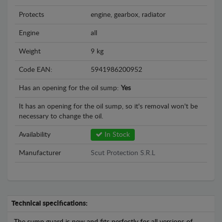
Protects
engine, gearbox, radiator
Engine
all
Weight
9 kg
Code EAN:
5941986200952
Has an opening for the oil sump:
Yes
It has an opening for the oil sump, so it's removal won't be
necessary to change the oil.
Availability
In Stock
Manufacturer
Scut Protection S.R.L
Technical specifications: