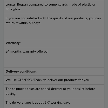
Longer lifespan compared to sump guards made of plastic or
fibre glass.
If you are not satisfied with the quality of our products, you can
return it within 60 days.
Warranty:
24 months warranty offered.
Delivery conditions:
We use GLS/DPD/Fedex to deliver our products for you.
The shipment costs are added directly to your basket before
buying.
The delivery time is about 5-7 working days