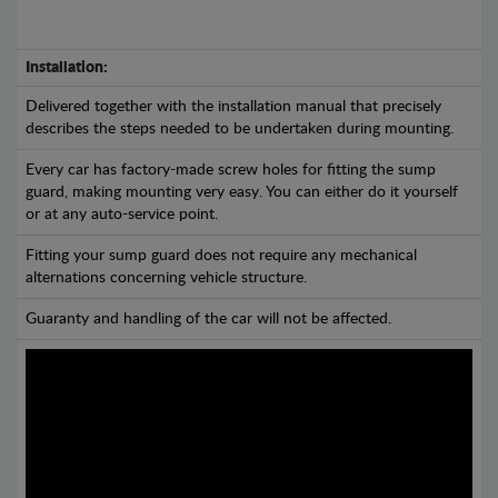
Installation:
Delivered together with the installation manual that precisely
describes the steps needed to be undertaken during mounting.
Every car has factory-made screw holes for fitting the sump
guard, making mounting very easy. You can either do it yourself
or at any auto-service point.
Fitting your sump guard does not require any mechanical
alternations concerning vehicle structure.
Guaranty and handling of the car will not be affected.