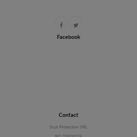
Facebook
Contact
Scut Protection SRL
RO 25929276