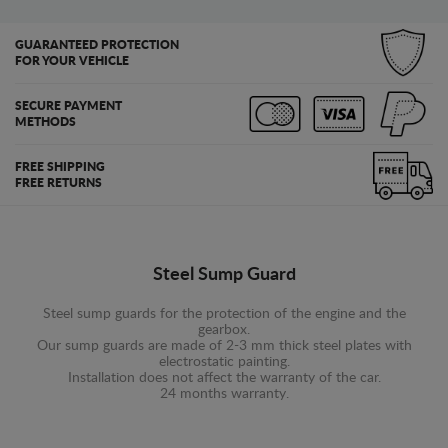
GUARANTEED PROTECTION
FOR YOUR VEHICLE
SECURE PAYMENT
METHODS
FREE SHIPPING
FREE RETURNS
Steel Sump Guard
Steel sump guards for the protection of the engine and the
gearbox.
Our sump guards are made of 2-3 mm thick steel plates with
electrostatic painting.
Installation does not affect the warranty of the car.
24 months warranty.