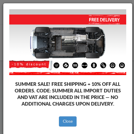
+40 754 514 916
info@sump-guard.co.uk
CART
Steel Engine Sump Guard Chevrolet
Steel Engine Sump Guard Chevrolet Kalos
SUMMER SALE!
FREE SHIPPING + 10% OFF ALL
Brands
Brands
ORDERS. CODE:
SUMMER
ALL IMPORT DUTIES
AND VAT ARE INCLUDED IN THE PRICE — NO
ADDITIONAL CHARGES UPON DELIVERY.
Back to catalog
Close