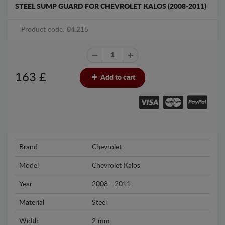
STEEL SUMP GUARD FOR CHEVROLET KALOS (2008-2011)
Product code: 04.215
163
£
Add to cart
Brand
Chevrolet
Model
Chevrolet Kalos
Year
2008 - 2011
Material
Steel
Width
2 mm