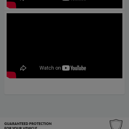
GUARANTEED PROTECTION
FOR YOUR VEHICLE