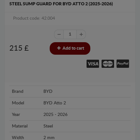
STEEL SUMP GUARD FOR BYD ATTO 2 (2025-2026)
Product code: 42.004
215
£
Add to cart
Brand
BYD
Model
BYD Atto 2
Year
2025 - 2026
Material
Steel
Width
2 mm