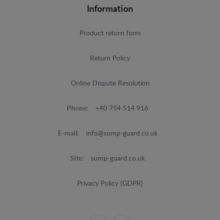
Information
Product return form
Return Policy
Online Dispute Resolution
Phone:
+40 754 514 916
E-mail:
info@sump-guard.co.uk
Site:
sump-guard.co.uk
Privacy Policy (GDPR)