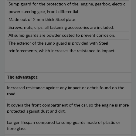
Sump guard for the protection of the: engine, gearbox, electric
power steering gear, Front differential
Made out of 2 mm thick Steel plate.
Screws, nuts, clips, all fastening accessories are included.
All sump guards are powder coated to prevent corrosion.
The exterior of the sump guard is provided with Steel
reinforcements, which increases the resistance to impact.
The advantages:
Increased resistance against any impact or debris found on the
road.
It covers the front compartment of the car, so the engine is more
protected against dust and dirt.
Longer lifespan compared to sump guards made of plastic or
fibre glass.