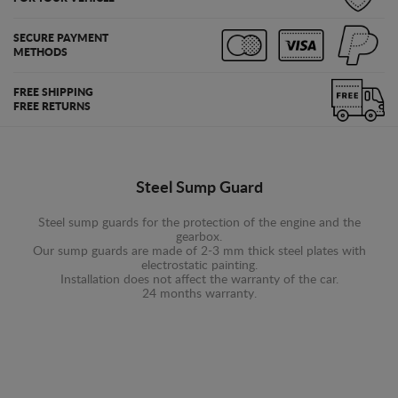
SECURE PAYMENT
METHODS
FREE SHIPPING
FREE RETURNS
Steel Sump Guard
Steel sump guards for the protection of the engine and the
gearbox.
Our sump guards are made of 2-3 mm thick steel plates with
electrostatic painting.
Installation does not affect the warranty of the car.
24 months warranty.