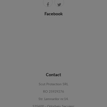
Facebook
Contact
Scut Protection SRL
RO 25929276
Str. Lemnarilor nr.14.
535600 - Odorheiu Secuiesc