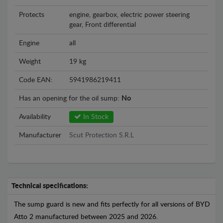
Protects
engine, gearbox, electric power steering
gear, Front differential
Engine
all
Weight
19 kg
Code EAN:
5941986219411
Has an opening for the oil sump:
No
Availability
In Stock
Manufacturer
Scut Protection S.R.L
Technical specifications:
The sump guard is new and fits perfectly for all versions of BYD
Atto 2 manufactured between 2025 and 2026.