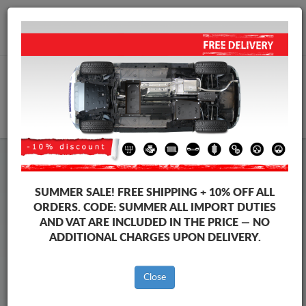
+40 754 514 916
info@sump-guard.co.uk
CART
Steel Engine Sump Guard BYD
Steel Engine Sump Guard BYD Atto 2
SUMMER SALE!
FREE SHIPPING + 10% OFF ALL
Brands
Brands
ORDERS. CODE:
SUMMER
ALL IMPORT DUTIES
AND VAT ARE INCLUDED IN THE PRICE — NO
ADDITIONAL CHARGES UPON DELIVERY.
Back to catalog
Close