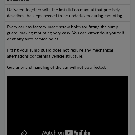
Delivered together with the installation manual that precisely
describes the steps needed to be undertaken during mounting.
Every car has factory-made screw holes for fitting the sump
guard, making mounting very easy. You can either do it yourself
or at any auto-service point.
Fitting your sump guard does not require any mechanical
alternations concerning vehicle structure.
Guaranty and handling of the car will not be affected.