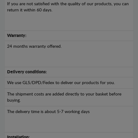
If you are not satisfied with the quality of our products, you can
return it within 60 days.
Warranty:
24 months warranty offered.
Delivery conditions:
We use GLS/DPD/Fedex to deliver our products for you.
The shipment costs are added directly to your basket before
buying.
The delivery time is about 5-7 working days
Installation: