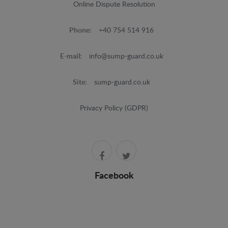
Online Dispute Resolution
Phone:
+40 754 514 916
E-mail:
info@sump-guard.co.uk
Site:
sump-guard.co.uk
Privacy Policy (GDPR)
Facebook