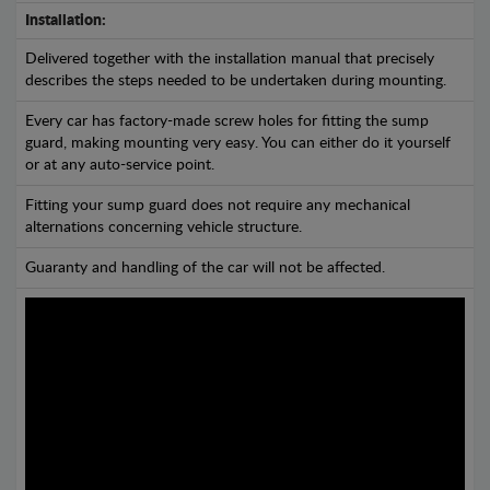
Installation:
Delivered together with the installation manual that precisely
describes the steps needed to be undertaken during mounting.
Every car has factory-made screw holes for fitting the sump
guard, making mounting very easy. You can either do it yourself
or at any auto-service point.
Fitting your sump guard does not require any mechanical
alternations concerning vehicle structure.
Guaranty and handling of the car will not be affected.