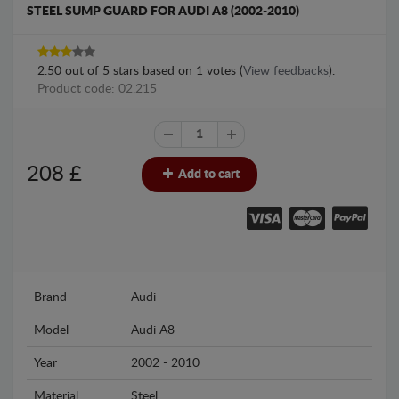
STEEL SUMP GUARD FOR AUDI A8 (2002-2010)
2.50
out of
5
stars based on
1
votes (
View feedbacks
).
Product code: 02.215
208
£
Add to cart
Brand
Audi
Model
Audi A8
Year
2002 - 2010
Material
Steel