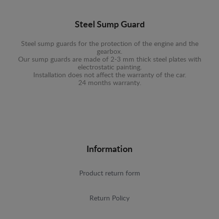
Steel Sump Guard
Steel sump guards for the protection of the engine and the
gearbox.
Our sump guards are made of 2-3 mm thick steel plates with
electrostatic painting.
Installation does not affect the warranty of the car.
24 months warranty.
Information
Product return form
Return Policy