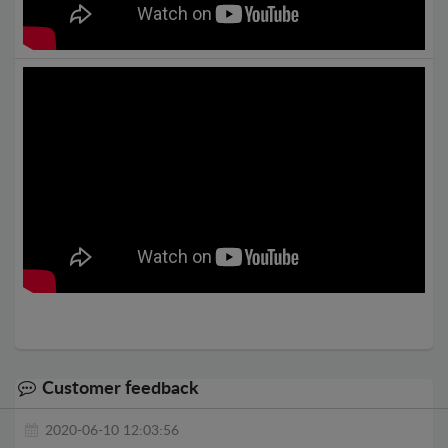
Customer feedback
2020-06-10 12:03:56