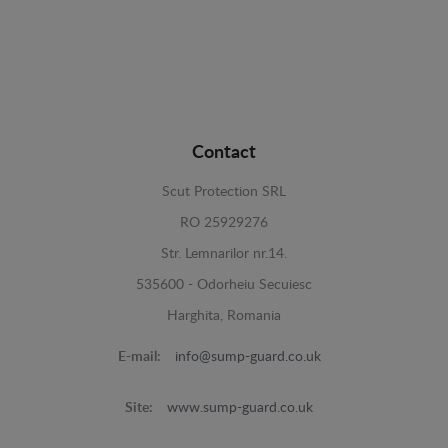
Contact
Scut Protection SRL
RO 25929276
Str. Lemnarilor nr.14.
535600 - Odorheiu Secuiesc
Harghita, Romania
E-mail:
info@sump-guard.co.uk
Site:
www.sump-guard.co.uk