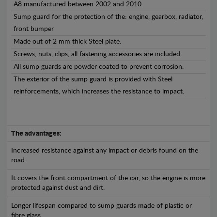
A8 manufactured between 2002 and 2010.
Sump guard for the protection of the: engine, gearbox, radiator,
front bumper
Made out of 2 mm thick Steel plate.
Screws, nuts, clips, all fastening accessories are included.
All sump guards are powder coated to prevent corrosion.
The exterior of the sump guard is provided with Steel
reinforcements, which increases the resistance to impact.
The advantages:
Increased resistance against any impact or debris found on the
road.
It covers the front compartment of the car, so the engine is more
protected against dust and dirt.
Longer lifespan compared to sump guards made of plastic or
fibre glass.