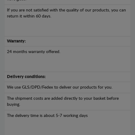
If you are not satisfied with the quality of our products, you can
return it within 60 days.
Warranty:
24 months warranty offered.
Delivery conditions:
We use GLS/DPD/Fedex to deliver our products for you.
The shipment costs are added directly to your basket before
buying.
The delivery time is about 5-7 working days