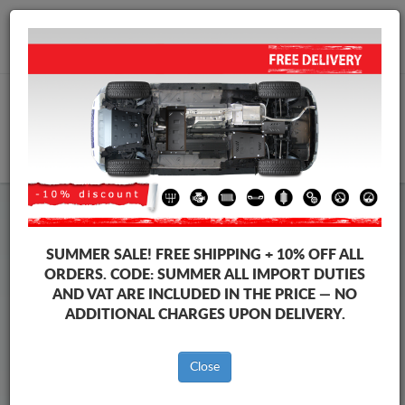
+40 754 514 916
info@sump-guard.co.uk
CART
Steel Engine Sump Guard Audi
Steel Engine Sump Guard Audi A8
SUMMER SALE!
FREE SHIPPING + 10% OFF ALL
Brands
Brands
ORDERS. CODE:
SUMMER
ALL IMPORT DUTIES
AND VAT ARE INCLUDED IN THE PRICE — NO
ADDITIONAL CHARGES UPON DELIVERY.
Back to catalog
Close