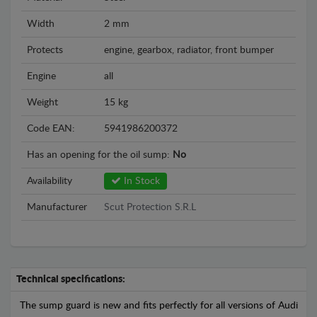
Width
2 mm
Protects
engine, gearbox, radiator, front bumper
Engine
all
Weight
15 kg
Code EAN:
5941986200372
Has an opening for the oil sump:
No
Availability
In Stock
Manufacturer
Scut Protection S.R.L
Technical specifications:
The sump guard is new and fits perfectly for all versions of Audi