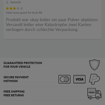
Jannick
Steel sump guard for Audi A8
Produkt war okay leider ein paar Pulver abplatzer,
Versandt leider eine Katastrophe zwei Kanten
verbogen durch schlechte Verpackung.
GUARANTEED PROTECTION
FOR YOUR VEHICLE
SECURE PAYMENT
METHODS
FREE SHIPPING
FREE RETURNS