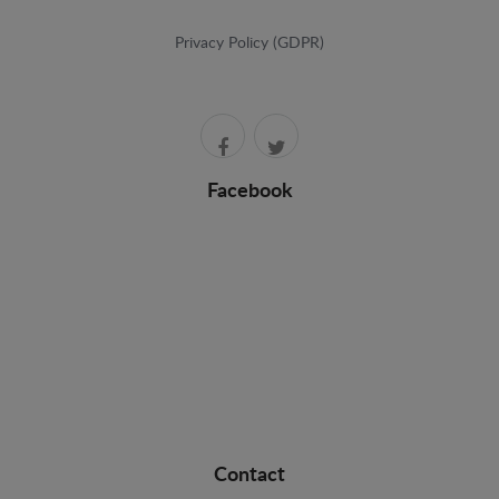
Privacy Policy (GDPR)
Facebook
Contact