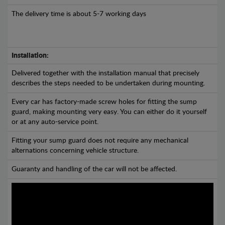
The delivery time is about 5-7 working days
Installation:
Delivered together with the installation manual that precisely
describes the steps needed to be undertaken during mounting.
Every car has factory-made screw holes for fitting the sump
guard, making mounting very easy. You can either do it yourself
or at any auto-service point.
Fitting your sump guard does not require any mechanical
alternations concerning vehicle structure.
Guaranty and handling of the car will not be affected.