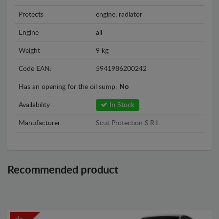
Protects
engine, radiator
Engine
all
Weight
9 kg
Code EAN:
5941986200242
Has an opening for the oil sump:
No
Availability
In Stock
Manufacturer
Scut Protection S.R.L
Recommended product