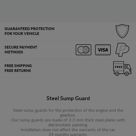
GUARANTEED PROTECTION
FOR YOUR VEHICLE
SECURE PAYMENT
METHODS
FREE SHIPPING
FREE RETURNS
Steel Sump Guard
Steel sump guards for the protection of the engine and the
gearbox.
Our sump guards are made of 2-3 mm thick steel plates with
electrostatic painting.
Installation does not affect the warranty of the car.
24 months warranty.