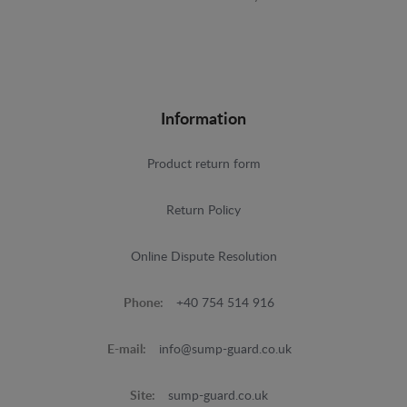
Information
Product return form
Return Policy
Online Dispute Resolution
Phone:
+40 754 514 916
E-mail:
info@sump-guard.co.uk
Site:
sump-guard.co.uk