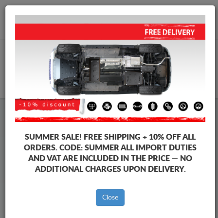
+40 754 514 916
info@sump-guard.co.uk
CART
Steel Engine Sump Guard Audi
Steel Engine Sump Guard Audi A4
SUMMER SALE!
FREE SHIPPING + 10% OFF ALL
Brands
Brands
ORDERS. CODE:
SUMMER
ALL IMPORT DUTIES
AND VAT ARE INCLUDED IN THE PRICE — NO
ADDITIONAL CHARGES UPON DELIVERY.
Back to catalog
Close