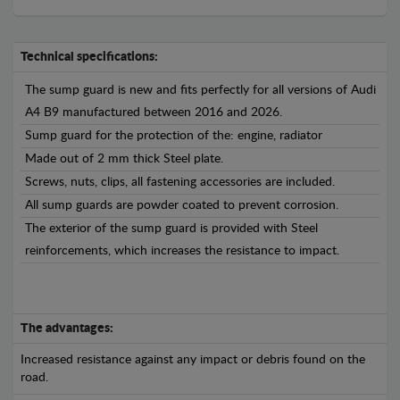
Technical specifications:
The sump guard is new and fits perfectly for all versions of Audi
A4 B9 manufactured between 2016 and 2026.
Sump guard for the protection of the: engine, radiator
Made out of 2 mm thick Steel plate.
Screws, nuts, clips, all fastening accessories are included.
All sump guards are powder coated to prevent corrosion.
The exterior of the sump guard is provided with Steel
reinforcements, which increases the resistance to impact.
The advantages:
Increased resistance against any impact or debris found on the
road.