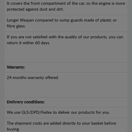
It covers the front compartment of the car, so the engine is more
protected against dust and dirt.
Longer lifespan compared to sump guards made of plastic or
fibre glass.
If you are not satisfied with the quality of our products, you can
return it within 60 days.
Warranty:
24 months warranty offered.
Delivery conditions:
We use GLS/DPD/Fedex to deliver our products for you.
The shipment costs are added directly to your basket before
buying.