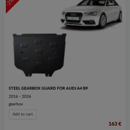
-2%
STEEL GEARBOX GUARD FOR AUDI A4 B9
2016 - 2026
gearbox
Add to cart
163 €