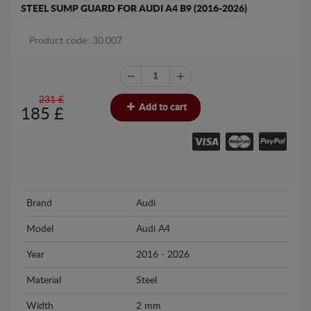
STEEL SUMP GUARD FOR AUDI A4 B9 (2016-2026)
Product code: 30.007
231 £
Add to cart
185
£
Brand
Audi
Model
Audi A4
Year
2016 - 2026
Material
Steel
Width
2 mm