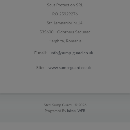
Scut Protection SRL
RO 25929276
Str. Lemnarilor nr.14.
535600 - Odorheiu Secuiesc
Harghita, Romania
E-mail:
info@sump-guard.co.uk
Site:
www.sump-guard.co.uk
Steel Sump Guard -
© 2026
Programed By
lokopi WEB