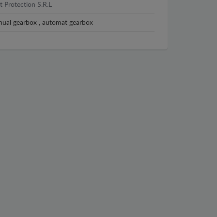
t Protection S.R.L
ual gearbox , automat gearbox