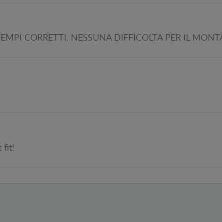
EMPI CORRETTI. NESSUNA DIFFICOLTA PER IL MON
fit!