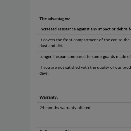
The advantages:
Increased resistance against any impact or debris 
It covers the front compartment of the car, so the
dust and dirt.
Longer lifespan compared to sump guards made of pl
If you are not satisfied with the quality of our pro
days.
Warranty:
24 months warranty offered.