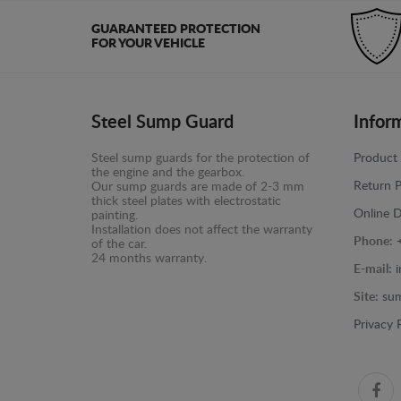
GUARANTEED PROTECTION
FOR YOUR VEHICLE
Steel Sump Guard
Infor
Steel sump guards for the protection of
Product 
the engine and the gearbox.
Return P
Our sump guards are made of 2-3 mm
thick steel plates with electrostatic
Online D
painting.
Installation does not affect the warranty
Phone:
of the car.
24 months warranty.
E-mail:
Site:
sum
Privacy 