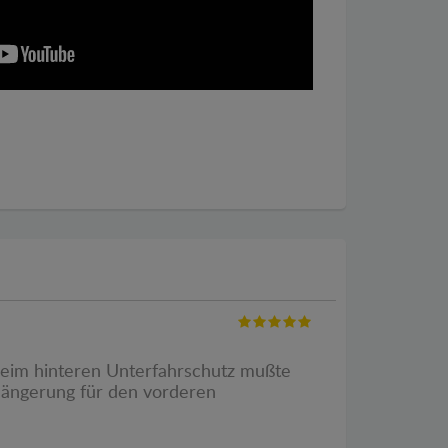
 Beim hinteren Unterfahrschutz mußte
rlängerung für den vorderen