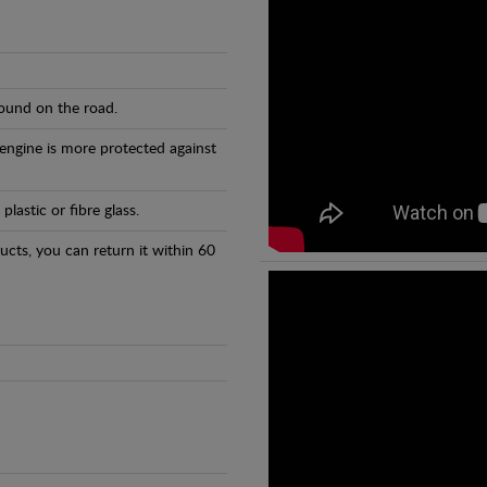
found on the road.
 engine is more protected against
astic or fibre glass.
ducts, you can return it within 60