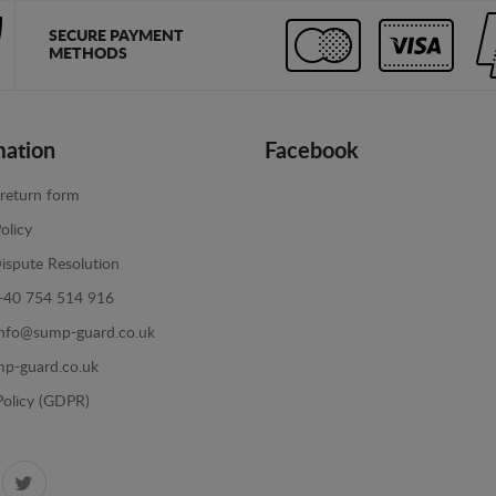
SECURE PAYMENT
METHODS
mation
Facebook
return form
olicy
ispute Resolution
+40 754 514 916
info@sump-guard.co.uk
p-guard.co.uk
Policy (GDPR)