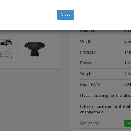
Model
Aud
Close
Year
199
Material
Ste
Width
2 
Protects
eng
Engine
1.6
Weight
9 k
Code EAN:
59
Has an opening for the oil 
It has an opening for the oi
change the oil.
Availability