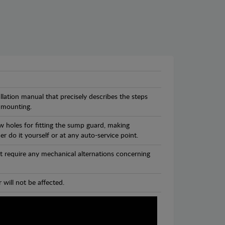
llation manual that precisely describes the steps
 mounting.
w holes for fitting the sump guard, making
r do it yourself or at any auto-service point.
t require any mechanical alternations concerning
 will not be affected.