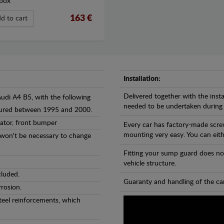
box
163 €
d to cart
Installation:
Delivered together with the insta
Audi A4 B5, with the following
needed to be undertaken during
ctured between 1995 and 2000.
iator, front bumper
Every car has factory-made scre
mounting very easy. You can eithe
l won't be necessary to change
Fitting your sump guard does no
vehicle structure.
cluded.
Guaranty and handling of the car
rosion.
teel reinforcements, which