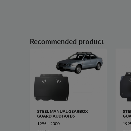
Recommended product
STEEL MANUAL GEARBOX
STE
GUARD AUDI A4 B5
GUA
1995 - 2000
1995