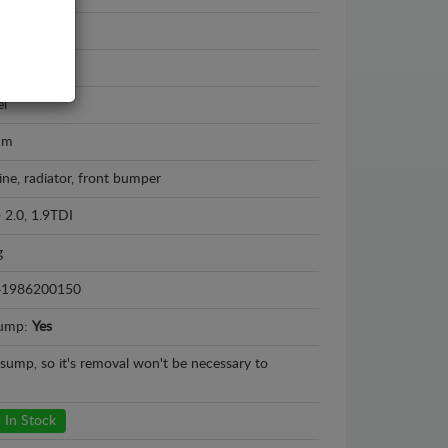
i A4
5 - 2000
el
mm
ine, radiator, front bumper
- 2.0, 1.9TDI
g
41986200150
sump:
Yes
l sump, so it's removal won't be necessary to
In Stock