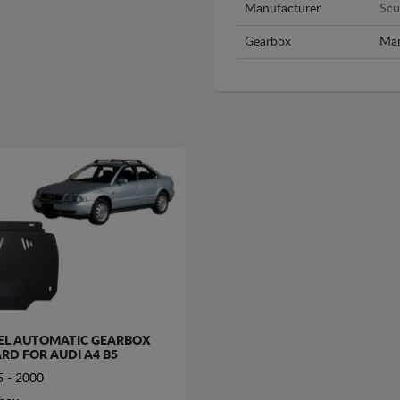
Manufacturer
Scu
Gearbox
Man
EL AUTOMATIC GEARBOX
RD FOR AUDI A4 B5
 - 2000