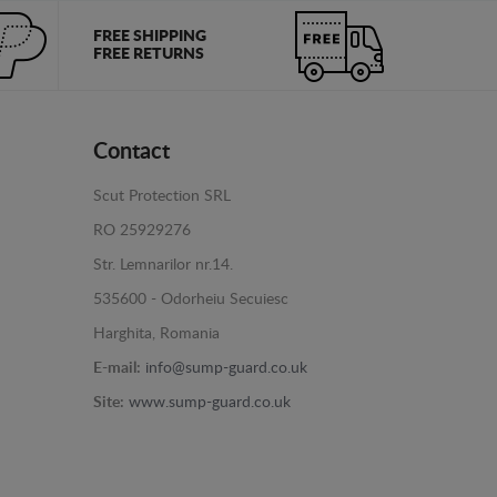
FREE SHIPPING
FREE RETURNS
Contact
Scut Protection SRL
RO 25929276
Str. Lemnarilor nr.14.
535600 - Odorheiu Secuiesc
Harghita, Romania
E-mail:
info@sump-guard.co.uk
Site:
www.sump-guard.co.uk