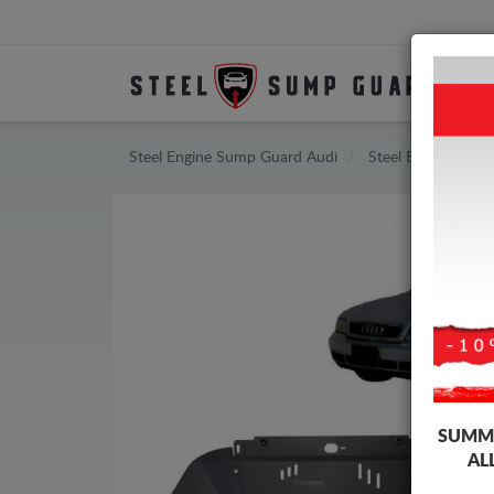
Steel Engine Sump Guard Audi
Steel Engine Sum
SUMME
AL