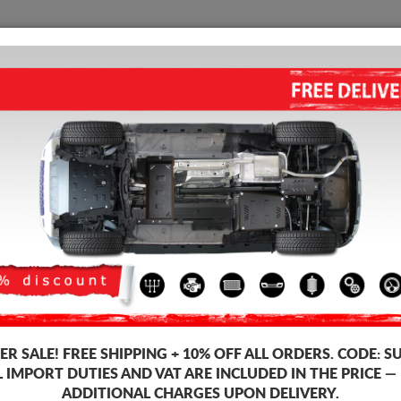
SUMP GUARD
HOME
SHIPPING
FEEDB
p Guard Audi A4
STEEL SUMP GUARD FOR AUDI
5.00
out of
5
stars based on
Product code: 30.003
163
R SALE!
FREE SHIPPING + 10% OFF ALL ORDERS. CODE:
S
L IMPORT DUTIES AND VAT ARE INCLUDED IN THE PRICE —
ADDITIONAL CHARGES UPON DELIVERY.
Brand
Aud