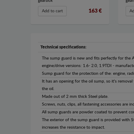
gearbox
gear
163 €
Add to cart
Ad
Technical specifications:
The sump guard is new and fits perfectly for the 
engine/drive versions: 1.6- 2.0, 1.9TDI - manufa
Sump guard for the protection of the: engine, rad
It has an opening for the oil sump, so it's remova
the oil.
Made out of 2 mm thick Steel plate.
Screws, nuts, clips, all fastening accessories are in
All sump guards are powder coated to prevent cor
The exterior of the sump guard is provided with S
increases the resistance to impact.