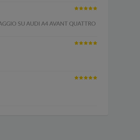
TAGGIO SU AUDI A4 AVANT QUATTRO