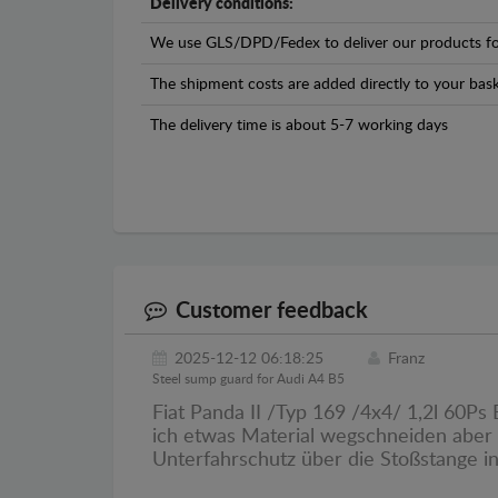
Delivery conditions:
We use GLS/DPD/Fedex to deliver our products fo
The shipment costs are added directly to your bask
The delivery time is about 5-7 working days
Customer feedback
2025-12-12 06:18:25
Franz
Steel sump guard for Audi A4 B5
Fiat Panda II /Typ 169 /4x4/ 1,2l 60P
ich etwas Material wegschneiden aber 
Unterfahrschutz über die Stoßstange 