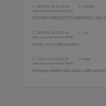
2019-11-25 15:15:40
GIULINI
Steel sump guard for Audi A4 B5
OTTIMO PRODOTTO ARRIVATO NEI T
2025-03-18 13:35:34
Lars
Steel sump guard for Audi A4 B5
Great, very solid product
2025-12-12 23:02:20
Road
Steel sump guard for Audi A4 B5
Amazing quality skid plates with perfect 