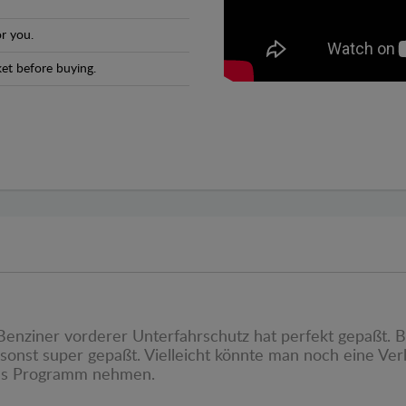
r you.
et before buying.
s Benziner vorderer Unterfahrschutz hat perfekt gepaßt.
sonst super gepaßt. Vielleicht könnte man noch eine Ve
ins Programm nehmen.