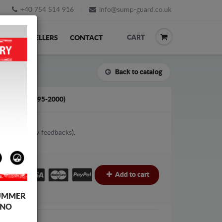
+40 754 514 916
info@sump-guard.co.uk
CART
ACK
RESELLERS
CONTACT
Back to catalog
 A4 B5 (1995-2000)
4
votes (
View feedbacks
).
£
Add to cart
UMMER
 NO
i