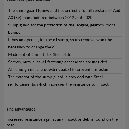
Technical specifications:
The sump guard is new and fits perfectly for all versions of Audi
A3 (8V) manufactured between 2012 and 2020.
Sump guard for the protection of the: engine, gearbox, front
bumper
It has an opening for the oil sump, so it's removal won't be
necessary to change the oil.
Made out of 2 mm thick Steel plate.
Screws, nuts, clips, all fastening accessories are included.
All sump guards are powder coated to prevent corrosion.
The exterior of the sump guard is provided with Steel
reinforcements, which increases the resistance to impact.
The advantages:
Increased resistance against any impact or debris found on the
road.