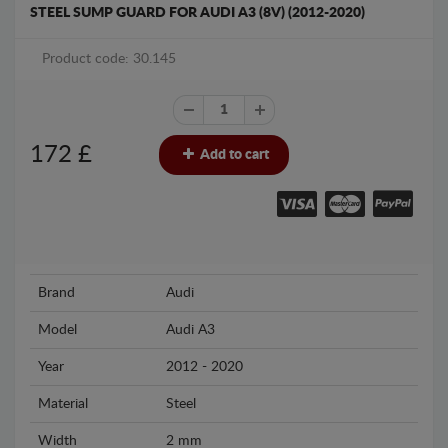
STEEL SUMP GUARD FOR AUDI A3 (8V) (2012-2020)
Product code: 30.145
172
£
Add to cart
Brand
Audi
Model
Audi A3
Year
2012 - 2020
Material
Steel
Width
2 mm