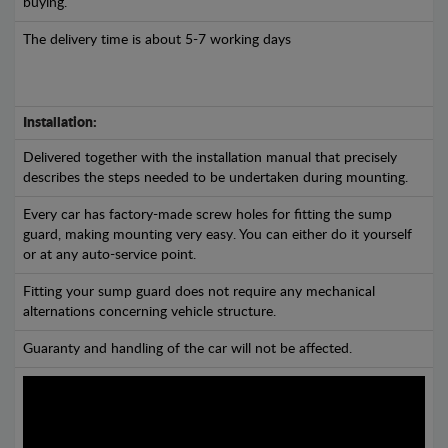
buying.
The delivery time is about 5-7 working days
Installation:
Delivered together with the installation manual that precisely
describes the steps needed to be undertaken during mounting.
Every car has factory-made screw holes for fitting the sump
guard, making mounting very easy. You can either do it yourself
or at any auto-service point.
Fitting your sump guard does not require any mechanical
alternations concerning vehicle structure.
Guaranty and handling of the car will not be affected.