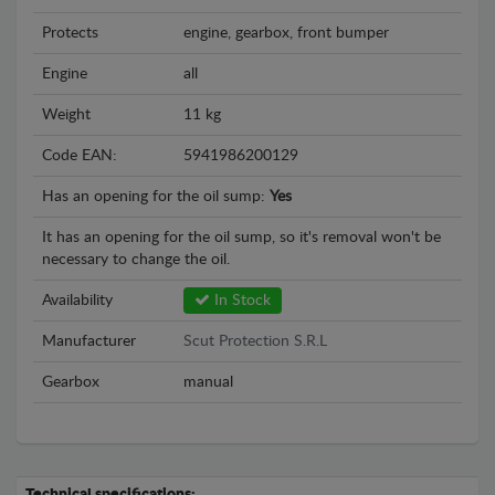
Protects
engine, gearbox, front bumper
Engine
all
Weight
11 kg
Code EAN:
5941986200129
Has an opening for the oil sump:
Yes
It has an opening for the oil sump, so it's removal won't be
necessary to change the oil.
Availability
In Stock
Manufacturer
Scut Protection S.R.L
Gearbox
manual