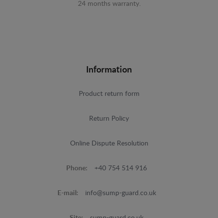
24 months warranty.
Information
Product return form
Return Policy
Online Dispute Resolution
Phone:
+40 754 514 916
E-mail:
info@sump-guard.co.uk