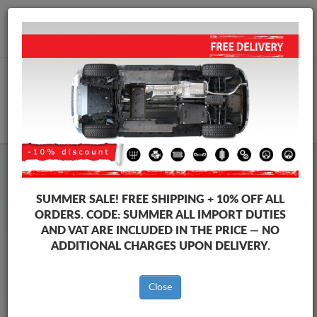
+40 754 514 916
info@sump-guard.co.uk
CART
Steel Engine Sump Guard Audi
Steel Engine Sump Guard Audi A3
SUMMER SALE!
FREE SHIPPING + 10% OFF ALL
Brands
Brands
ORDERS. CODE:
SUMMER
ALL IMPORT DUTIES
AND VAT ARE INCLUDED IN THE PRICE — NO
ADDITIONAL CHARGES UPON DELIVERY.
Back to catalog
Close