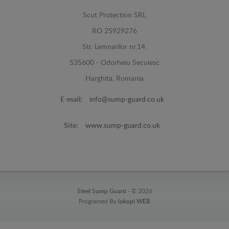
Scut Protection SRL
RO 25929276
Str. Lemnarilor nr.14.
535600 - Odorheiu Secuiesc
Harghita, Romania
E-mail:
info@sump-guard.co.uk
Site:
www.sump-guard.co.uk
Steel Sump Guard -
© 2026
Programed By
lokopi WEB