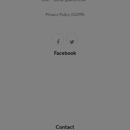
Site:
sump-guard.co.uk
Privacy Policy (GDPR)
Facebook
Contact