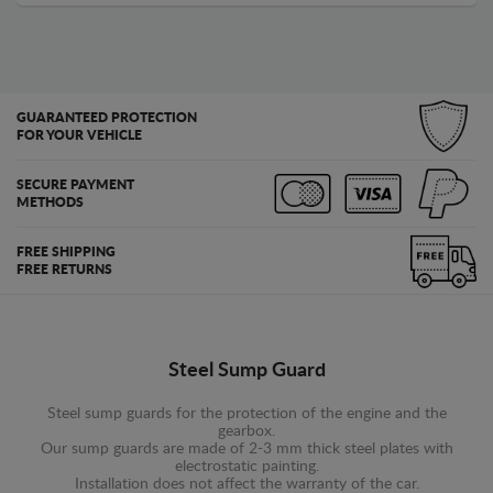
GUARANTEED PROTECTION
FOR YOUR VEHICLE
SECURE PAYMENT
METHODS
FREE SHIPPING
FREE RETURNS
Steel Sump Guard
Steel sump guards for the protection of the engine and the
gearbox.
Our sump guards are made of 2-3 mm thick steel plates with
electrostatic painting.
Installation does not affect the warranty of the car.