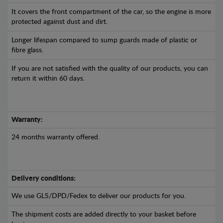
It covers the front compartment of the car, so the engine is more
protected against dust and dirt.
Longer lifespan compared to sump guards made of plastic or
fibre glass.
If you are not satisfied with the quality of our products, you can
return it within 60 days.
Warranty:
24 months warranty offered.
Delivery conditions:
We use GLS/DPD/Fedex to deliver our products for you.
The shipment costs are added directly to your basket before