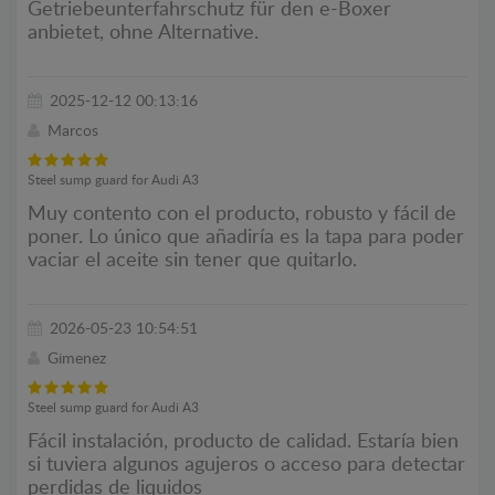
Getriebeunterfahrschutz für den e-Boxer
anbietet, ohne Alternative.
2025-12-12 00:13:16
Marcos
Steel sump guard for Audi A3
Muy contento con el producto, robusto y fácil de
poner. Lo único que añadiría es la tapa para poder
vaciar el aceite sin tener que quitarlo.
2026-05-23 10:54:51
Gimenez
Steel sump guard for Audi A3
Fácil instalación, producto de calidad. Estaría bien
si tuviera algunos agujeros o acceso para detectar
perdidas de liquidos