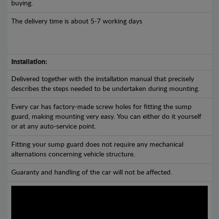
buying.
The delivery time is about 5-7 working days
Installation:
Delivered together with the installation manual that precisely
describes the steps needed to be undertaken during mounting.
Every car has factory-made screw holes for fitting the sump
guard, making mounting very easy. You can either do it yourself
or at any auto-service point.
Fitting your sump guard does not require any mechanical
alternations concerning vehicle structure.
Guaranty and handling of the car will not be affected.