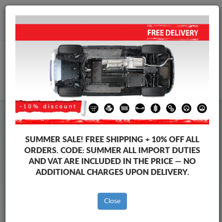
+40 754 514 916
info@sump-guard.co.uk
CART
Steel Engine Sump Guard Audi
Steel Engine Sump Guard Audi A3
SUMMER SALE!
FREE SHIPPING + 10% OFF ALL
Brands
Brands
ORDERS. CODE:
SUMMER
ALL IMPORT DUTIES
AND VAT ARE INCLUDED IN THE PRICE — NO
ADDITIONAL CHARGES UPON DELIVERY.
Back to catalog
Close