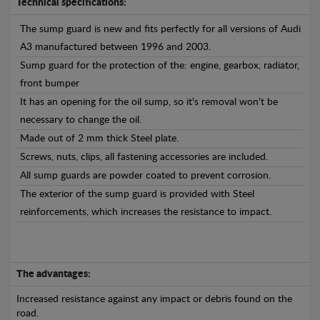
Technical specifications:
The sump guard is new and fits perfectly for all versions of Audi
A3 manufactured between 1996 and 2003.
Sump guard for the protection of the: engine, gearbox, radiator,
front bumper
It has an opening for the oil sump, so it's removal won't be
necessary to change the oil.
Made out of 2 mm thick Steel plate.
Screws, nuts, clips, all fastening accessories are included.
All sump guards are powder coated to prevent corrosion.
The exterior of the sump guard is provided with Steel
reinforcements, which increases the resistance to impact.
The advantages:
Increased resistance against any impact or debris found on the
road.