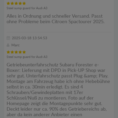
Steel sump guard for Audi A3
Alles in Ordnung und schneller Versand. Passt
ohne Probleme beim Citroen Spactourer 2025.
2025-03-18 13:54:53
Marc
Steel sump guard for Audi A3
Getriebeunterfahrschutz Subaru Forester e-
Boxer: Lieferung mit DPD in Pick-UP Shop war
sehr gut. Unterfahrschutz passt Plug &amp; Play.
Montage am Fahrzeug habe ich ohne Hebebühne
selbst in ca. 30min erledigt. Es sind 4
Schrauben/Gewindeplatten mit 17er
Schlüssel/Nuß zu montieren. Foto auf der
Homepage zeigt die Montagepunkte sehr gut.
Deckt leider nur ca. 90% des Getriebereichs ab,
aber da kein anderer Anbieter einen