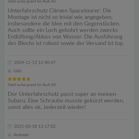
Steel sump guard for Audi A3
Unterfahrschutz Citroen Spacetourer: Die
Montage ist nicht so trivial wie angegeben,
insbesondere die Idee mit den Gegenstücken.
Auch sollte ein Loch gebohrt werden zwecks
Entlüftung/Ablass von Wasser. Die Ausführung
des Blechs ist robust sowie der Versand ist top.
2024-11-13 12:40:47
Udo
Steel sump guard for Audi A3
Der Unterfahrschutz passt super an meinen
Subaru. Eine Schraube musste gekürzt werden,
sonst alles ok. Jederzeit wieder!
2025-03-18 13:17:02
Andreas