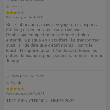
francois
Steel sump guard for Audi A3
Belle fabrication , mais le voyage du transport a
été long et douloureux , car arrivé avec
l’emballage complétement défoncé et bien
entendu la plaque en a souffert ! Le transporteur
avait l'air de dire que c’était normal , car très
lourd ! N'importe quoi !!! J'ai donc redressé les
pattes de fixations pour pouvoir la monté sur mon
Jumpy .
2026-02-06 16:25:44
Patrick
Steel sump guard for Audi A3
TRES BIEN CITROEN JUMPY 2023