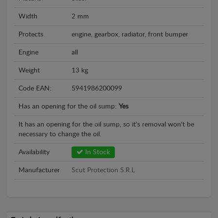
Width
2 mm
Protects
engine, gearbox, radiator, front bumper
Engine
all
Weight
13 kg
Code EAN:
5941986200099
Has an opening for the oil sump:
Yes
It has an opening for the oil sump, so it's removal won't be
necessary to change the oil.
Availability
In Stock
Manufacturer
Scut Protection S.R.L