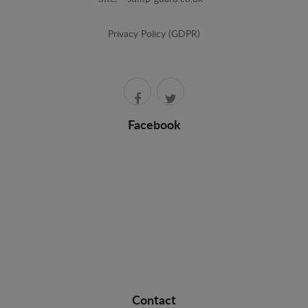
Privacy Policy (GDPR)
Facebook
Contact