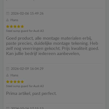
2026-02-06 15:49:26
Hans
Steel sump guard for Audi A3
Goed product, alle montage materialen erbij,
paste precies, duidelijke montage tekening. Heb
zelf nog veerringen gekocht. Prijs kwaliteit goed.
Kan jullie bedrijf iedereen aanbevelen,
2026-02-09 16:04:29
Hans
Steel sump guard for Audi A3
Prima artikel, past perfect.
2024-10-16 17:15:13