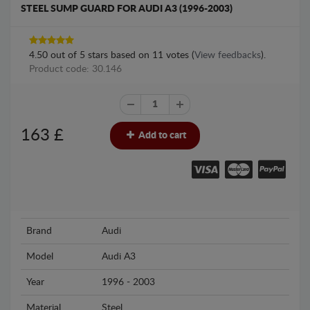
STEEL SUMP GUARD FOR AUDI A3 (1996-2003)
4.50
out of
5
stars based on
11
votes (
View feedbacks
).
Product code: 30.146
163
£
Add to cart
Brand
Audi
Model
Audi A3
Year
1996 - 2003
Material
Steel