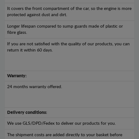
It covers the front compartment of the car, so the engine is more
protected against dust and dirt.
Longer lifespan compared to sump guards made of plastic or
fibre glass.
If you are not satisfied with the quality of our products, you can
return it within 60 days.
Warranty:
24 months warranty offered.
Delivery conditions:
We use GLS/DPD/Fedex to deliver our products for you.
The shipment costs are added directly to your basket before