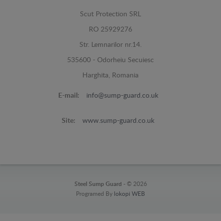
Scut Protection SRL
RO 25929276
Str. Lemnarilor nr.14.
535600 - Odorheiu Secuiesc
Harghita, Romania
E-mail:
info@sump-guard.co.uk
Site:
www.sump-guard.co.uk
Steel Sump Guard -
© 2026
Programed By
lokopi WEB