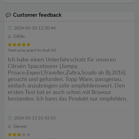
Customer feedback
2024-05-10 12:20:44
DiEllis
Steel sump guard for Audi A3
Ich habe einen Unterfahrschutz für unseren
Citroën Spacetourer (Jumpy,
Proace,Expert,Traveller,Zafira,Scudo ab Bj.2016)
gesucht und gefunden. Topp Ware, passgenau,
einfach anzubringen sehr empfehlenswert. Den
ersten Test hat er auch schon mit Bravour
bestanden. Ich kann das Produkt nur empfehlen.
2024-05-13 21:43:53
Gerwin