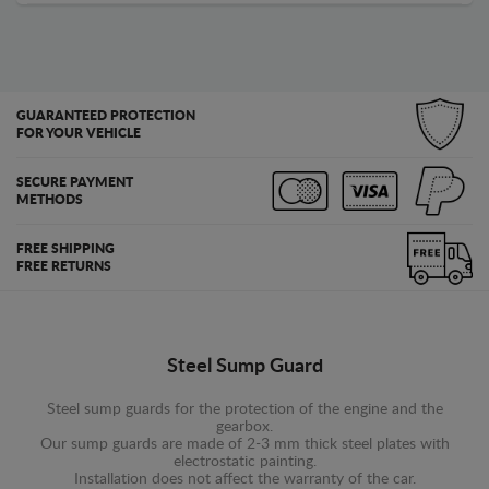
GUARANTEED PROTECTION
FOR YOUR VEHICLE
SECURE PAYMENT
METHODS
FREE SHIPPING
FREE RETURNS
Steel Sump Guard
Steel sump guards for the protection of the engine and the
gearbox.
Our sump guards are made of 2-3 mm thick steel plates with
electrostatic painting.
Installation does not affect the warranty of the car.