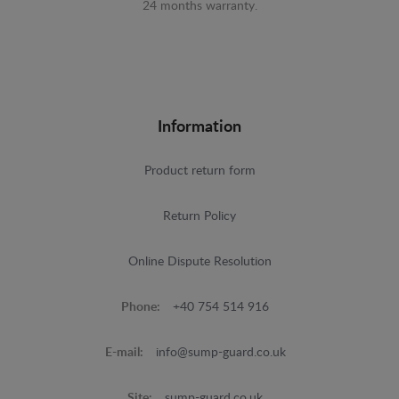
24 months warranty.
Information
Product return form
Return Policy
Online Dispute Resolution
Phone:
+40 754 514 916
E-mail:
info@sump-guard.co.uk
Site:
sump-guard.co.uk