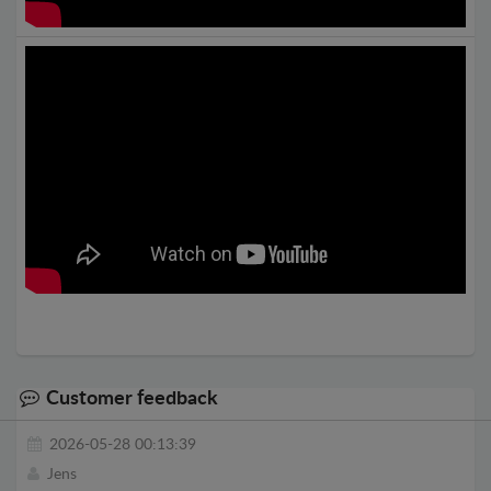
Customer feedback
2026-05-28 00:13:39
Jens