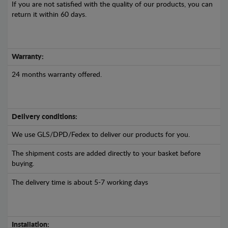
If you are not satisfied with the quality of our products, you can
return it within 60 days.
Warranty:
24 months warranty offered.
Delivery conditions:
We use GLS/DPD/Fedex to deliver our products for you.
The shipment costs are added directly to your basket before
buying.
The delivery time is about 5-7 working days
Installation: