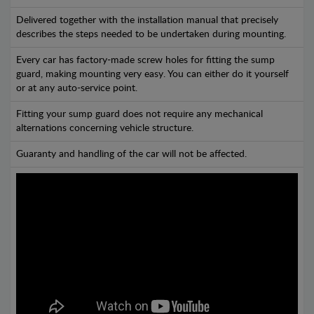
Delivered together with the installation manual that precisely
describes the steps needed to be undertaken during mounting.
Every car has factory-made screw holes for fitting the sump
guard, making mounting very easy. You can either do it yourself
or at any auto-service point.
Fitting your sump guard does not require any mechanical
alternations concerning vehicle structure.
Guaranty and handling of the car will not be affected.