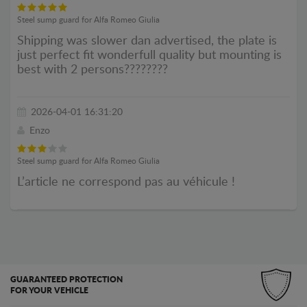
Steel sump guard for Alfa Romeo Giulia
Shipping was slower dan advertised, the plate is
just perfect fit wonderfull quality but mounting is
best with 2 persons????????
2026-04-01 16:31:20
Enzo
Steel sump guard for Alfa Romeo Giulia
L’article ne correspond pas au véhicule !
GUARANTEED PROTECTION
FOR YOUR VEHICLE