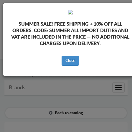
+40 754 514 916
info@sump-guard.co.uk
SUMMER SALE!
FREE SHIPPING + 10% OFF ALL
ORDERS. CODE:
SUMMER
ALL IMPORT DUTIES AND
VAT ARE INCLUDED IN THE PRICE — NO ADDITIONAL
CHARGES UPON DELIVERY.
CART
Close
Steel Engine Sump Guard Alfa Romeo
Steel Engine Sump Guard Alfa Romeo Giulia
Brands
Brands
Back to catalog