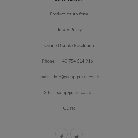
Product return form
Return Policy
Online Dispute Resolution
Phone:
+40 754 514 916
E-mail:
info@sump-guard.co.uk
Site:
sump-guard.co.uk
GDPR