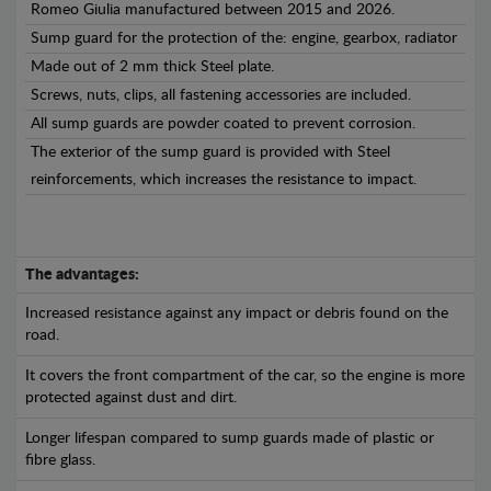
Romeo Giulia manufactured between 2015 and 2026.
Sump guard for the protection of the: engine, gearbox, radiator
Made out of 2 mm thick Steel plate.
Screws, nuts, clips, all fastening accessories are included.
All sump guards are powder coated to prevent corrosion.
The exterior of the sump guard is provided with Steel
reinforcements, which increases the resistance to impact.
The advantages:
Increased resistance against any impact or debris found on the
road.
It covers the front compartment of the car, so the engine is more
protected against dust and dirt.
Longer lifespan compared to sump guards made of plastic or
fibre glass.