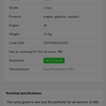
Width
2 mm
Protects
engine, gearbox, radiator
Engine
all
Weight
15 kg
Code EAN:
5941986216502
Has an opening for the oil sump:
No
Availability
In Stock
Manufacturer
Scut Protection S.R.L
Technical specifications:
The sump guard is new and fits perfectly for all versions of Alfa