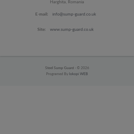
Harghita, Romania
E-mail:
info@sump-guard.co.uk
Site:
www.sump-guard.co.uk
Steel Sump Guard -
© 2026
Programed By
lokopi WEB