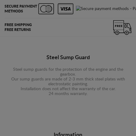
SECURE PAYMENT
METHODS
FREE SHIPPING
FREE RETURNS
Steel Sump Guard
Steel sump guards for the protection of the engine and the
gearbox.
Our sump guards are made of 2-3 mm thick steel plates with
electrostatic painting.
Installation does not affect the warranty of the car.
24 months warranty.
Information