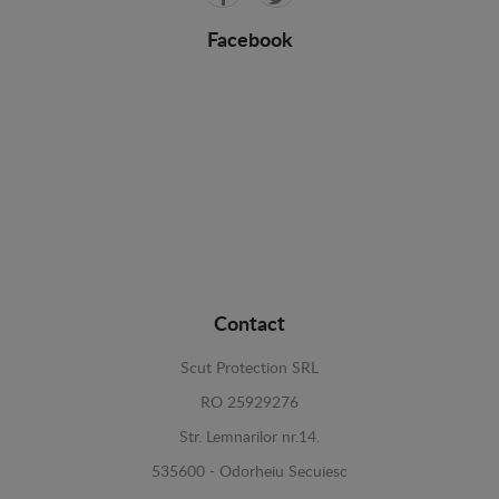
Facebook
Contact
Scut Protection SRL
RO 25929276
Str. Lemnarilor nr.14.
535600 - Odorheiu Secuiesc