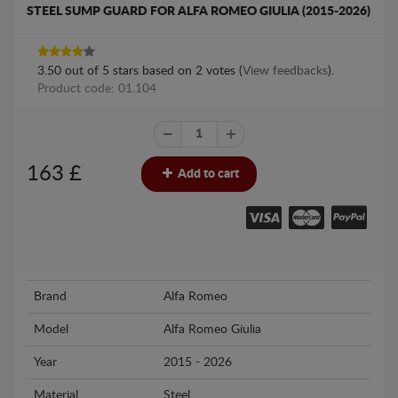
STEEL SUMP GUARD FOR ALFA ROMEO GIULIA (2015-2026)
3.50
out of
5
stars based on
2
votes (
View feedbacks
).
Product code: 01.104
163
£
Add to cart
Brand
Alfa Romeo
Model
Alfa Romeo Giulia
Year
2015 - 2026
Material
Steel