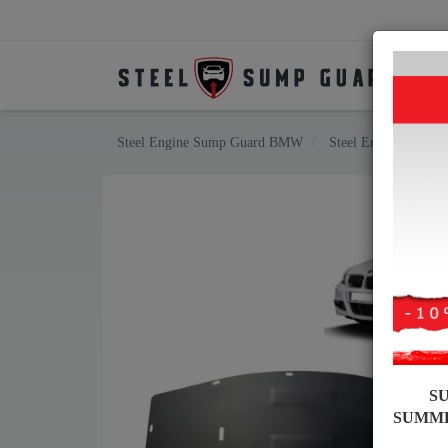
Steel Engine Sump Guard BMW
Steel Engine Sump 
S
SUMM