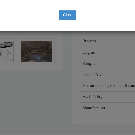
Year
Close
Material
Width
Protects
Engine
Weight
Code EAN:
Has an opening for the oil su
Availability
Manufacturer