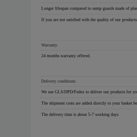
Longer lifespan compared to sump guards made of plasti
If you are not satisfied with the quality of our products
Warranty:
24 months warranty offered.
Delivery conditions:
We use GLS/DPD/Fedex to deliver our products for yo
The shipment costs are added directly to your basket b
The delivery time is about 5-7 working days