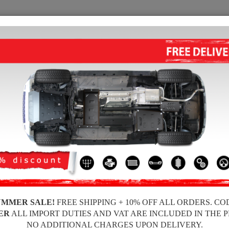
SUMP GUARD
HOME
SHIPPING
FEEDBA
Guard BMW Seria 3
STEEL RADIATOR GUARD FOR 
Product code: 03.017
180 £
163
£
UMMER SALE!
FREE SHIPPING + 10% OFF ALL ORDERS. CO
Brand
ER
ALL IMPORT DUTIES AND VAT ARE INCLUDED IN THE 
Model
NO ADDITIONAL CHARGES UPON DELIVERY.