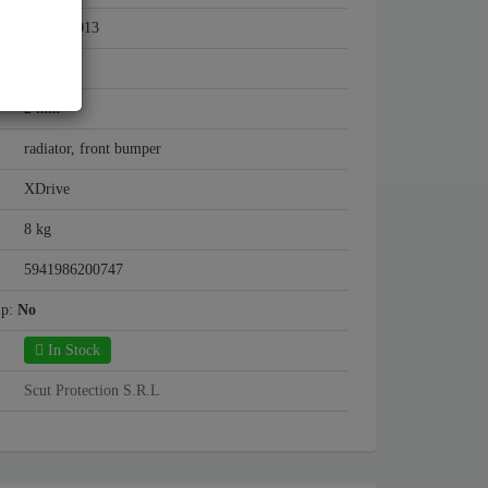
2004 - 2013
Steel
2 mm
radiator, front bumper
XDrive
8 kg
5941986200747
mp:
No
In Stock
Scut Protection S.R.L