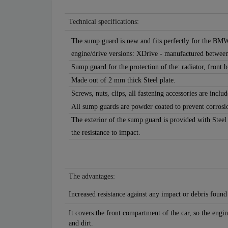
Technical specifications:
The sump guard is new and fits perfectly for the BMW
engine/drive versions: XDrive - manufactured betwee
Sump guard for the protection of the: radiator, front
Made out of 2 mm thick Steel plate.
Screws, nuts, clips, all fastening accessories are includ
All sump guards are powder coated to prevent corrosi
The exterior of the sump guard is provided with Steel
the resistance to impact.
The advantages:
Increased resistance against any impact or debris found
It covers the front compartment of the car, so the engin
and dirt.