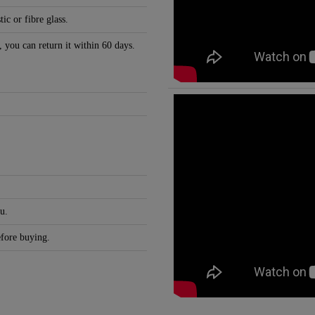
c or fibre glass.
, you can return it within 60 days.
u.
efore buying.