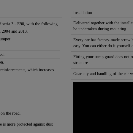
Installation:
Delivered together with the installa
 seria 3 - E90, with the following
be undertaken during mounting.
n 2004 and 2013.
 bumper
Every car has factory-made screw h
easy. You can either do it yourself 
ed.
Fitting your sump guard does not r
on.
structure.
 reinforcements, which increases
Guaranty and handling of the car wi
 on the road.
e is more protected against dust