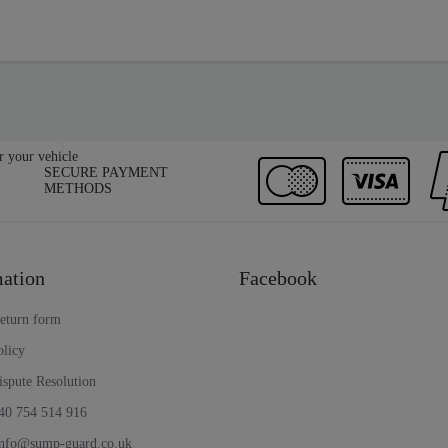
SECURE PAYMENT
METHODS
ation
Facebook
return form
olicy
ispute Resolution
40 754 514 916
info@sump-guard.co.uk