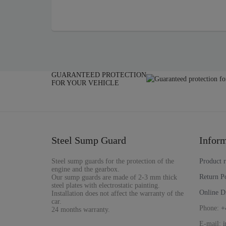
GUARANTEED PROTECTION
FOR YOUR VEHICLE
Steel Sump Guard
Inform
Steel sump guards for the protection of the
Product 
engine and the gearbox.
Return P
Our sump guards are made of 2-3 mm thick
steel plates with electrostatic painting.
Online D
Installation does not affect the warranty of the
car.
Phone:
+
24 months warranty.
E-mail: