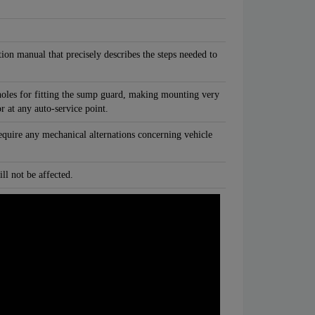
tion manual that precisely describes the steps needed to
oles for fitting the sump guard, making mounting very
or at any auto-service point.
equire any mechanical alternations concerning vehicle
ll not be affected.