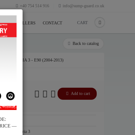
+40 754 514 916
info@sump-guard.co.uk
CART
CK
RESELLERS
CONTACT
Back to catalog
BMW SERIA 3 - E90 (2004-2013)
Add to cart
DE:
BMW
PRICE —
BMW Seria 3