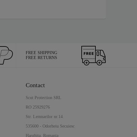
FREE SHIPPING
FREE RETURNS
Contact
Scut Protection SRL
RO 25929276
Str. Lemnarilor nr.14.
535600 - Odorheiu Secuiesc
Harghita, Romania