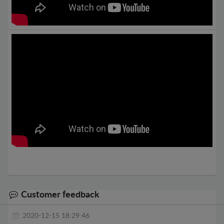
Customer feedback
2020-12-15 18:29:46