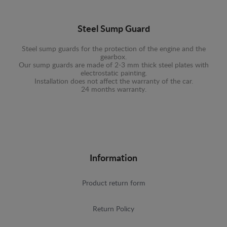
Steel Sump Guard
Steel sump guards for the protection of the engine and the
gearbox.
Our sump guards are made of 2-3 mm thick steel plates with
electrostatic painting.
Installation does not affect the warranty of the car.
24 months warranty.
Information
Product return form
Return Policy