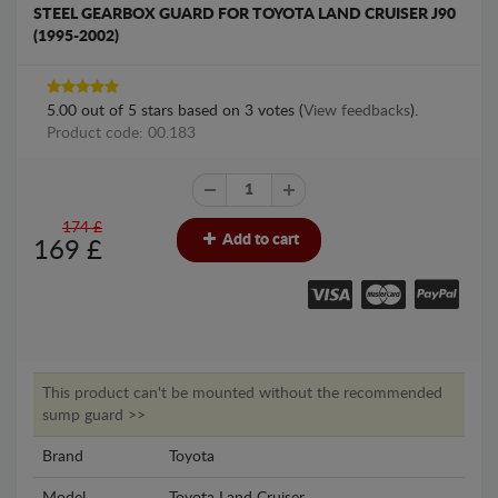
STEEL GEARBOX GUARD FOR TOYOTA LAND CRUISER J90
(1995-2002)
5.00
out of
5
stars based on
3
votes (
View feedbacks
).
Product code: 00.183
174 £
Add to cart
169
£
This product can't be mounted without the recommended
sump guard >>
Brand
Toyota