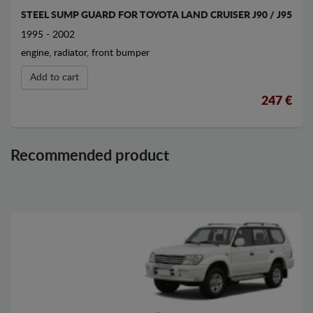
STEEL SUMP GUARD FOR TOYOTA LAND CRUISER J90 / J95
1995 - 2002
engine, radiator, front bumper
Add to cart
247 €
Recommended product