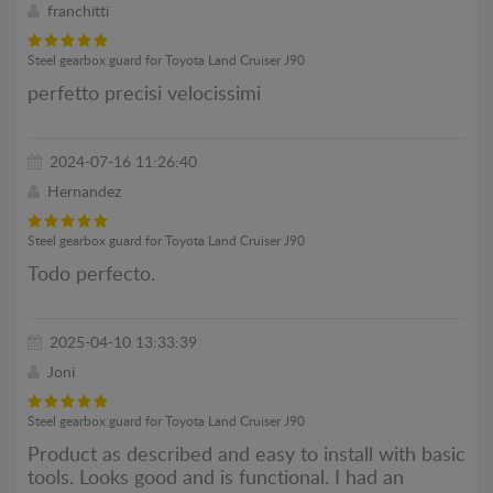
franchitti
Steel gearbox guard for Toyota Land Cruiser J90
perfetto precisi velocissimi
2024-07-16 11:26:40
Hernandez
Steel gearbox guard for Toyota Land Cruiser J90
Todo perfecto.
2025-04-10 13:33:39
Joni
Steel gearbox guard for Toyota Land Cruiser J90
Product as described and easy to install with basic
tools. Looks good and is functional. I had an