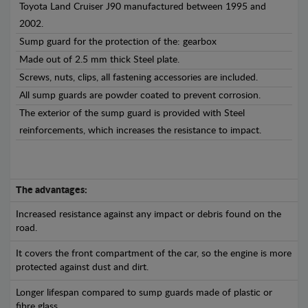
Toyota Land Cruiser J90 manufactured between 1995 and
2002.
Sump guard for the protection of the: gearbox
Made out of 2.5 mm thick Steel plate.
Screws, nuts, clips, all fastening accessories are included.
All sump guards are powder coated to prevent corrosion.
The exterior of the sump guard is provided with Steel
reinforcements, which increases the resistance to impact.
The advantages:
Increased resistance against any impact or debris found on the
road.
It covers the front compartment of the car, so the engine is more
protected against dust and dirt.
Longer lifespan compared to sump guards made of plastic or
fibre glass.