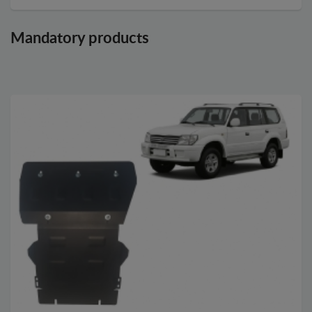
Mandatory products