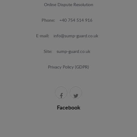
Online Dispute Resolution
Phone:
+40 754 514 916
E-mail:
info@sump-guard.co.uk
Site:
sump-guard.co.uk
Privacy Policy (GDPR)
Facebook