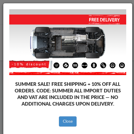
+40 754 514 916
info@sump-guard.co.uk
CART
Steel Engine Sump Guard Toyota
Steel Engine Sump Guard Toyota Land Cruiser
SUMMER SALE!
FREE SHIPPING + 10% OFF ALL
Brands
Brands
ORDERS. CODE:
SUMMER
ALL IMPORT DUTIES
AND VAT ARE INCLUDED IN THE PRICE — NO
ADDITIONAL CHARGES UPON DELIVERY.
Back to catalog
Close