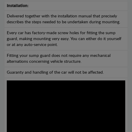
Installation:
Delivered together with the installation manual that precisely
describes the steps needed to be undertaken during mounting.
Every car has factory-made screw holes for fitting the sump
guard, making mounting very easy. You can either do it yourself
or at any auto-service point.
Fitting your sump guard does not require any mechanical
alternations concerning vehicle structure.
Guaranty and handling of the car will not be affected.