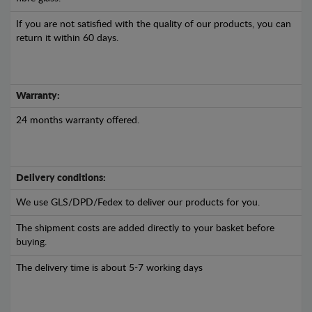
If you are not satisfied with the quality of our products, you can
return it within 60 days.
Warranty:
24 months warranty offered.
Delivery conditions:
We use GLS/DPD/Fedex to deliver our products for you.
The shipment costs are added directly to your basket before
buying.
The delivery time is about 5-7 working days