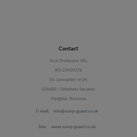
Contact
Scut Protection SRL
RO 25929276
Str. Lemnarilor nr.14.
535600 - Odorheiu Secuiesc
Harghita, Romania
E-mail:
info@sump-guard.co.uk
Site:
www.sump-guard.co.uk