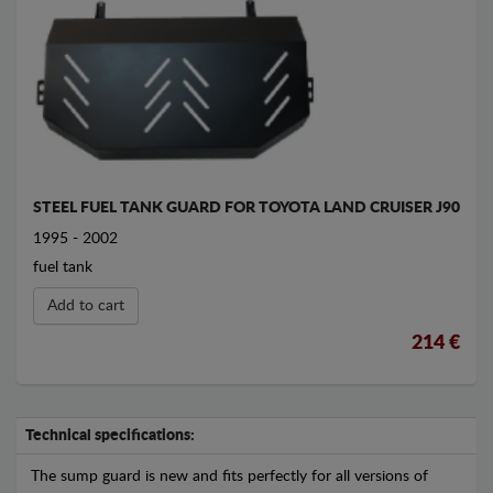
STEEL FUEL TANK GUARD FOR TOYOTA LAND CRUISER J90
1995 - 2002
fuel tank
Add to cart
214 €
Technical specifications:
The sump guard is new and fits perfectly for all versions of