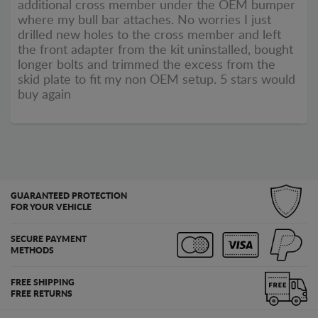
additional cross member under the OEM bumper
where my bull bar attaches. No worries I just
drilled new holes to the cross member and left
the front adapter from the kit uninstalled, bought
longer bolts and trimmed the excess from the
skid plate to fit my non OEM setup. 5 stars would
buy again
GUARANTEED PROTECTION
FOR YOUR VEHICLE
SECURE PAYMENT
METHODS
FREE SHIPPING
FREE RETURNS