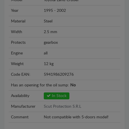
Model
Toyota Land Cruiser
Year
1995 - 2002
Material
Steel
Width
2.5 mm
Protects
gearbox
Engine
all
Weight
12 kg
Code EAN:
5941986209276
Has an opening for the oil sump:
No
Availability
In Stock
Manufacturer
Scut Protection S.R.L
Comment
Not compatible with 5-doors model!