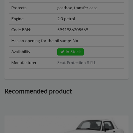
Protects
gearbox, transfer case
Engine
2.0 petrol
Code EAN:
5941986208569
Has an opening for the oil sump:
No
Availability
In Stock
Manufacturer
Scut Protection S.R.L
Recommended product