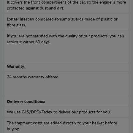
It covers the front compartment of the car, so the engine is more
protected against dust and dirt.
Longer lifespan compared to sump guards made of plastic or
fibre glass.
If you are not satisfied with the quality of our products, you can
return it within 60 days.
Warranty:
24 months warranty offered.
Delivery conditions:
We use GLS/DPD/Fedex to deliver our products for you.
The shipment costs are added directly to your basket before
buying.