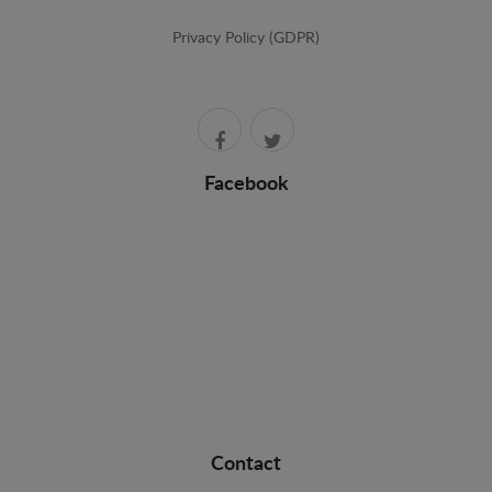
Privacy Policy (GDPR)
Facebook
Contact