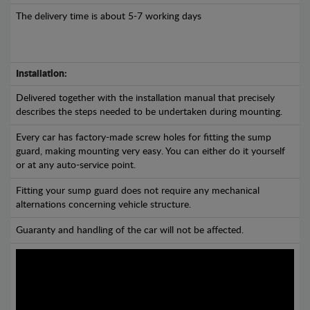
The delivery time is about 5-7 working days
Installation:
Delivered together with the installation manual that precisely
describes the steps needed to be undertaken during mounting.
Every car has factory-made screw holes for fitting the sump
guard, making mounting very easy. You can either do it yourself
or at any auto-service point.
Fitting your sump guard does not require any mechanical
alternations concerning vehicle structure.
Guaranty and handling of the car will not be affected.