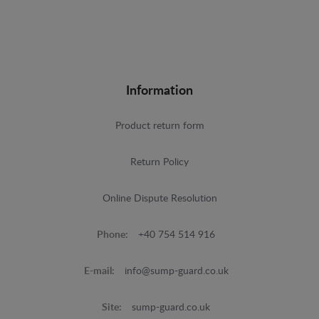
Information
Product return form
Return Policy
Online Dispute Resolution
Phone:
+40 754 514 916
E-mail:
info@sump-guard.co.uk
Site:
sump-guard.co.uk