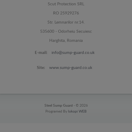
Scut Protection SRL
RO 25929276
Str. Lemnarilor nr.14.
535600 - Odorheiu Secuiesc
Harghita, Romania
E-mail:
info@sump-guard.co.uk
Site:
www.sump-guard.co.uk
Steel Sump Guard -
© 2026
Programed By
lokopi WEB