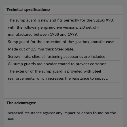
Technical specifications:
The sump guard is new and fits perfectly for the Suzuki X90,
with the following engine/drive versions: 2.0 petrol -
manufactured between 1988 and 1999.
Sump guard for the protection of the: gearbox, transfer case
Made out of 2.5 mm thick Steel plate.
Screws, nuts, clips, all fastening accessories are included.
All sump guards are powder coated to prevent corrosion.
The exterior of the sump guard is provided with Steel
reinforcements, which increases the resistance to impact.
The advantages:
Increased resistance against any impact or debris found on the
road.