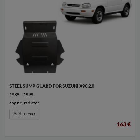
STEEL SUMP GUARD FOR SUZUKI X90 2.0
1988 - 1999
engine, radiator
Add to cart
163 €