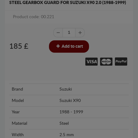
STEEL GEARBOX GUARD FOR SUZUKI X90 2.0 (1988-1999)
Product code: 00.221
185
£
Add to cart
Brand
Suzuki
Model
Suzuki X90
Year
1988 - 1999
Material
Steel
Width
2.5 mm