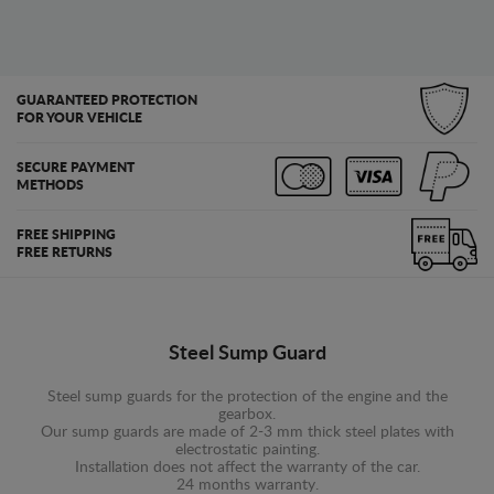
GUARANTEED PROTECTION
FOR YOUR VEHICLE
SECURE PAYMENT
METHODS
FREE SHIPPING
FREE RETURNS
Steel Sump Guard
Steel sump guards for the protection of the engine and the
gearbox.
Our sump guards are made of 2-3 mm thick steel plates with
electrostatic painting.
Installation does not affect the warranty of the car.
24 months warranty.