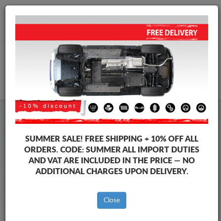
+40 754 514 916
info@sump-guard.co.uk
CART
Steel Engine Sump Guard Suzuki
Steel Engine Sump Guard Suzuki X90
SUMMER SALE!
FREE SHIPPING + 10% OFF ALL
Brands
Brands
ORDERS. CODE:
SUMMER
ALL IMPORT DUTIES
AND VAT ARE INCLUDED IN THE PRICE — NO
ADDITIONAL CHARGES UPON DELIVERY.
Back to catalog
Close