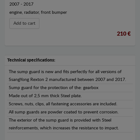
2007 - 2017
engine, radiator, front bumper
Add to cart
210 €
Technical specifications:
The sump guard is new and fits perfectly for all versions of
SsangYong Rexton 2 manufactured between 2007 and 2017.
Sump guard for the protection of the: gearbox
Made out of 2,5 mm thick Steel plate.
Screws, nuts, clips, all fastening accessories are included.
All sump guards are powder coated to prevent corrosion.
The exterior of the sump guard is provided with Steel
reinforcements, which increases the resistance to impact.