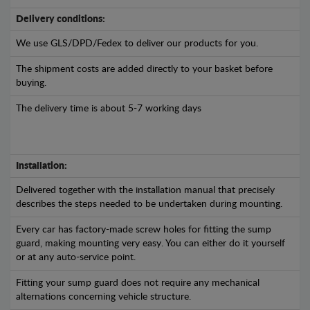
Delivery conditions:
We use GLS/DPD/Fedex to deliver our products for you.
The shipment costs are added directly to your basket before
buying.
The delivery time is about 5-7 working days
Installation:
Delivered together with the installation manual that precisely
describes the steps needed to be undertaken during mounting.
Every car has factory-made screw holes for fitting the sump
guard, making mounting very easy. You can either do it yourself
or at any auto-service point.
Fitting your sump guard does not require any mechanical
alternations concerning vehicle structure.