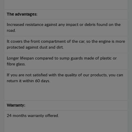
The advantages:
Increased resistance against any impact or debris found on the
road.
It covers the front compartment of the car, so the engine is more
protected against dust and dirt.
Longer lifespan compared to sump guards made of plastic or
fibre glass.
If you are not satisfied with the quality of our products, you can
return it within 60 days.
Warranty:
24 months warranty offered.