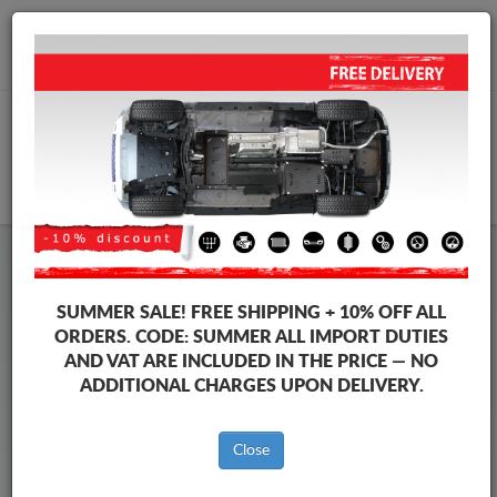
+40 754 514 916
info@sump-guard.co.uk
CART
Steel Engine Sump Guard SsangYong
Steel Engine Sump Guard SsangYong Rexton
SUMMER SALE!
FREE SHIPPING + 10% OFF ALL
Brands
Brands
ORDERS. CODE:
SUMMER
ALL IMPORT DUTIES
AND VAT ARE INCLUDED IN THE PRICE — NO
ADDITIONAL CHARGES UPON DELIVERY.
Back to catalog
Close