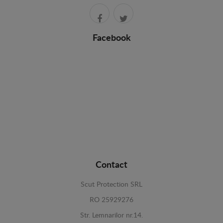
Facebook
Contact
Scut Protection SRL
RO 25929276
Str. Lemnarilor nr.14.