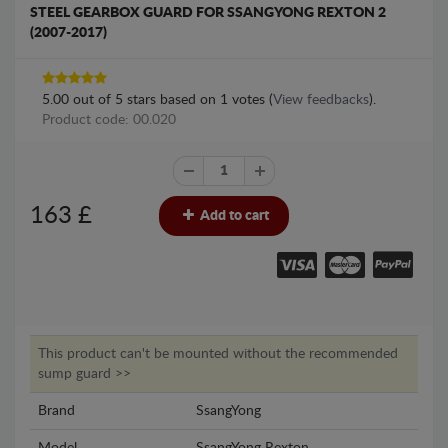
STEEL GEARBOX GUARD FOR SSANGYONG REXTON 2
(2007-2017)
5.00
out of
5
stars based on
1
votes (
View feedbacks
).
Product code: 00.020
163
£
Add to cart
This product can't be mounted without the recommended
sump guard >>
Brand
SsangYong