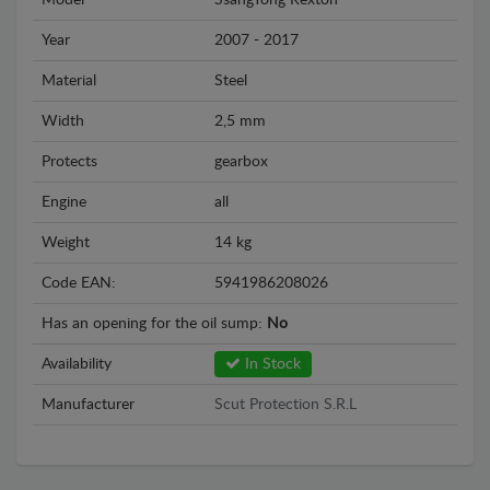
Model
SsangYong Rexton
Year
2007 - 2017
Material
Steel
Width
2,5 mm
Protects
gearbox
Engine
all
Weight
14 kg
Code EAN:
5941986208026
Has an opening for the oil sump:
No
Availability
In Stock
Manufacturer
Scut Protection S.R.L