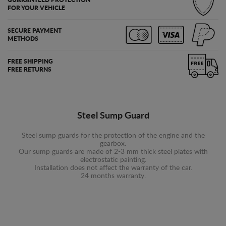
GUARANTEED PROTECTION
FOR YOUR VEHICLE
SECURE PAYMENT
METHODS
FREE SHIPPING
FREE RETURNS
Steel Sump Guard
Steel sump guards for the protection of the engine and the
gearbox.
Our sump guards are made of 2-3 mm thick steel plates with
electrostatic painting.
Installation does not affect the warranty of the car.
24 months warranty.