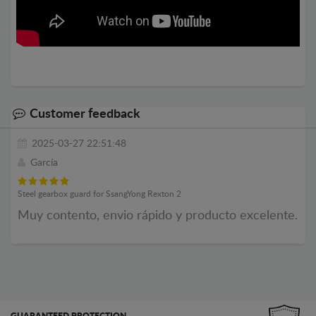
Customer feedback
2025-03-27 22:51:48
García
Steel gearbox guard for SsangYong Rexton 2
Muy contento, envio rápido y producto excelente.