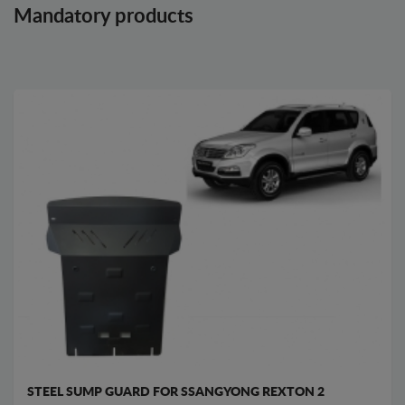
Mandatory products
STEEL SUMP GUARD FOR SSANGYONG REXTON 2