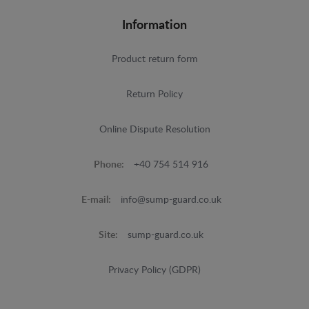
Information
Product return form
Return Policy
Online Dispute Resolution
Phone:
+40 754 514 916
E-mail:
info@sump-guard.co.uk
Site:
sump-guard.co.uk
Privacy Policy (GDPR)