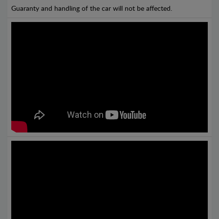
Guaranty and handling of the car will not be affected.