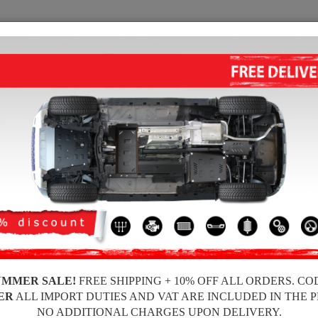
SUMP GUARD
HOME
SHIPPING
FEEDBA
 Sump Guard Mercedes Viano
STEEL GEARBOX GUARD FOR M
Product code: 00.087
233
UMMER SALE!
FREE SHIPPING + 10% OFF ALL ORDERS. CO
Brand
ER
ALL IMPORT DUTIES AND VAT ARE INCLUDED IN THE 
Model
NO ADDITIONAL CHARGES UPON DELIVERY.