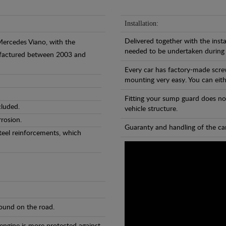
Installation:
Delivered together with the insta
Mercedes Viano, with the
needed to be undertaken during
nufactured between 2003 and
Every car has factory-made scre
mounting very easy. You can eithe
Fitting your sump guard does no
cluded.
vehicle structure.
rosion.
Guaranty and handling of the car
teel reinforcements, which
found on the road.