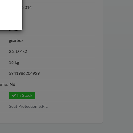
2003 - 2014
Steel
2 mm
gearbox
2.2 D 4x2
16 kg
5941986204929
sump:
No
In Stock
Scut Protection S.R.L