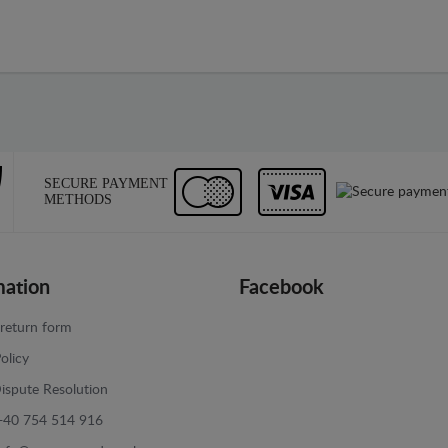
SECURE PAYMENT
METHODS
mation
Facebook
return form
olicy
ispute Resolution
+40 754 514 916