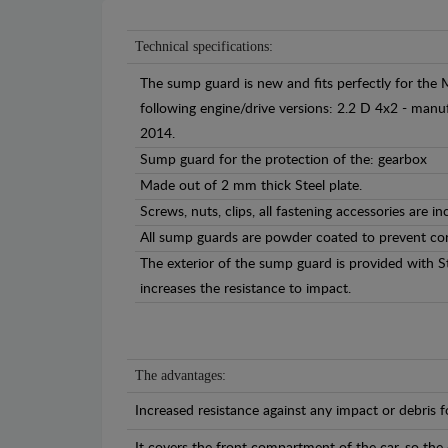
Technical specifications:
The sump guard is new and fits perfectly for the 
following engine/drive versions: 2.2 D 4x2 - ma
2014.
Sump guard for the protection of the: gearbox
Made out of 2 mm thick Steel plate.
Screws, nuts, clips, all fastening accessories are in
All sump guards are powder coated to prevent cor
The exterior of the sump guard is provided with S
increases the resistance to impact.
The advantages:
Increased resistance against any impact or debris 