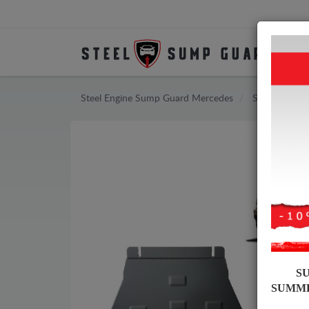
Steel Engine Sump Guard Mercedes
Steel Engine
S
SUMM