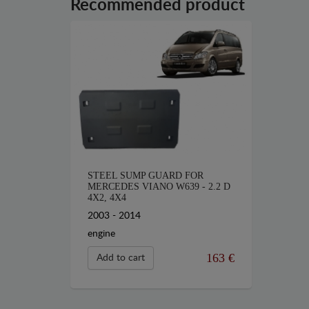
Recommended product
STEEL SUMP GUARD FOR
MERCEDES VIANO W639 - 2.2 D
4X2, 4X4
2003 - 2014
engine
163 €
Add to cart