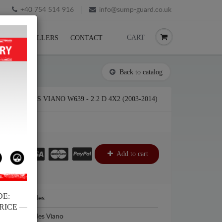
+40 754 514 916
info@sump-guard.co.uk
CART
CK
RESELLERS
CONTACT
Back to catalog
ERCEDES VIANO W639 - 2.2 D 4X2 (2003-2014)
£
Add to cart
DE:
Mercedes
PRICE —
Mercedes Viano