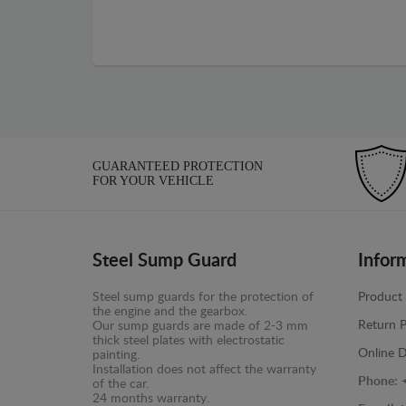
GUARANTEED PROTECTION
FOR YOUR VEHICLE
Steel Sump Guard
Infor
Steel sump guards for the protection of
Product 
the engine and the gearbox.
Return P
Our sump guards are made of 2-3 mm
thick steel plates with electrostatic
Online D
painting.
Installation does not affect the warranty
Phone:
of the car.
24 months warranty.