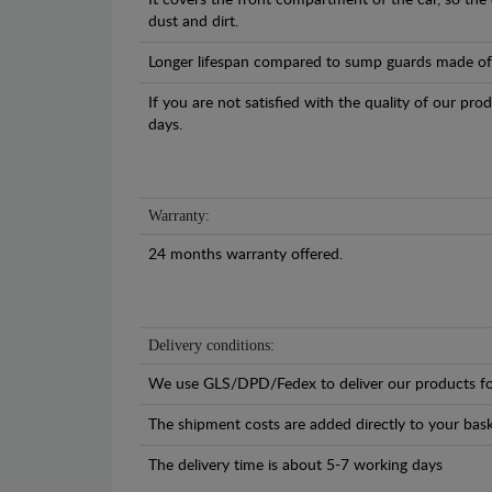
It covers the front compartment of the car, so the
dust and dirt.
Longer lifespan compared to sump guards made of pl
If you are not satisfied with the quality of our pro
days.
Warranty:
24 months warranty offered.
Delivery conditions:
We use GLS/DPD/Fedex to deliver our products fo
The shipment costs are added directly to your bask
The delivery time is about 5-7 working days