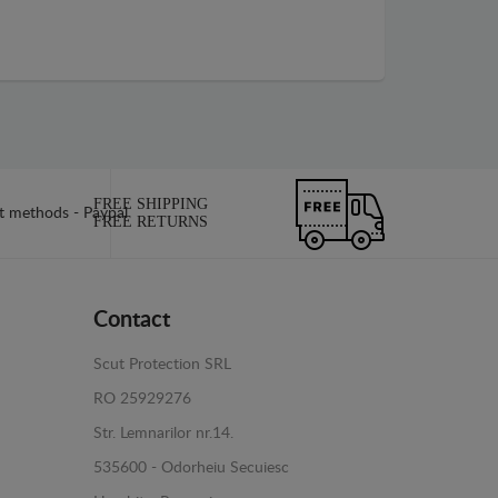
FREE SHIPPING
FREE RETURNS
Contact
Scut Protection SRL
RO 25929276
Str. Lemnarilor nr.14.
535600 - Odorheiu Secuiesc