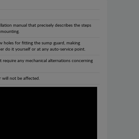
llation manual that precisely describes the steps
 mounting.
w holes for fitting the sump guard, making
r do it yourself or at any auto-service point.
t require any mechanical alternations concerning
 will not be affected.