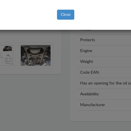
Year
Close
Material
Width
Protects
Engine
Weight
Code EAN:
Has an opening for the oil 
Availability
Manufacturer