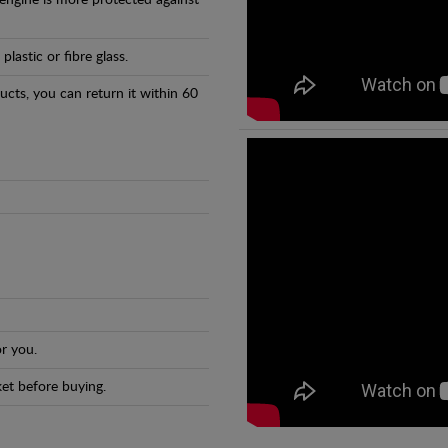
 engine is more protected against
astic or fibre glass.
ducts, you can return it within 60
r you.
et before buying.