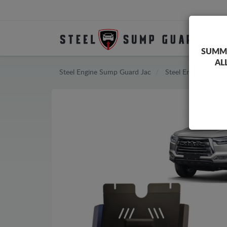
SUMME
AL
Steel Engine Sump Guard Jac
Steel Engine Sump 