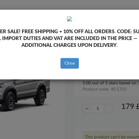
SUMP GUARD
HOME
SHIPPING
FEEDB
R SALE!
FREE SHIPPING + 10% OFF ALL ORDERS. CODE:
S
L IMPORT DUTIES AND VAT ARE INCLUDED IN THE PRICE —
Guard Jac T8
ADDITIONAL CHARGES UPON DELIVERY.
STEEL GEARBOX GUARD FOR J
Close
5.00
out of
5
stars based on
Product code: 40.1703
179
This product can't be mou