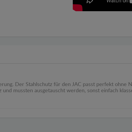
rung. Der Stahlschutz für den JAC passt perfekt ohne Nac
 und mussten ausgetauscht werden, sonst einfach klasse