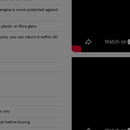
 engine is more protected against
astic or fibre glass.
ducts, you can return it within 60
r you.
et before buying.