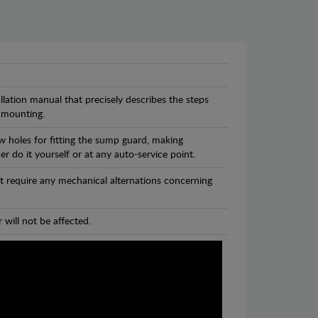
llation manual that precisely describes the steps
 mounting.
w holes for fitting the sump guard, making
r do it yourself or at any auto-service point.
t require any mechanical alternations concerning
 will not be affected.