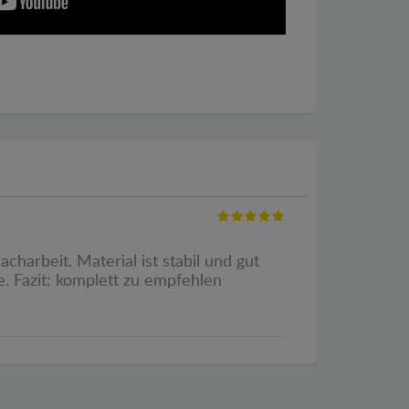
harbeit. Material ist stabil und gut
. Fazit: komplett zu empfehlen