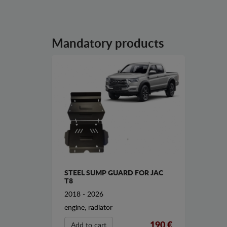
Mandatory products
STEEL SUMP GUARD FOR JAC
T8
2018 - 2026
engine, radiator
190 €
Add to cart