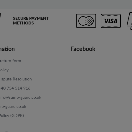
SECURE PAYMENT
METHODS
mation
Facebook
return form
olicy
ispute Resolution
+40 754 514 916
info@sump-guard.co.uk
p-guard.co.uk
Policy (GDPR)