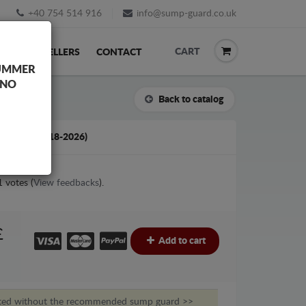
+40 754 514 916
info@sump-guard.co.uk
CART
ACK
RESELLERS
CONTACT
UMMER
 NO
Back to catalog
AC T8 (2018-2026)
1
votes (
View feedbacks
).
£
Add to cart
nted without the recommended sump guard >>