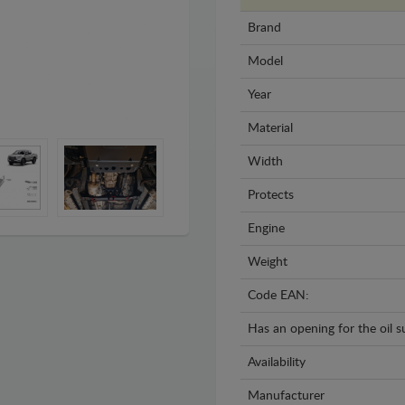
Brand
Model
Year
Material
Width
Protects
Engine
Weight
Code EAN:
Has an opening for the oil 
Availability
Manufacturer