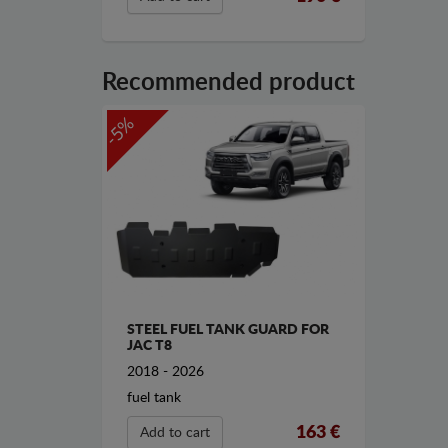
Recommended product
-5%
STEEL FUEL TANK GUARD FOR
JAC T8
2018 - 2026
fuel tank
163 €
Add to cart