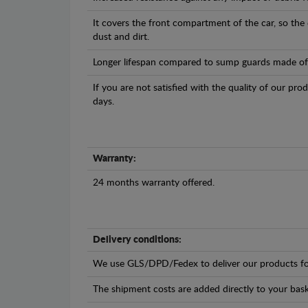
It covers the front compartment of the car, so the
dust and dirt.
Longer lifespan compared to sump guards made of pl
If you are not satisfied with the quality of our pro
days.
Warranty:
24 months warranty offered.
Delivery conditions:
We use GLS/DPD/Fedex to deliver our products fo
The shipment costs are added directly to your bask