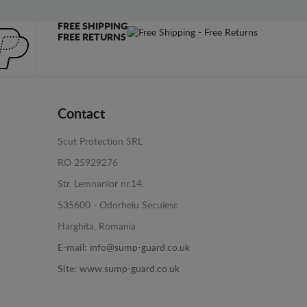
FREE SHIPPING
FREE RETURNS
Contact
Scut Protection SRL
RO 25929276
Str. Lemnarilor nr.14.
535600 - Odorheiu Secuiesc
Harghita, Romania
E-mail:
info@sump-guard.co.uk
Site:
www.sump-guard.co.uk