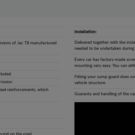
Installation:
Delivered together with the insta
versions of Jac T8 manufactured
needed to be undertaken during
Every car has factory-made scre
mounting very easy. You can eithe
cluded.
Fitting your sump guard does no
rosion.
vehicle structure.
teel reinforcements, which
Guaranty and handling of the car
found on the road.