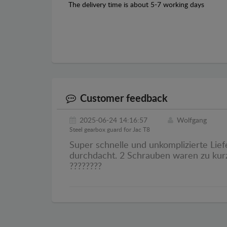
The delivery time is about 5-7 working days
Customer feedback
2025-06-24 14:16:57
Wolfgang
Steel gearbox guard for Jac T8
Super schnelle und unkomplizierte Liefe
durchdacht. 2 Schrauben waren zu kurz
????????