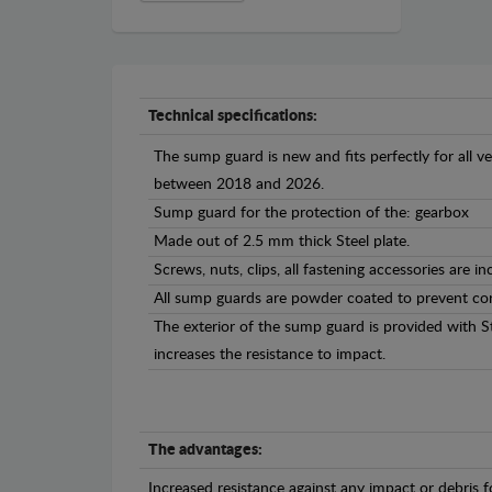
Technical specifications:
The sump guard is new and fits perfectly for all 
between 2018 and 2026.
Sump guard for the protection of the: gearbox
Made out of 2.5 mm thick Steel plate.
Screws, nuts, clips, all fastening accessories are in
All sump guards are powder coated to prevent cor
The exterior of the sump guard is provided with S
increases the resistance to impact.
The advantages:
Increased resistance against any impact or debris 