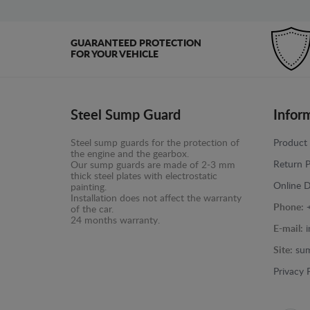
GUARANTEED PROTECTION
FOR YOUR VEHICLE
Steel Sump Guard
Infor
Steel sump guards for the protection of
Product 
the engine and the gearbox.
Return P
Our sump guards are made of 2-3 mm
thick steel plates with electrostatic
Online D
painting.
Installation does not affect the warranty
Phone:
of the car.
24 months warranty.
E-mail:
Site:
sum
Privacy 