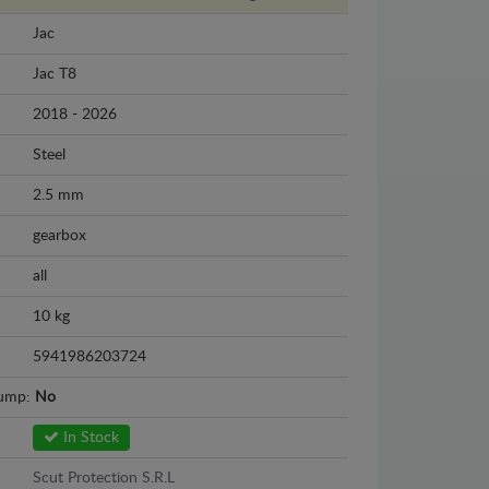
Jac
Jac T8
2018 - 2026
Steel
2.5 mm
gearbox
all
10 kg
5941986203724
sump:
No
In Stock
Scut Protection S.R.L