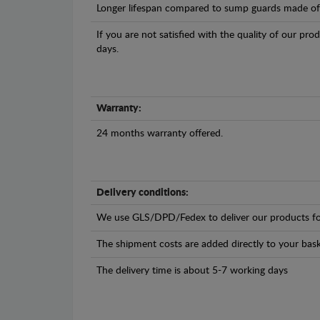
Longer lifespan compared to sump guards made of pl
If you are not satisfied with the quality of our pro
days.
Warranty:
24 months warranty offered.
Delivery conditions:
We use GLS/DPD/Fedex to deliver our products fo
The shipment costs are added directly to your bask
The delivery time is about 5-7 working days