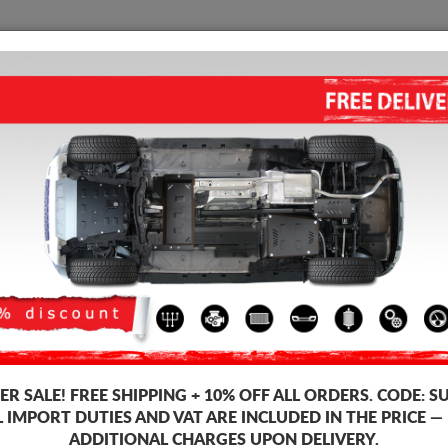
SUMP GUARD
HOME
SHIPPING
FEEDB
p Guard Audi A7
STEEL GEARBOX GUARD FOR A
Product code: 00.211
175
R SALE!
FREE SHIPPING + 10% OFF ALL ORDERS. CODE:
S
Brand
L IMPORT DUTIES AND VAT ARE INCLUDED IN THE PRICE —
Model
ADDITIONAL CHARGES UPON DELIVERY.