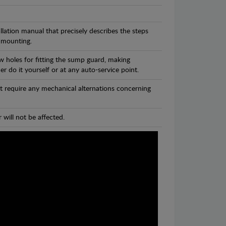
llation manual that precisely describes the steps
 mounting.
w holes for fitting the sump guard, making
r do it yourself or at any auto-service point.
t require any mechanical alternations concerning
 will not be affected.