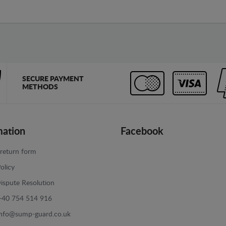
SECURE PAYMENT
METHODS
mation
Facebook
return form
olicy
ispute Resolution
+40 754 514 916
info@sump-guard.co.uk