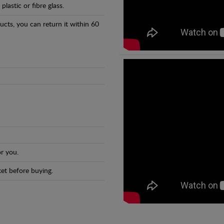
astic or fibre glass.
ducts, you can return it within 60
r you.
et before buying.