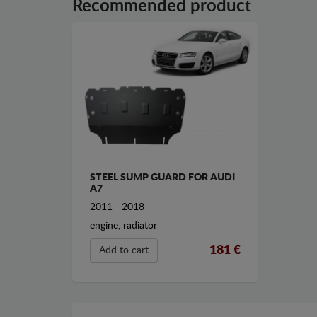
Recommended product
STEEL SUMP GUARD FOR AUDI
A7
2011 - 2018
engine, radiator
181 €
Add to cart