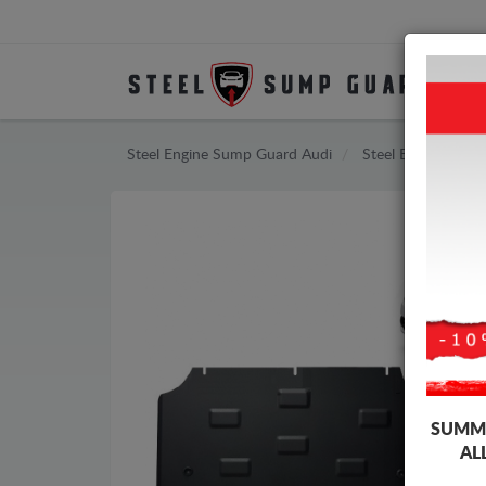
Steel Engine Sump Guard Audi
Steel Engine Sum
SUMME
AL