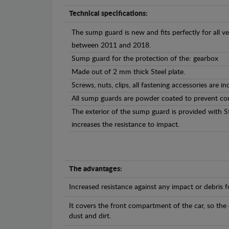
Technical specifications:
The sump guard is new and fits perfectly for all 
between 2011 and 2018.
Sump guard for the protection of the: gearbox
Made out of 2 mm thick Steel plate.
Screws, nuts, clips, all fastening accessories are in
All sump guards are powder coated to prevent cor
The exterior of the sump guard is provided with S
increases the resistance to impact.
The advantages:
Increased resistance against any impact or debris 
It covers the front compartment of the car, so the
dust and dirt.