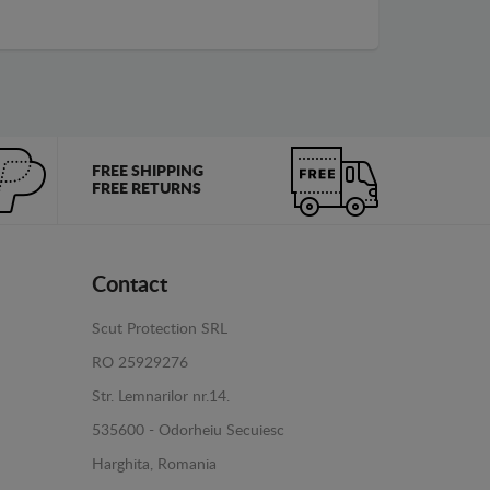
FREE SHIPPING
FREE RETURNS
Contact
Scut Protection SRL
RO 25929276
Str. Lemnarilor nr.14.
535600 - Odorheiu Secuiesc
Harghita, Romania