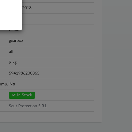
2011 - 2018
Steel
2 mm
gearbox
all
9 kg
5941986200365
sump:
No
In Stock
Scut Protection S.R.L