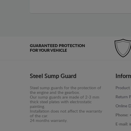
GUARANTEED PROTECTION
FOR YOUR VEHICLE
Steel Sump Guard
Infor
Steel sump guards for the protection of
Product 
the engine and the gearbox.
Return P
Our sump guards are made of 2-3 mm
thick steel plates with electrostatic
Online D
painting.
Installation does not affect the warranty
Phone:
of the car.
24 months warranty.
E-mail: