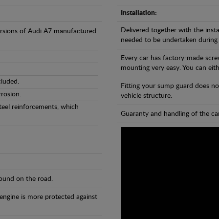
Installation:
Delivered together with the insta
versions of Audi A7 manufactured
needed to be undertaken during
Every car has factory-made scre
mounting very easy. You can eithe
cluded.
Fitting your sump guard does no
rosion.
vehicle structure.
teel reinforcements, which
Guaranty and handling of the car
found on the road.
 engine is more protected against