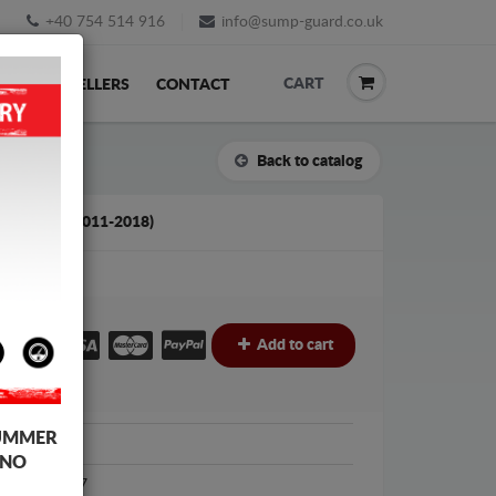
+40 754 514 916
info@sump-guard.co.uk
CART
ACK
RESELLERS
CONTACT
Back to catalog
UDI A7 (2011-2018)
£
Add to cart
UMMER
Audi
 NO
Audi A7