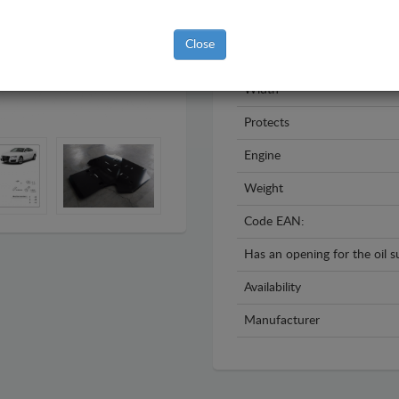
Year
Close
Material
Width
Protects
Engine
Weight
Code EAN:
Has an opening for the oil 
Availability
Manufacturer