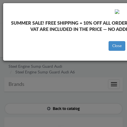
+40 754 514 916
info@sump-guard.co.uk
SUMMER SALE!
FREE SHIPPING + 10% OFF ALL ORDER
VAT ARE INCLUDED IN THE PRICE — NO AD
CART
Close
Steel Engine Sump Guard Audi
Steel Engine Sump Guard Audi A6
Brands
Brands
Back to catalog