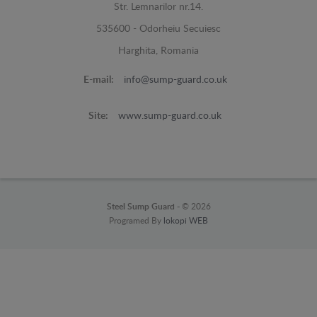
Str. Lemnarilor nr.14.
535600 - Odorheiu Secuiesc
Harghita, Romania
E-mail:
info@sump-guard.co.uk
Site:
www.sump-guard.co.uk
Steel Sump Guard -
© 2026
Programed By
lokopi WEB