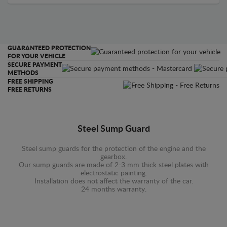
GUARANTEED PROTECTION
FOR YOUR VEHICLE
SECURE PAYMENT
METHODS
FREE SHIPPING
FREE RETURNS
Steel Sump Guard
Steel sump guards for the protection of the engine and the
gearbox.
Our sump guards are made of 2-3 mm thick steel plates with
electrostatic painting.
Installation does not affect the warranty of the car.
24 months warranty.