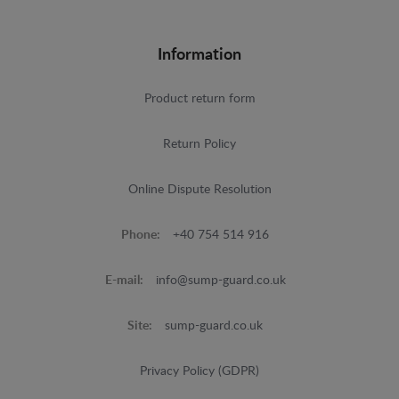
Information
Product return form
Return Policy
Online Dispute Resolution
Phone:
+40 754 514 916
E-mail:
info@sump-guard.co.uk
Site:
sump-guard.co.uk
Privacy Policy (GDPR)