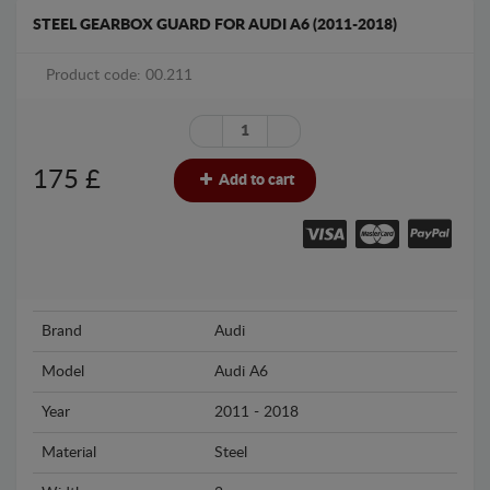
STEEL GEARBOX GUARD FOR AUDI A6 (2011-2018)
Product code: 00.211
175
£
Add to cart
Brand
Audi
Model
Audi A6
Year
2011 - 2018
Material
Steel