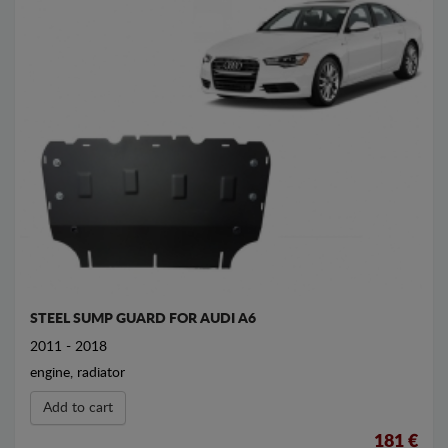
STEEL SUMP GUARD FOR AUDI A6
2011 - 2018
engine, radiator
Add to cart
181 €