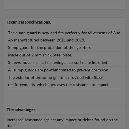
Technical specifications:
The sump guard is new and fits perfectly for all versions of Audi
A6 manufactured between 2011 and 2018.
Sump guard for the protection of the: gearbox
Made out of 2 mm thick Steel plate.
Screws, nuts, clips, all fastening accessories are included.
All sump guards are powder coated to prevent corrosion.
The exterior of the sump guard is provided with Steel
reinforcements, which increases the resistance to impact.
The advantages:
Increased resistance against any impact or debris found on the
road.