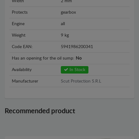
Width
2 mm
Protects
gearbox
Engine
all
Weight
9 kg
Code EAN:
5941986200341
Has an opening for the oil sump:
No
Availability
In Stock
Manufacturer
Scut Protection S.R.L
Recommended product