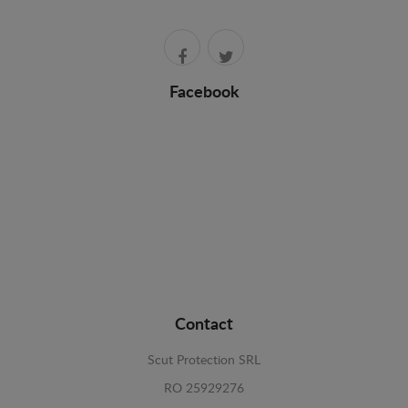
Facebook
Contact
Scut Protection SRL
RO 25929276