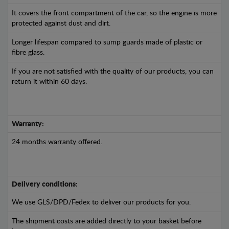
It covers the front compartment of the car, so the engine is more
protected against dust and dirt.
Longer lifespan compared to sump guards made of plastic or
fibre glass.
If you are not satisfied with the quality of our products, you can
return it within 60 days.
Warranty:
24 months warranty offered.
Delivery conditions:
We use GLS/DPD/Fedex to deliver our products for you.
The shipment costs are added directly to your basket before