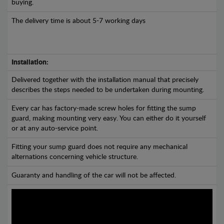
buying.
The delivery time is about 5-7 working days
Installation:
Delivered together with the installation manual that precisely
describes the steps needed to be undertaken during mounting.
Every car has factory-made screw holes for fitting the sump
guard, making mounting very easy. You can either do it yourself
or at any auto-service point.
Fitting your sump guard does not require any mechanical
alternations concerning vehicle structure.
Guaranty and handling of the car will not be affected.