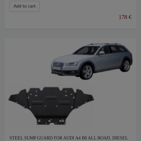
Add to cart
178 €
STEEL SUMP GUARD FOR AUDI A4 B8 ALL ROAD, DIESEL