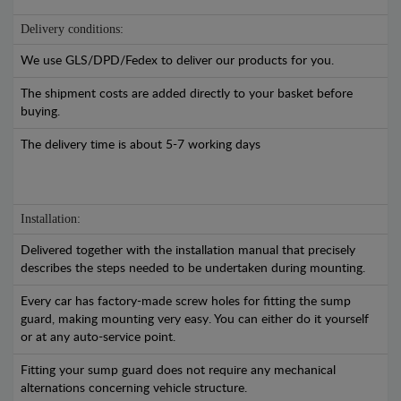
Delivery conditions:
We use GLS/DPD/Fedex to deliver our products for you.
The shipment costs are added directly to your basket before
buying.
The delivery time is about 5-7 working days
Installation:
Delivered together with the installation manual that precisely
describes the steps needed to be undertaken during mounting.
Every car has factory-made screw holes for fitting the sump
guard, making mounting very easy. You can either do it yourself
or at any auto-service point.
Fitting your sump guard does not require any mechanical
alternations concerning vehicle structure.