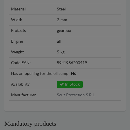
Material
Steel
Width
2 mm
Protects
gearbox
Engine
all
Weight
5 kg
Code EAN:
5941986200419
Has an opening for the oil sump:
No
Availability
In Stock
Manufacturer
Scut Protection S.R.L
Mandatory products