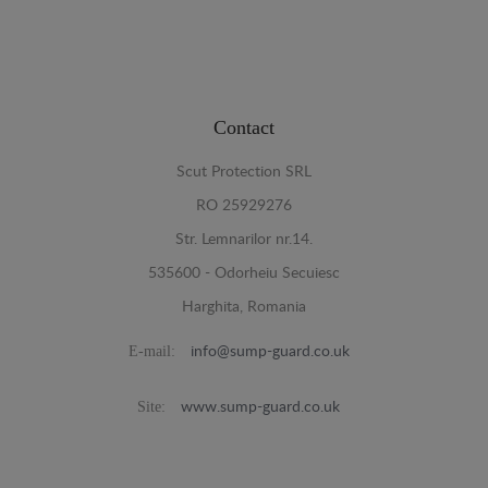
Contact
Scut Protection SRL
RO 25929276
Str. Lemnarilor nr.14.
535600 - Odorheiu Secuiesc
Harghita, Romania
E-mail:
info@sump-guard.co.uk
Site:
www.sump-guard.co.uk