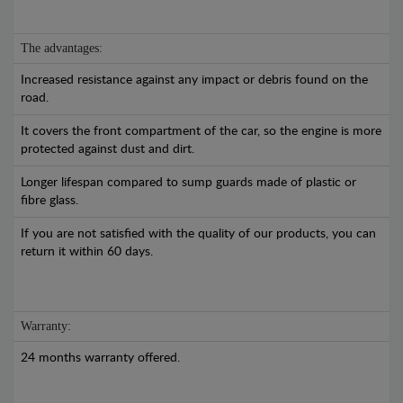
The advantages:
Increased resistance against any impact or debris found on the
road.
It covers the front compartment of the car, so the engine is more
protected against dust and dirt.
Longer lifespan compared to sump guards made of plastic or
fibre glass.
If you are not satisfied with the quality of our products, you can
return it within 60 days.
Warranty:
24 months warranty offered.