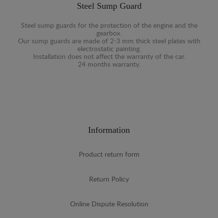
Steel Sump Guard
Steel sump guards for the protection of the engine and the
gearbox.
Our sump guards are made of 2-3 mm thick steel plates with
electrostatic painting.
Installation does not affect the warranty of the car.
24 months warranty.
Information
Product return form
Return Policy
Online Dispute Resolution