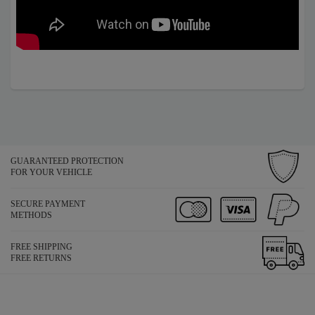
GUARANTEED PROTECTION
FOR YOUR VEHICLE
SECURE PAYMENT
METHODS
FREE SHIPPING
FREE RETURNS