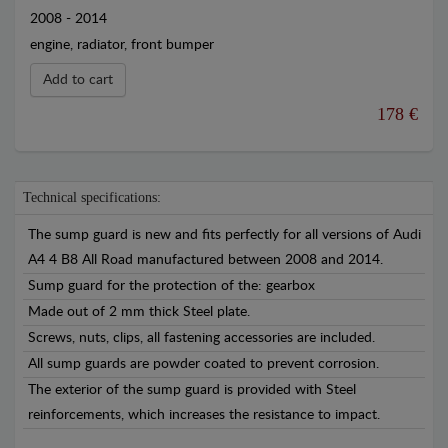
2008 - 2014
engine, radiator, front bumper
Add to cart
178 €
Technical specifications:
The sump guard is new and fits perfectly for all versions of Audi
A4 4 B8 All Road manufactured between 2008 and 2014.
Sump guard for the protection of the: gearbox
Made out of 2 mm thick Steel plate.
Screws, nuts, clips, all fastening accessories are included.
All sump guards are powder coated to prevent corrosion.
The exterior of the sump guard is provided with Steel
reinforcements, which increases the resistance to impact.