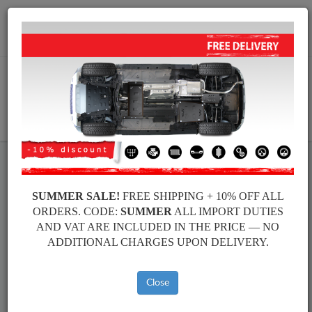
+40 754 514 916
info@sump-guard.co.uk
CART
Steel Engine Sump Guard Audi
Steel Engine Sump Guard Audi Allroad
SUMMER SALE!
FREE SHIPPING + 10% OFF ALL
Brands
Brands
ORDERS. CODE:
SUMMER
ALL IMPORT DUTIES
AND VAT ARE INCLUDED IN THE PRICE — NO
ADDITIONAL CHARGES UPON DELIVERY.
Back to catalog
Close