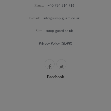
Phone:
+40 754 514 916
E-mail:
info@sump-guard.co.uk
Site:
sump-guard.co.uk
Privacy Policy (GDPR)
Facebook