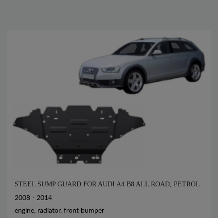
STEEL SUMP GUARD FOR AUDI A4 B8 ALL ROAD, PETROL
2008 - 2014
engine, radiator, front bumper