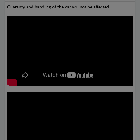
Guaranty and handling of the car will not be affected.