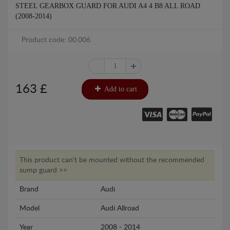
STEEL GEARBOX GUARD FOR AUDI A4 4 B8 ALL ROAD
(2008-2014)
Product code: 00.006
163
£
Add to cart
This product can't be mounted without the recommended
sump guard >>
Brand
Audi
Model
Audi Allroad
Year
2008 - 2014