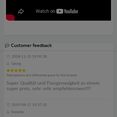
Customer feedback
2018-11-15 19:09:28
Georg
Steel gearbox and differential guard for Kia Sorento
Super Qualität und Passgenauigkeit zu einem
super preis, sehr sehr empfehlenswert!!!
2019-04-17 19:37:33
Sorento