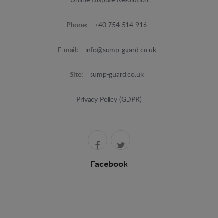
Online Dispute Resolution
Phone:
+40 754 514 916
E-mail:
info@sump-guard.co.uk
Site:
sump-guard.co.uk
Privacy Policy (GDPR)
Facebook