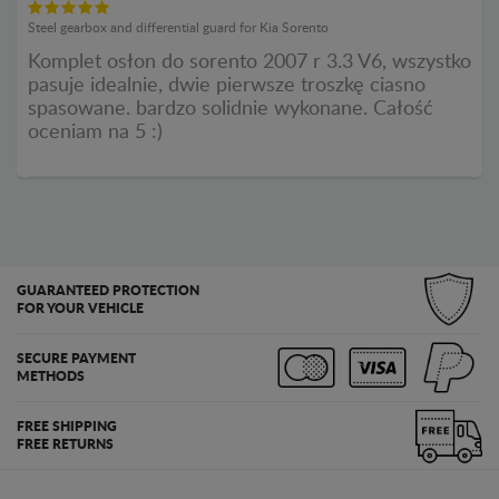
Steel gearbox and differential guard for Kia Sorento
Komplet osłon do sorento 2007 r 3.3 V6, wszystko
pasuje idealnie, dwie pierwsze troszkę ciasno
spasowane. bardzo solidnie wykonane. Całość
oceniam na 5 :)
GUARANTEED PROTECTION
FOR YOUR VEHICLE
SECURE PAYMENT
METHODS
FREE SHIPPING
FREE RETURNS