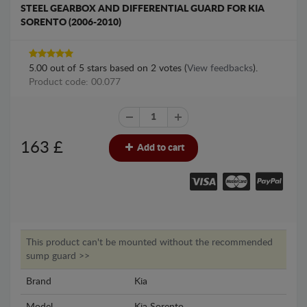
STEEL GEARBOX AND DIFFERENTIAL GUARD FOR KIA
SORENTO (2006-2010)
5.00
out of
5
stars based on
2
votes (
View feedbacks
).
Product code: 00.077
163
£
Add to cart
This product can't be mounted without the recommended
sump guard >>
Brand
Kia