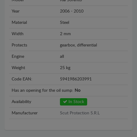
Model
Kia Sorento
Year
2006 - 2010
Material
Steel
Width
2 mm
Protects
gearbox, differential
Engine
all
Weight
25 kg
Code EAN:
5941986203991
Has an opening for the oil sump:
No
Availability
In Stock
Manufacturer
Scut Protection S.R.L