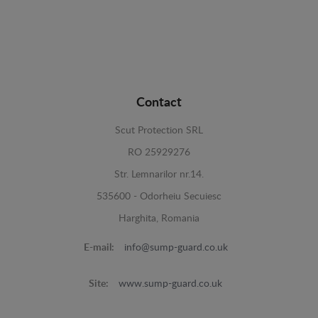
Contact
Scut Protection SRL
RO 25929276
Str. Lemnarilor nr.14.
535600 - Odorheiu Secuiesc
Harghita, Romania
E-mail:
info@sump-guard.co.uk
Site:
www.sump-guard.co.uk