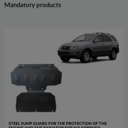
Mandatory products
STEEL SUMP GUARD FOR THE PROTECTION OF THE