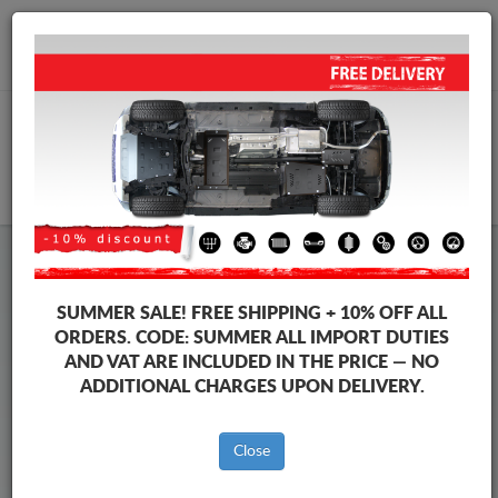
+40 754 514 916
info@sump-guard.co.uk
CART
Steel Engine Sump Guard Kia
Steel Engine Sump Guard Kia Sorento
SUMMER SALE!
FREE SHIPPING + 10% OFF ALL
Brands
Brands
ORDERS. CODE:
SUMMER
ALL IMPORT DUTIES
AND VAT ARE INCLUDED IN THE PRICE — NO
ADDITIONAL CHARGES UPON DELIVERY.
Back to catalog
Close