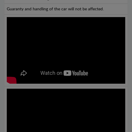
Guaranty and handling of the car will not be affected.