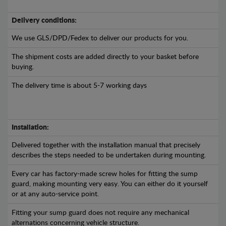
Delivery conditions:
We use GLS/DPD/Fedex to deliver our products for you.
The shipment costs are added directly to your basket before
buying.
The delivery time is about 5-7 working days
Installation:
Delivered together with the installation manual that precisely
describes the steps needed to be undertaken during mounting.
Every car has factory-made screw holes for fitting the sump
guard, making mounting very easy. You can either do it yourself
or at any auto-service point.
Fitting your sump guard does not require any mechanical
alternations concerning vehicle structure.