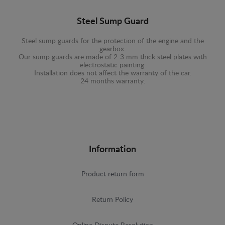
Steel Sump Guard
Steel sump guards for the protection of the engine and the
gearbox.
Our sump guards are made of 2-3 mm thick steel plates with
electrostatic painting.
Installation does not affect the warranty of the car.
24 months warranty.
Information
Product return form
Return Policy