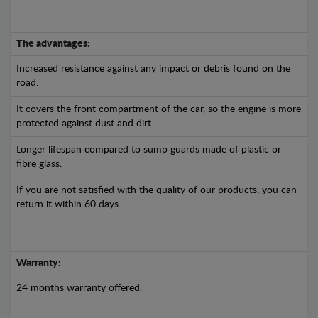
The advantages:
Increased resistance against any impact or debris found on the
road.
It covers the front compartment of the car, so the engine is more
protected against dust and dirt.
Longer lifespan compared to sump guards made of plastic or
fibre glass.
If you are not satisfied with the quality of our products, you can
return it within 60 days.
Warranty:
24 months warranty offered.