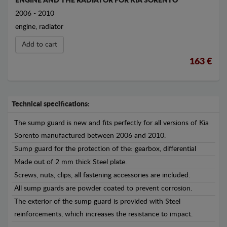
ENGINE AND THE RADIATOR FOR KIA SORENTO
2006 - 2010
engine, radiator
Add to cart
163 €
Technical specifications:
The sump guard is new and fits perfectly for all versions of Kia
Sorento manufactured between 2006 and 2010.
Sump guard for the protection of the: gearbox, differential
Made out of 2 mm thick Steel plate.
Screws, nuts, clips, all fastening accessories are included.
All sump guards are powder coated to prevent corrosion.
The exterior of the sump guard is provided with Steel
reinforcements, which increases the resistance to impact.