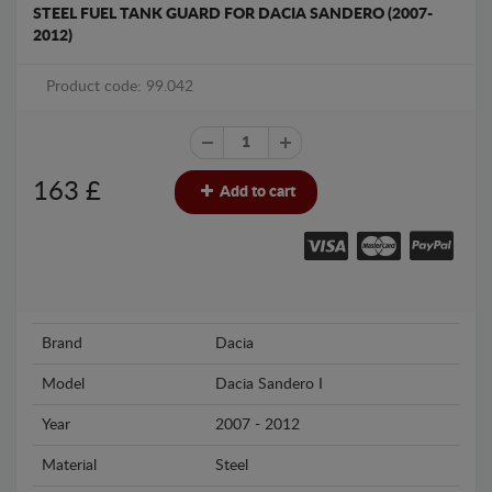
STEEL FUEL TANK GUARD FOR DACIA SANDERO (2007-
2012)
Product code: 99.042
163
£
Add to cart
Brand
Dacia
Model
Dacia Sandero I
Year
2007 - 2012
Material
Steel