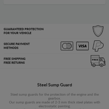
GUARANTEED PROTECTION
FOR YOUR VEHICLE
SECURE PAYMENT
METHODS
FREE SHIPPING
FREE RETURNS
Steel Sump Guard
Steel sump guards for the protection of the engine and the
gearbox.
Our sump guards are made of 2-3 mm thick steel plates with
electrostatic painting.