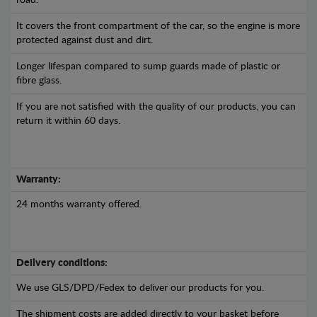
road.
It covers the front compartment of the car, so the engine is more
protected against dust and dirt.
Longer lifespan compared to sump guards made of plastic or
fibre glass.
If you are not satisfied with the quality of our products, you can
return it within 60 days.
Warranty:
24 months warranty offered.
Delivery conditions:
We use GLS/DPD/Fedex to deliver our products for you.
The shipment costs are added directly to your basket before