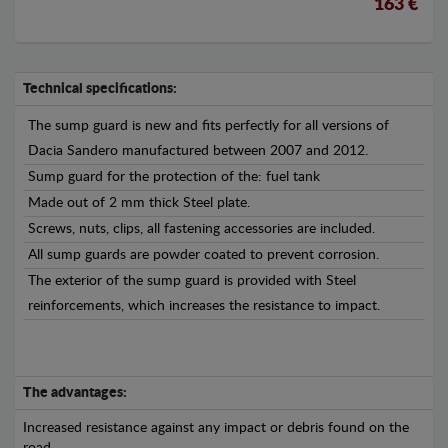
163 €
Technical specifications:
The sump guard is new and fits perfectly for all versions of
Dacia Sandero manufactured between 2007 and 2012.
Sump guard for the protection of the: fuel tank
Made out of 2 mm thick Steel plate.
Screws, nuts, clips, all fastening accessories are included.
All sump guards are powder coated to prevent corrosion.
The exterior of the sump guard is provided with Steel
reinforcements, which increases the resistance to impact.
The advantages:
Increased resistance against any impact or debris found on the