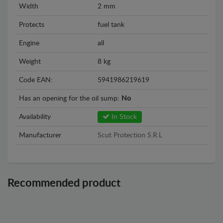
Width
2 mm
Protects
fuel tank
Engine
all
Weight
8 kg
Code EAN:
5941986219619
Has an opening for the oil sump:
No
Availability
In Stock
Manufacturer
Scut Protection S.R.L
Recommended product