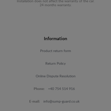
Installation does not affect the warranty of the car.
24 months warranty.
Information
Product return form
Return Policy
Online Dispute Resolution
Phone:
+40 754 514 916
E-mail:
info@sump-guard.co.uk