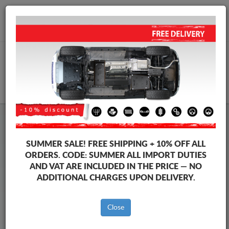
+40 754 514 916
info@sump-guard.co.uk
CART
Steel Engine Sump Guard Dacia
Steel Engine Sump Guard Dacia Sandero I
SUMMER SALE!
FREE SHIPPING + 10% OFF ALL
Brands
Brands
ORDERS. CODE:
SUMMER
ALL IMPORT DUTIES
AND VAT ARE INCLUDED IN THE PRICE — NO
ADDITIONAL CHARGES UPON DELIVERY.
Back to catalog
Close