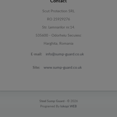
Contact
Scut Protection SRL
RO 25929276
Str. Lemnarilor nr.14.
535600 - Odorheiu Secuiesc
Harghita, Romania
E-mail:
info@sump-guard.co.uk
Site:
www.sump-guard.co.uk
Steel Sump Guard -
© 2026
Programed By
lokopi WEB