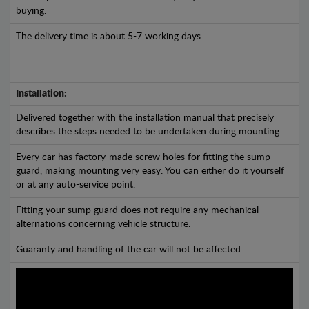
buying.
The delivery time is about 5-7 working days
Installation:
Delivered together with the installation manual that precisely
describes the steps needed to be undertaken during mounting.
Every car has factory-made screw holes for fitting the sump
guard, making mounting very easy. You can either do it yourself
or at any auto-service point.
Fitting your sump guard does not require any mechanical
alternations concerning vehicle structure.
Guaranty and handling of the car will not be affected.