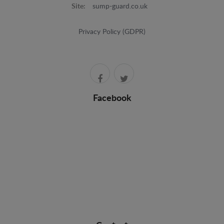
Site:
sump-guard.co.uk
Privacy Policy (GDPR)
Facebook