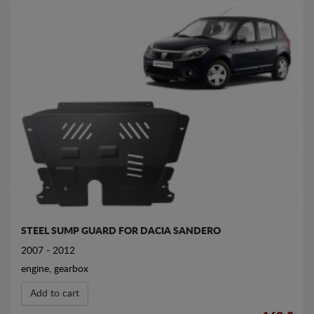
STEEL SUMP GUARD FOR DACIA SANDERO
2007 - 2012
engine, gearbox
Add to cart