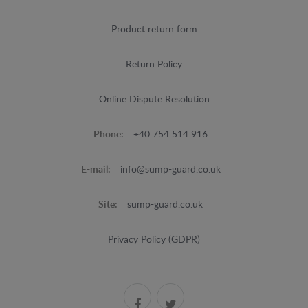
Product return form
Return Policy
Online Dispute Resolution
Phone:
+40 754 514 916
E-mail:
info@sump-guard.co.uk
Site:
sump-guard.co.uk
Privacy Policy (GDPR)