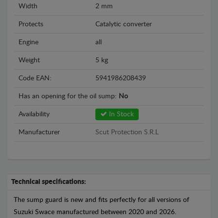
Width
2 mm
Protects
Catalytic converter
Engine
all
Weight
5 kg
Code EAN:
5941986208439
Has an opening for the oil sump:
No
Availability
In Stock
Manufacturer
Scut Protection S.R.L
Technical specifications:
The sump guard is new and fits perfectly for all versions of
Suzuki Swace manufactured between 2020 and 2026.