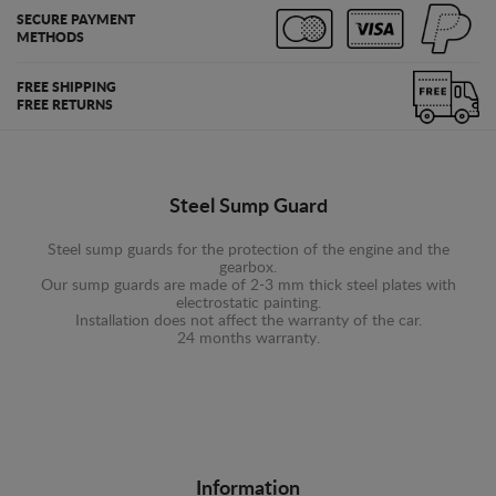
SECURE PAYMENT
METHODS
FREE SHIPPING
FREE RETURNS
Steel Sump Guard
Steel sump guards for the protection of the engine and the
gearbox.
Our sump guards are made of 2-3 mm thick steel plates with
electrostatic painting.
Installation does not affect the warranty of the car.
24 months warranty.
Information