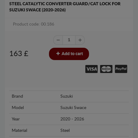
STEEL CATALYTIC CONVERTER GUARD/CAT LOCK FOR
SUZUKI SWACE (2020-2026)
Product code: 00.186
163
£
Add to cart
Brand
Suzuki
Model
Suzuki Swace
Year
2020 - 2026
Material
Steel