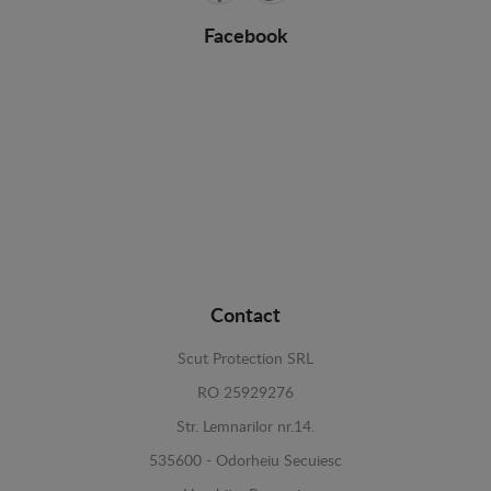
Facebook
Contact
Scut Protection SRL
RO 25929276
Str. Lemnarilor nr.14.
535600 - Odorheiu Secuiesc