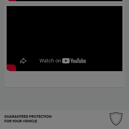
GUARANTEED PROTECTION
FOR YOUR VEHICLE