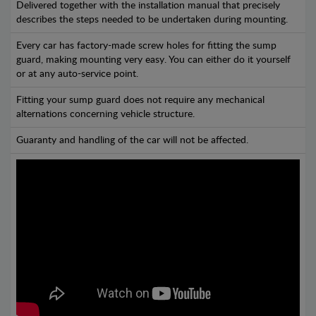
Delivered together with the installation manual that precisely
describes the steps needed to be undertaken during mounting.
Every car has factory-made screw holes for fitting the sump
guard, making mounting very easy. You can either do it yourself
or at any auto-service point.
Fitting your sump guard does not require any mechanical
alternations concerning vehicle structure.
Guaranty and handling of the car will not be affected.