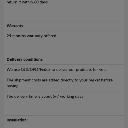
return it within 60 days.
Warranty:
24 months warranty offered.
Delivery conditions:
We use GLS/DPD/Fedex to deliver our products for you.
The shipment costs are added directly to your basket before
buying.
The delivery time is about 5-7 working days
Installation: