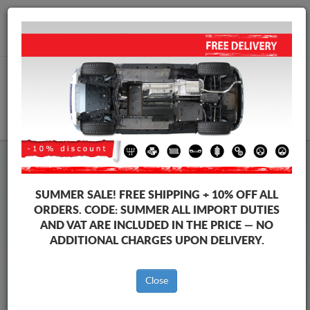
+40 754 514 916
info@sump-guard.co.uk
CART
Steel Engine Sump Guard Suzuki
Steel Engine Sump Guard Suzuki Swace
SUMMER SALE!
FREE SHIPPING + 10% OFF ALL
Brands
Brands
ORDERS. CODE:
SUMMER
ALL IMPORT DUTIES
AND VAT ARE INCLUDED IN THE PRICE — NO
ADDITIONAL CHARGES UPON DELIVERY.
Back to catalog
Close