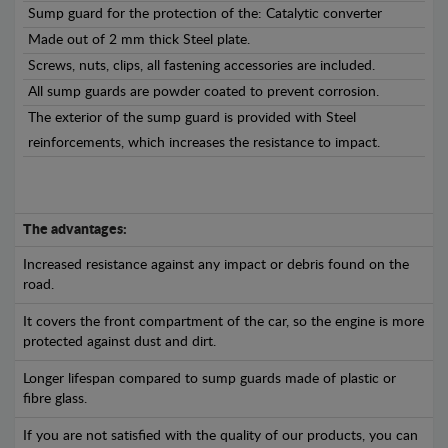
Sump guard for the protection of the: Catalytic converter
Made out of 2 mm thick Steel plate.
Screws, nuts, clips, all fastening accessories are included.
All sump guards are powder coated to prevent corrosion.
The exterior of the sump guard is provided with Steel
reinforcements, which increases the resistance to impact.
The advantages:
Increased resistance against any impact or debris found on the
road.
It covers the front compartment of the car, so the engine is more
protected against dust and dirt.
Longer lifespan compared to sump guards made of plastic or
fibre glass.
If you are not satisfied with the quality of our products, you can