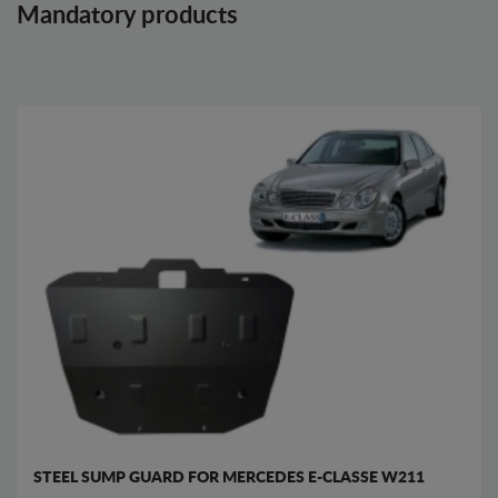
Mandatory products
STEEL SUMP GUARD FOR MERCEDES E-CLASSE W211