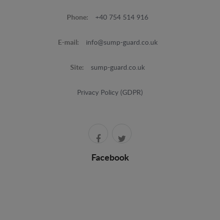
Phone:
+40 754 514 916
E-mail:
info@sump-guard.co.uk
Site:
sump-guard.co.uk
Privacy Policy (GDPR)
Facebook