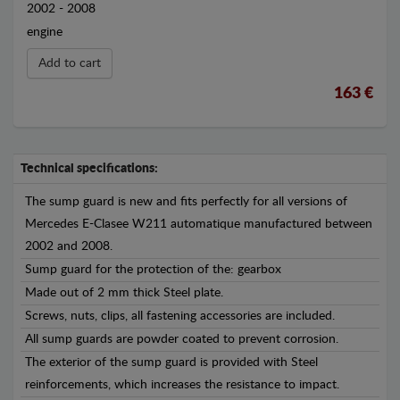
2002 - 2008
engine
Add to cart
163 €
Technical specifications:
The sump guard is new and fits perfectly for all versions of
Mercedes E-Clasee W211 automatique manufactured between
2002 and 2008.
Sump guard for the protection of the: gearbox
Made out of 2 mm thick Steel plate.
Screws, nuts, clips, all fastening accessories are included.
All sump guards are powder coated to prevent corrosion.
The exterior of the sump guard is provided with Steel
reinforcements, which increases the resistance to impact.