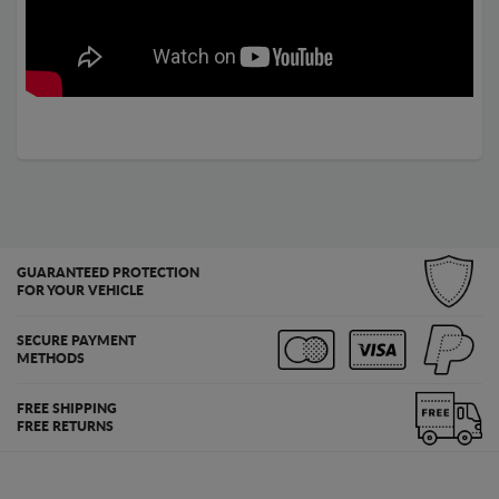
GUARANTEED PROTECTION
FOR YOUR VEHICLE
SECURE PAYMENT
METHODS
FREE SHIPPING
FREE RETURNS