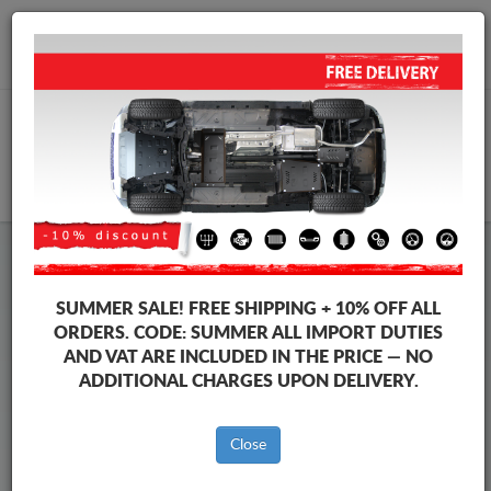
+40 754 514 916
info@sump-guard.co.uk
CART
Steel Engine Sump Guard Mercedes
Steel Engine Sump Guard Mercedes E-Classe
SUMMER SALE!
FREE SHIPPING + 10% OFF ALL
Brands
Brands
ORDERS. CODE:
SUMMER
ALL IMPORT DUTIES
AND VAT ARE INCLUDED IN THE PRICE — NO
ADDITIONAL CHARGES UPON DELIVERY.
Back to catalog
Close