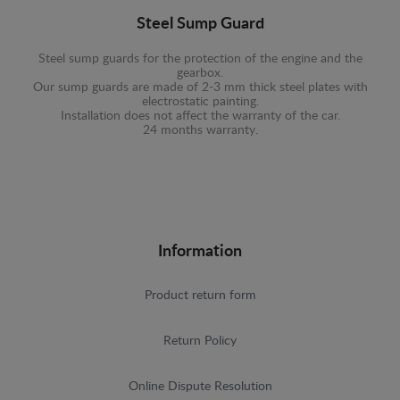
Steel Sump Guard
Steel sump guards for the protection of the engine and the
gearbox.
Our sump guards are made of 2-3 mm thick steel plates with
electrostatic painting.
Installation does not affect the warranty of the car.
24 months warranty.
Information
Product return form
Return Policy
Online Dispute Resolution