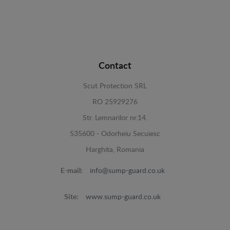
Contact
Scut Protection SRL
RO 25929276
Str. Lemnarilor nr.14.
535600 - Odorheiu Secuiesc
Harghita, Romania
E-mail:
info@sump-guard.co.uk
Site:
www.sump-guard.co.uk