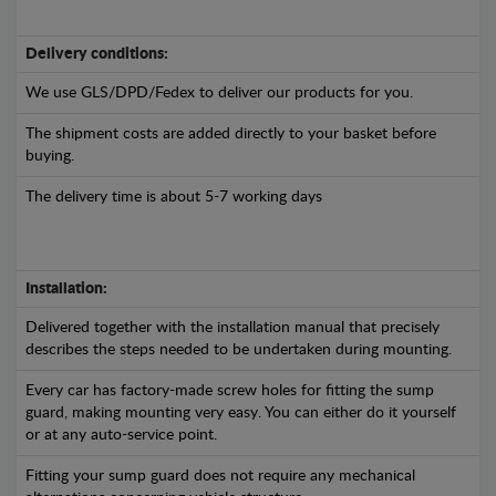
Delivery conditions:
We use GLS/DPD/Fedex to deliver our products for you.
The shipment costs are added directly to your basket before
buying.
The delivery time is about 5-7 working days
Installation:
Delivered together with the installation manual that precisely
describes the steps needed to be undertaken during mounting.
Every car has factory-made screw holes for fitting the sump
guard, making mounting very easy. You can either do it yourself
or at any auto-service point.
Fitting your sump guard does not require any mechanical