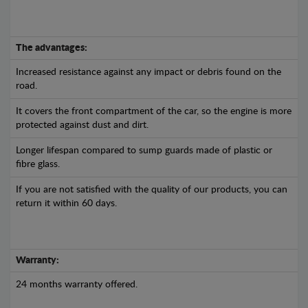
The advantages:
Increased resistance against any impact or debris found on the
road.
It covers the front compartment of the car, so the engine is more
protected against dust and dirt.
Longer lifespan compared to sump guards made of plastic or
fibre glass.
If you are not satisfied with the quality of our products, you can
return it within 60 days.
Warranty:
24 months warranty offered.