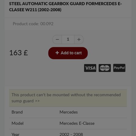
STEEL AUTOMATIC GEARBOX GUARD FORMERCEDES E-
CLASEE W211 (2002-2008)
Product code: 00.092
163
£
Add to cart
This product can't be mounted without the recommended
sump guard >>
Brand
Mercedes
Model
Mercedes E-Classe
Year
2002 - 2008