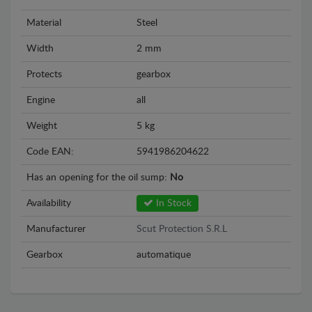
Material
Steel
Width
2 mm
Protects
gearbox
Engine
all
Weight
5 kg
Code EAN:
5941986204622
Has an opening for the oil sump:
No
Availability
In Stock
Manufacturer
Scut Protection S.R.L
Gearbox
automatique