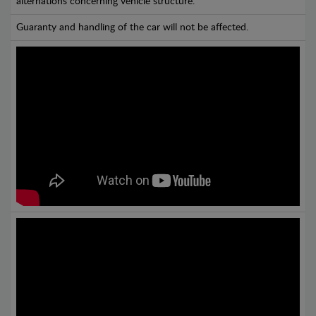
alternations concerning vehicle structure.
Guaranty and handling of the car will not be affected.