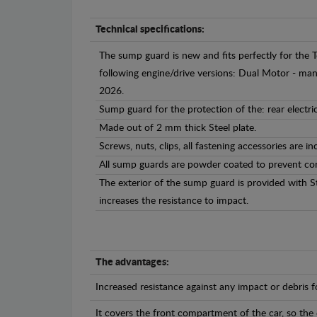
Technical specifications:
The sump guard is new and fits perfectly for the
following engine/drive versions: Dual Motor - m
2026.
Sump guard for the protection of the: rear electr
Made out of 2 mm thick Steel plate.
Screws, nuts, clips, all fastening accessories are in
All sump guards are powder coated to prevent cor
The exterior of the sump guard is provided with S
increases the resistance to impact.
The advantages:
Increased resistance against any impact or debris 
It covers the front compartment of the car, so the