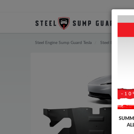
Steel Engine Sump Guard Tesla
Steel Engine Sump
SUMME
AL