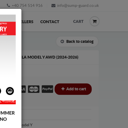
+40 754 514 916
info@sump-guard.co.uk
CART
ACK
RESELLERS
CONTACT
Back to catalog
D FOR TESLA MODEL Y AWD (2024-2026)
£
Add to cart
UMMER
Tesla
 NO
Tesla Model Y