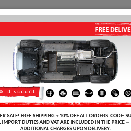
SUMP GUARD
HOME
SHIPPING
FEEDB
 Guard Tesla Model Y
REAR ELECTRIC MOTOR GUAR
Product code: 00.950
163
R SALE!
FREE SHIPPING + 10% OFF ALL ORDERS. CODE:
S
Brand
L IMPORT DUTIES AND VAT ARE INCLUDED IN THE PRICE —
Model
ADDITIONAL CHARGES UPON DELIVERY.