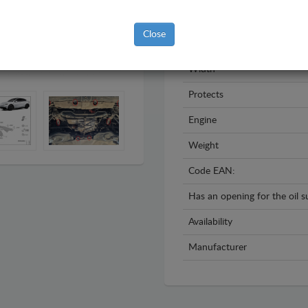
Year
Close
Material
Width
Protects
Engine
Weight
Code EAN:
Has an opening for the oil 
Availability
Manufacturer