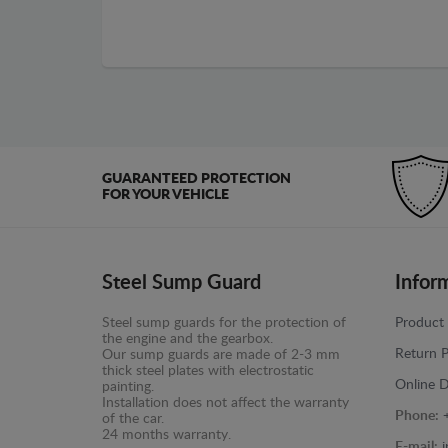
GUARANTEED PROTECTION
FOR YOUR VEHICLE
Steel Sump Guard
Infor
Steel sump guards for the protection of
Product 
the engine and the gearbox.
Return P
Our sump guards are made of 2-3 mm
thick steel plates with electrostatic
Online D
painting.
Installation does not affect the warranty
Phone:
of the car.
24 months warranty.
E-mail: