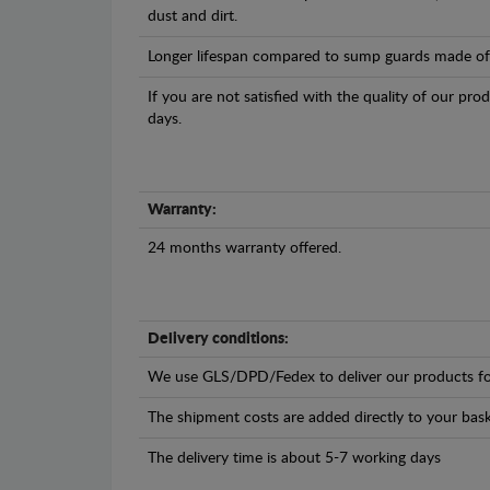
dust and dirt.
Longer lifespan compared to sump guards made of pl
If you are not satisfied with the quality of our pro
days.
Warranty:
24 months warranty offered.
Delivery conditions:
We use GLS/DPD/Fedex to deliver our products fo
The shipment costs are added directly to your bask
The delivery time is about 5-7 working days