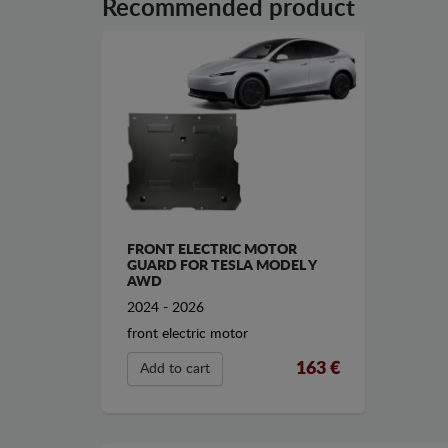
Recommended product
FRONT ELECTRIC MOTOR
GUARD FOR TESLA MODEL Y
AWD
2024 - 2026
front electric motor
163 €
Add to cart