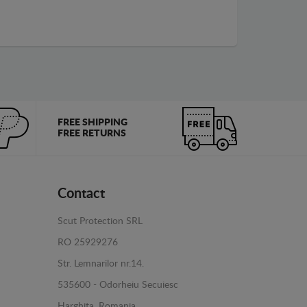
FREE SHIPPING
FREE RETURNS
Contact
Scut Protection SRL
RO 25929276
Str. Lemnarilor nr.14.
535600 - Odorheiu Secuiesc
Harghita, Romania