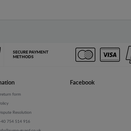
SECURE PAYMENT
METHODS
mation
Facebook
return form
olicy
ispute Resolution
+40 754 514 916
info@sump-guard.co.uk