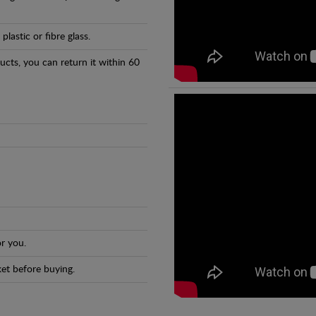
astic or fibre glass.
ducts, you can return it within 60
r you.
et before buying.