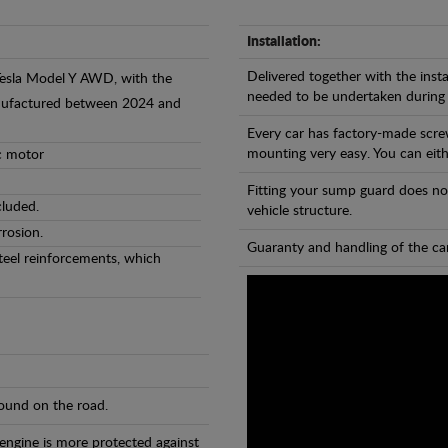
Installation:
Delivered together with the insta
 Tesla Model Y AWD, with the
needed to be undertaken during
anufactured between 2024 and
Every car has factory-made scre
mounting very easy. You can eithe
ic motor
Fitting your sump guard does no
cluded.
vehicle structure.
rosion.
Guaranty and handling of the car
teel reinforcements, which
found on the road.
 engine is more protected against