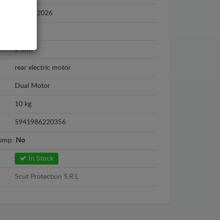
2024 - 2026
Steel
2 mm
rear electric motor
Dual Motor
10 kg
5941986220356
sump:
No
In Stock
Scut Protection S.R.L