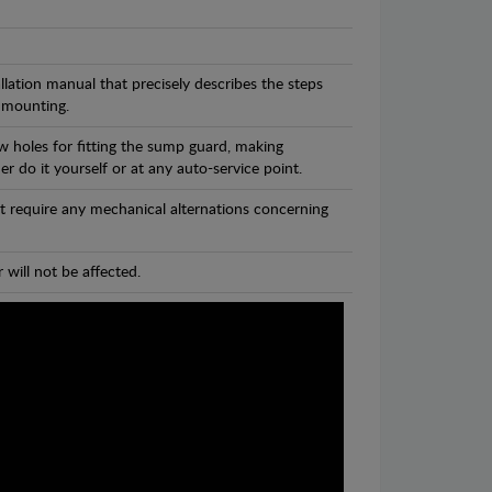
llation manual that precisely describes the steps
 mounting.
w holes for fitting the sump guard, making
r do it yourself or at any auto-service point.
t require any mechanical alternations concerning
 will not be affected.